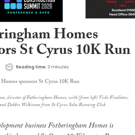
eringham Homes
ors St Cyrus 10K Run
Reading time:
3 minutes
m, director of Fotheringham Homes, with (from left) Vicki Findlater,
nd Debbie Wilkinson from St Cyrus Solos Running Club
elopment business Fotheringham Homes is