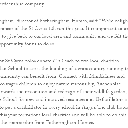
erdeenshire company.
ngham, director of Fotheringham Homes, said: “We’re deligh
onsor of the St Cyrus 10k run this year. It is important to us
s to give back to our local area and community and we felt th
opportunity for us to do so.”
aw St Cyrus Solos donate £150 each to five local charities
lan School to assist the building of a cross country running t
community can benefit from, Connect with Mindfulness and
ourages children to enjoy nature responsibly, Auchenblae
owards the restoration and redesign of their wildlife garden,
e School for new and improved resources and Defibrillators i
 put a defibrillator in every school in Angus. The club hope
his year for various local charities and will be able to do this
f the sponsorship from Fotheringham Homes.