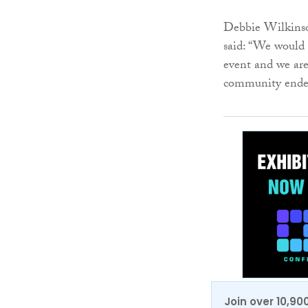
Debbie Wilkinson
said: “We would
event and we are
community ende
Join over 10,90