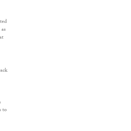
ted
 as
at
rack
n
s to