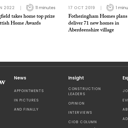
N 2022
11 minutes
17 OCT 2019
1 min
field takes home top prize
Fotheringham Homes plans
ottish Home Awards
deliver 71 new homes in
Aberdeenshire village
News
Insight
Ex
CONSTRUCTION
APPOINTMENTS
J
LEADERS
IN PICTURES
EV
OPINION
AND FINALLY
A
INTERVIEWS
AD
CIOB COLUMN