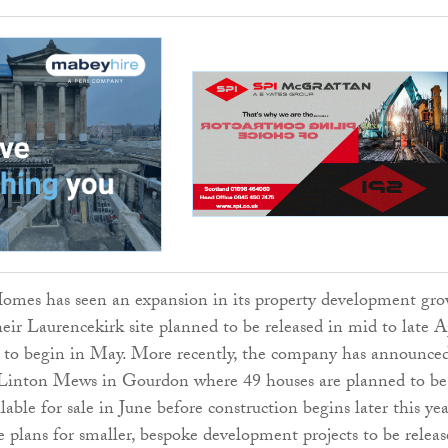
mes has seen an expansion in its property development gr
heir Laurencekirk site planned to be released in mid to late A
 to begin in May. More recently, the company has announced
Linton Mews in Gourdon where 49 houses are planned to be
lable for sale in June before construction begins later this yea
e plans for smaller, bespoke development projects to be relea