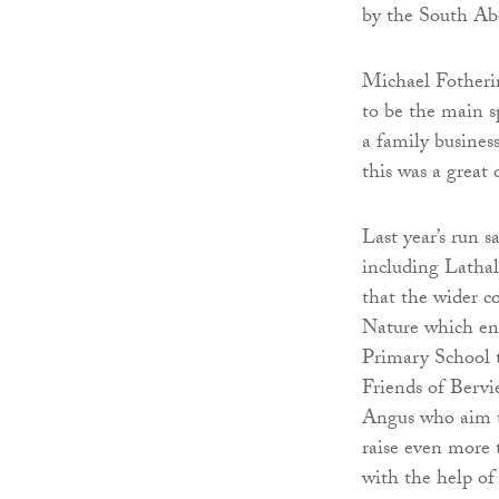
by the South Ab
Michael Fotheri
to be the main sp
a family busines
this was a great 
Last year’s run s
including Lathal
that the wider 
Nature which enc
Primary School t
Friends of Bervi
Angus who aim to
raise even more t
with the help o