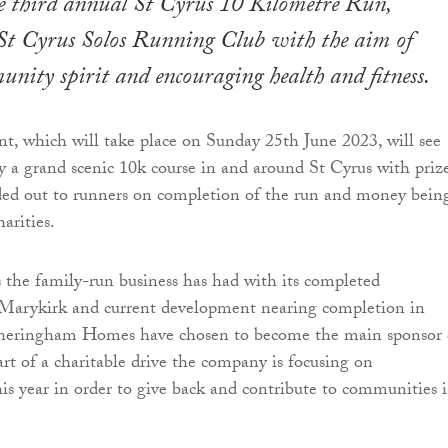
he third annual St Cyrus 10 Kilometre Run,
 St Cyrus Solos Running Club with the aim of
nity spirit and encouraging health and fitness.
t, which will take place on Sunday 25th June 2023, will see
oy a grand scenic 10k course in and around St Cyrus with priz
ed out to runners on completion of the run and money bein
harities.
 the family-run business has had with its completed
Marykirk and current development nearing completion in
heringham Homes have chosen to become the main sponsor 
art of a charitable drive the company is focusing on
s year in order to give back and contribute to communities 