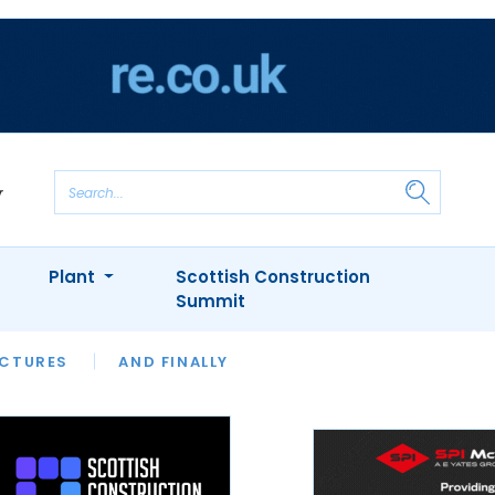
Plant
Scottish Construction
Summit
NTS
ICTURES
APPOINTMENTS
AND FINALLY
CIOB
ARCHITECT
INION
INTERVIEWS
COLUMN
SHOWCASE