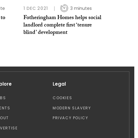
ute
1 DEC 2021
3 minutes
 to
Fotheringham Homes helps social
landlord complete first ‘tenure
blind’ development
plore
Legal
OBS
COOKIES
ENTS
MODERN SLAVERY
BOUT
PRIVACY POLICY
VERTISE