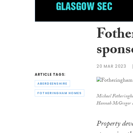
Foth
spons
20 MAR 2023
ARTICLE TAGS:
ABERDEENSHIRE
FOTHERINGHAM HOMES
Michael Fotheringha
Hannah McGregor a
Property dev