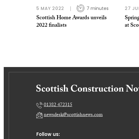
5 MAY 2022
7 minutes
27 JU
Scottish Home Awards unveils
Spring
2022 finalists
at Sc
01382 472315
newsdesk@scottishnews.com
Follow us: