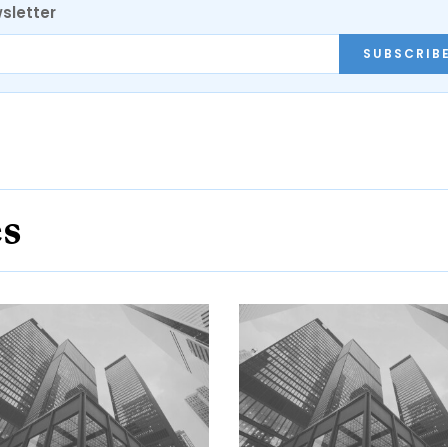
sletter
SUBSCRIB
es