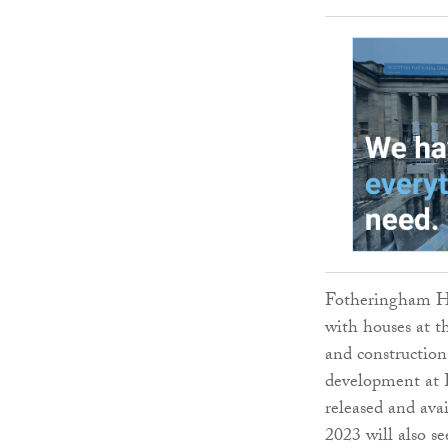
Fotheringham Ho
with houses at t
and construction
development at 
released and avai
2023 will also se