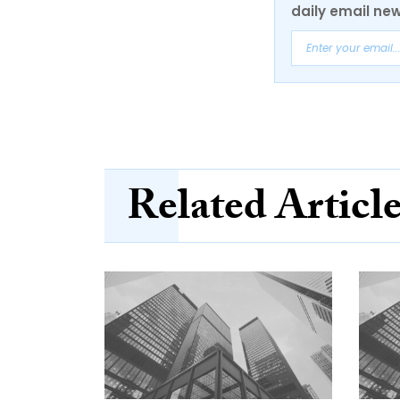
daily email new
Related Articl