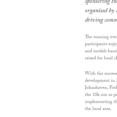
sponsoring t
organised by
driving commu
The running even
participants enj
and medals hand
raised for local c
With the success
development in 
Johnshaven, Fot
the 10k run as p
implementing thi
the local area.