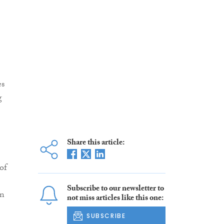
es
g
Share this article:
of
Subscribe to our newsletter to
in
not miss articles like this one:
SUBSCRIBE