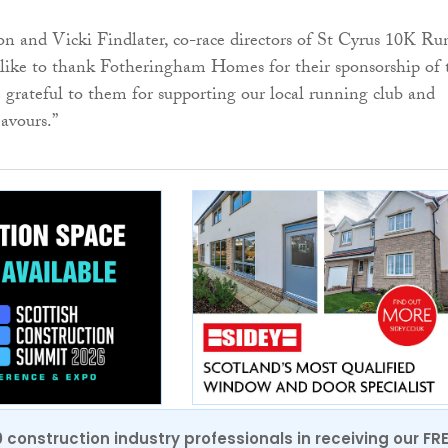
 and Vicki Findlater, co-race directors of St Cyrus 10K Ru
 like to thank Fotheringham Homes for their sponsorship of 
 grateful to them for supporting our local running club and
avours.”
0 construction industry professionals in receiving our FR