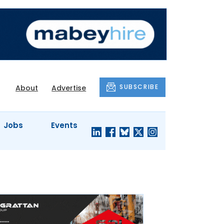
SUBSCRIBE
About
Advertise
Jobs
Events
S'
COMPANY
JUST A
PROFILES
MINUTE