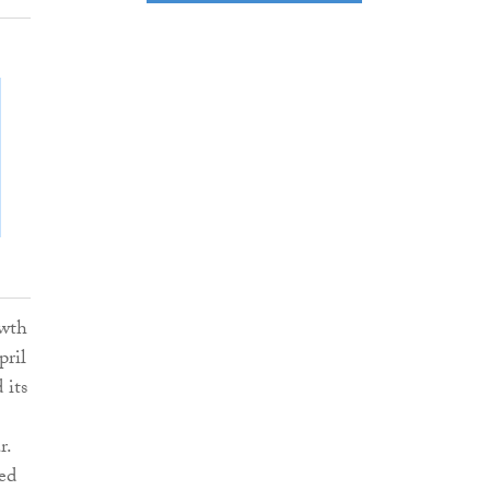
owth
pril
 its
r.
sed