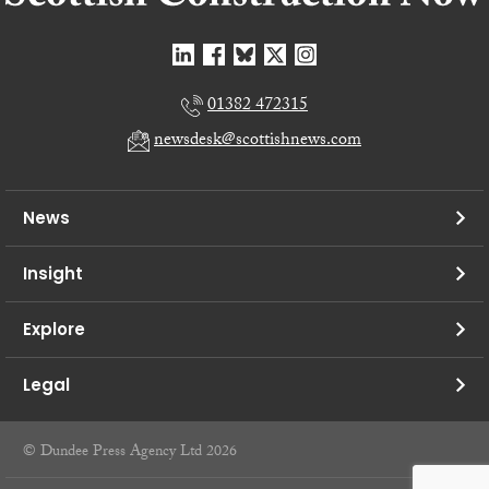
01382 472315
newsdesk@scottishnews.com
News
Insight
Explore
Legal
© Dundee Press Agency Ltd 2026