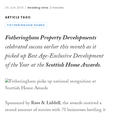
25 JUN 2019
Reading time:
2 minutes
ARTICLE TAGS:
FOTHERINGHAM HOMES
Fotheringham Property Developments
celebrated success earlier this month as it
picked up
Best Age-Exclusive Development
of the Year
at the
Scottish Home Awards
.
Sponsored by
Ross & Liddell
, the awards received a
record amount of entries with 78 businesses battling it