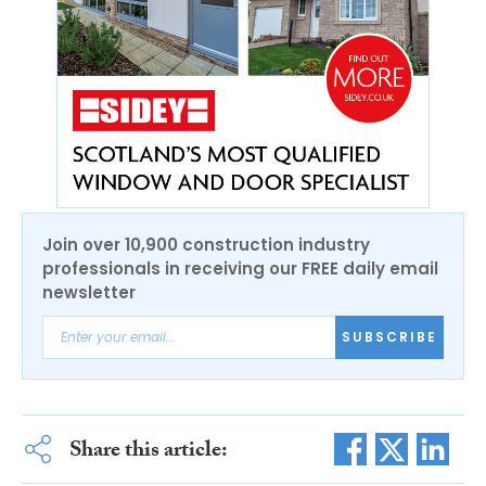
Join over 10,900 construction industry
professionals in receiving our FREE daily email
newsletter
SUBSCRIBE
Share this article: