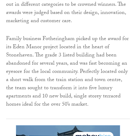
out in different categories to be crowned winners. The
awards were judged based on their design, innovation,
marketing and customer care.
Family business Fotheringham picked up the award for
its Eden Manor project located in the heart of
Stonehaven. The grade 3 listed building had been
abandoned for several years, and was fast becoming an
eyesore for the local community. Perfectly located only
a short walk from the train station and town centre,
the team sought to transform it into five luxury
apartments and 10 new build, single storey terraced
homes ideal for the over 50’s market.