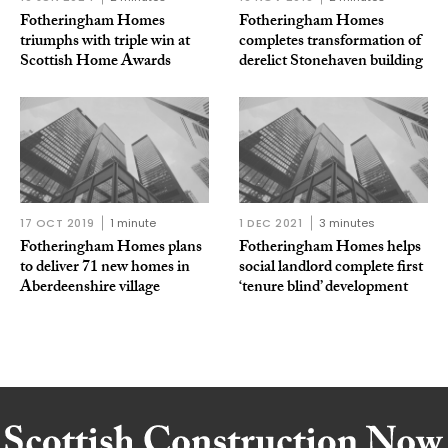
Fotheringham Homes
Fotheringham Homes
triumphs with triple win at
completes transformation of
Scottish Home Awards
derelict Stonehaven building
17 OCT 2019
1 minute
1 DEC 2021
3 minutes
Fotheringham Homes plans
Fotheringham Homes helps
to deliver 71 new homes in
social landlord complete first
Aberdeenshire village
‘tenure blind’ development