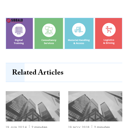
Related Articles
19 JUN 2024
2 minutes
19 NOV 2018
2 minutes