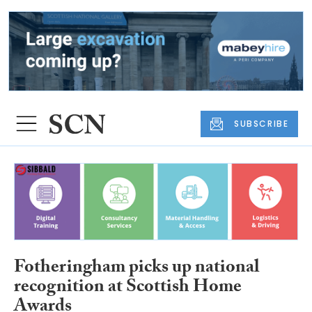
SUBSCRIBE
Fotheringham picks up national
recognition at Scottish Home
Awards