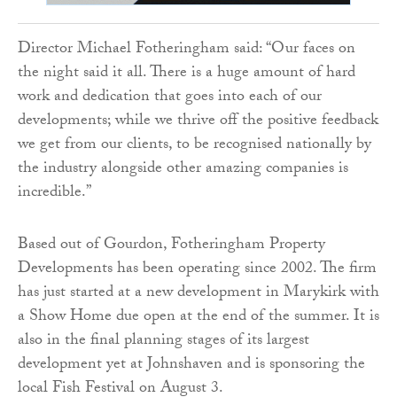
Director Michael Fotheringham said: “Our faces on
the night said it all. There is a huge amount of hard
work and dedication that goes into each of our
developments; while we thrive off the positive feedback
we get from our clients, to be recognised nationally by
the industry alongside other amazing companies is
incredible.”
Based out of Gourdon, Fotheringham Property
Developments has been operating since 2002. The firm
has just started at a new development in Marykirk with
a Show Home due open at the end of the summer. It is
also in the final planning stages of its largest
development yet at Johnshaven and is sponsoring the
local Fish Festival on August 3.