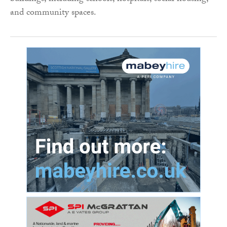
and community spaces.