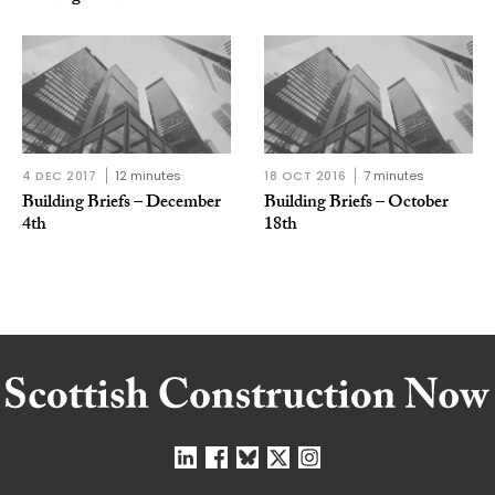
4 DEC 2017
12 minutes
18 OCT 2016
7 minutes
Building Briefs – December
Building Briefs – October
4th
18th