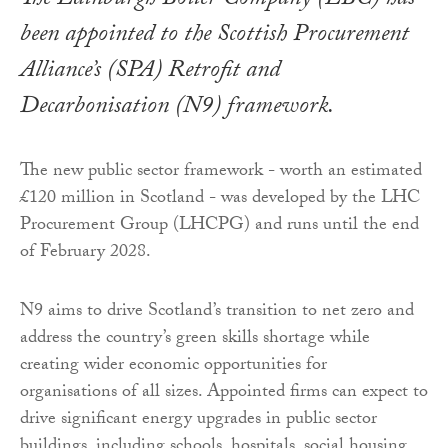
The Edinburgh Boiler Company (EBC) has
been appointed to the Scottish Procurement
Alliance’s (SPA) Retrofit and
Decarbonisation (N9) framework.
The new public sector framework - worth an estimated
£120 million in Scotland - was developed by the LHC
Procurement Group (LHCPG) and runs until the end
of February 2028.
N9 aims to drive Scotland’s transition to net zero and
address the country’s green skills shortage while
creating wider economic opportunities for
organisations of all sizes. Appointed firms can expect to
drive significant energy upgrades in public sector
buildings, including schools, hospitals, social housing,