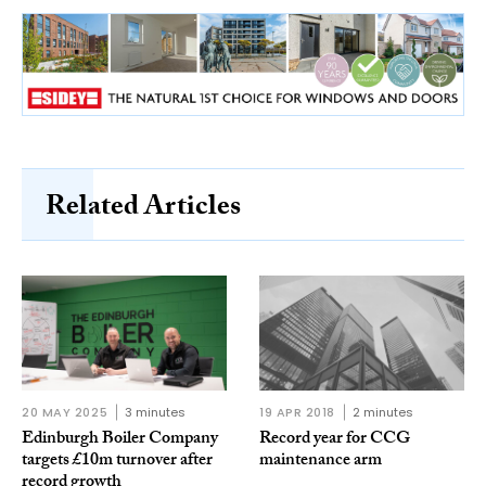
Related Articles
20 MAY 2025
3 minutes
19 APR 2018
2 minutes
Edinburgh Boiler Company
Record year for CCG
targets £10m turnover after
maintenance arm
record growth