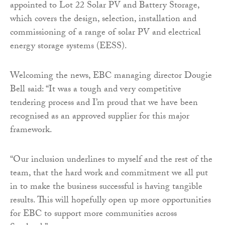
appointed to Lot 22 Solar PV and Battery Storage,
which covers the design, selection, installation and
commissioning of a range of solar PV and electrical
energy storage systems (EESS).
Welcoming the news, EBC managing director Dougie
Bell said: “It was a tough and very competitive
tendering process and I’m proud that we have been
recognised as an approved supplier for this major
framework.
“Our inclusion underlines to myself and the rest of the
team, that the hard work and commitment we all put
in to make the business successful is having tangible
results. This will hopefully open up more opportunities
for EBC to support more communities across