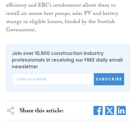
efficiency and EBC’s involvement allows them to
install air source heat pumps, solar PV and battery
storage in eligible homes, funded by the Scottish
Government.
Join over 10,900 construction industry
professionals in receiving our FREE daily email
newsletter
SUBSCRIBE
Share this article: