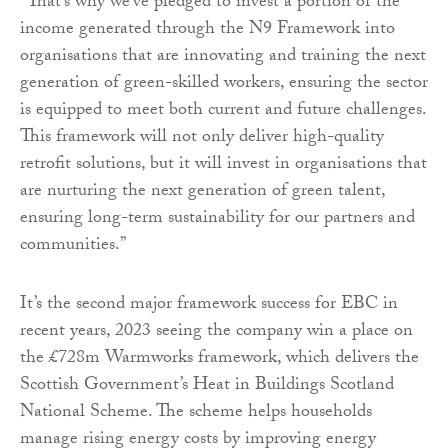
“That’s why we’ve pledged to invest a portion of the
income generated through the N9 Framework into
organisations that are innovating and training the next
generation of green-skilled workers, ensuring the sector
is equipped to meet both current and future challenges.
This framework will not only deliver high-quality
retrofit solutions, but it will invest in organisations that
are nurturing the next generation of green talent,
ensuring long-term sustainability for our partners and
communities.”
It’s the second major framework success for EBC in
recent years, 2023 seeing the company win a place on
the £728m Warmworks framework, which delivers the
Scottish Government’s Heat in Buildings Scotland
National Scheme. The scheme helps households
manage rising energy costs by improving energy