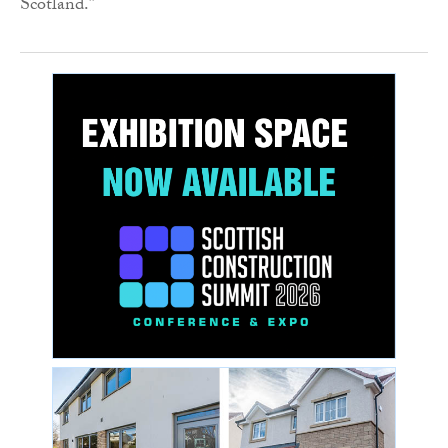
Scotland.”