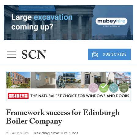
SUBSCRIBE
Framework success for Edinburgh
Boiler Company
25 APR 2025
Reading time:
3 minutes