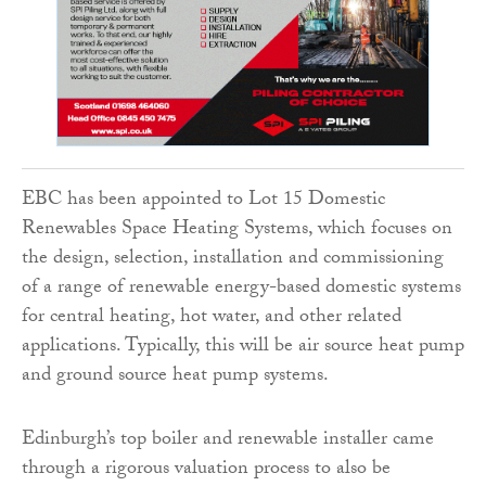
EBC has been appointed to Lot 15 Domestic
Renewables Space Heating Systems, which focuses on
the design, selection, installation and commissioning
of a range of renewable energy-based domestic systems
for central heating, hot water, and other related
applications. Typically, this will be air source heat pump
and ground source heat pump systems.
Edinburgh’s top boiler and renewable installer came
through a rigorous valuation process to also be