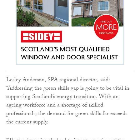
Lesley Anderson, SPA regional director, said:
“Addressing the green skills gap is going to be vital in
supporting Scotland’s energy transition. With an
ageing workforce and a shortage of skilled
professionals, the demand for green skills far exceeds
the current supply.