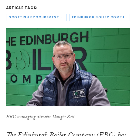
ARTICLE TAGS:
SCOTTISH PROCUREMENT ALLIANCE
EDINBURGH BOILER COMPANY
EBC managing director Dougie Bell