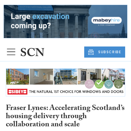
SUBSCRIBE
Fraser Lynes: Accelerating Scotland’s
housing delivery through
collaboration and scale