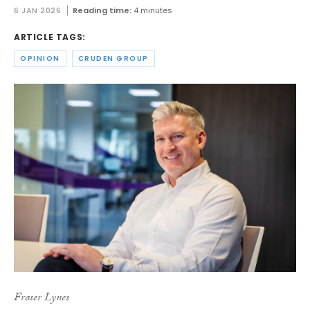
6 JAN 2026
Reading time:
4 minutes
ARTICLE TAGS:
OPINION
CRUDEN GROUP
Fraser Lynes