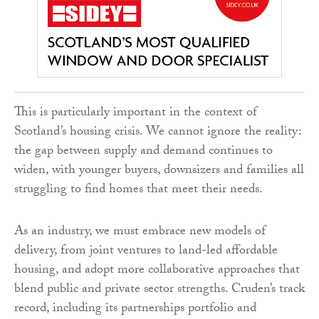
This is particularly important in the context of
Scotland’s housing crisis. We cannot ignore the reality:
the gap between supply and demand continues to
widen, with younger buyers, downsizers and families all
struggling to find homes that meet their needs.
As an industry, we must embrace new models of
delivery, from joint ventures to land-led affordable
housing, and adopt more collaborative approaches that
blend public and private sector strengths. Cruden’s track
record, including its partnerships portfolio and