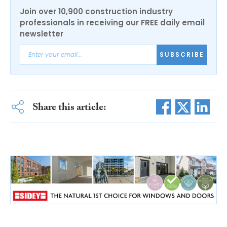
Join over 10,900 construction industry
professionals in receiving our FREE daily email
newsletter
SUBSCRIBE
Share this article: