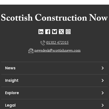
01382 472315
newsdesk@scottishnews.com
News
Insight
Explore
Legal