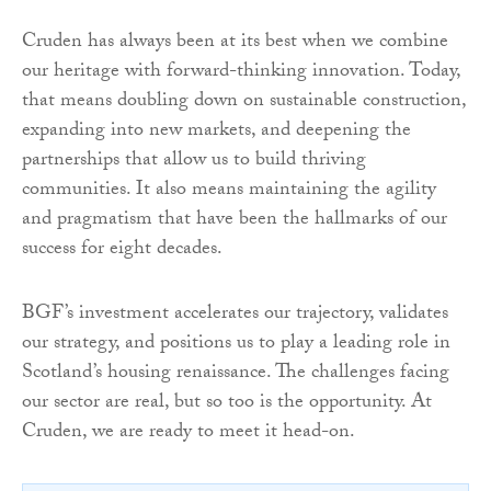
Cruden has always been at its best when we combine
our heritage with forward-thinking innovation. Today,
that means doubling down on sustainable construction,
expanding into new markets, and deepening the
partnerships that allow us to build thriving
communities. It also means maintaining the agility
and pragmatism that have been the hallmarks of our
success for eight decades.
BGF’s investment accelerates our trajectory, validates
our strategy, and positions us to play a leading role in
Scotland’s housing renaissance. The challenges facing
our sector are real, but so too is the opportunity. At
Cruden, we are ready to meet it head-on.