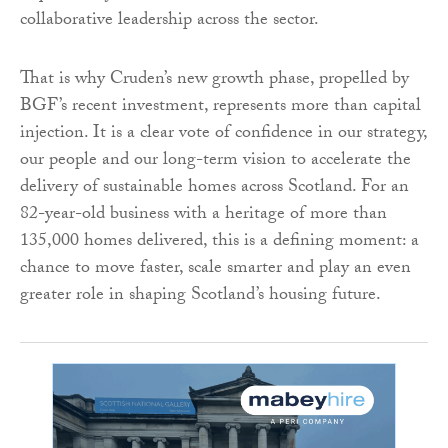
collaborative leadership across the sector.
That is why Cruden’s new growth phase, propelled by
BGF’s recent investment, represents more than capital
injection. It is a clear vote of confidence in our strategy,
our people and our long-term vision to accelerate the
delivery of sustainable homes across Scotland. For an
82-year-old business with a heritage of more than
135,000 homes delivered, this is a defining moment: a
chance to move faster, scale smarter and play an even
greater role in shaping Scotland’s housing future.