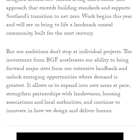
designed around low-carbon living and a fabric-first
approach that exceeds building standards and supports
Scotland’s transition to net zero. Work begins this year
and will see us bring to life a landmark coastal
community, built for the next century.
But our ambitions don’t stop at individual projects. The
investment from BGF accelerates our ability to bring
forward major sites from our extensive landbank and
unlock emerging opportunities where demand is
greatest. It allows us to expand into new areas at pace,
strengthen partnerships with landowners, housing
associations and local authorities, and continue to
innovate in how we design and deliver homes.