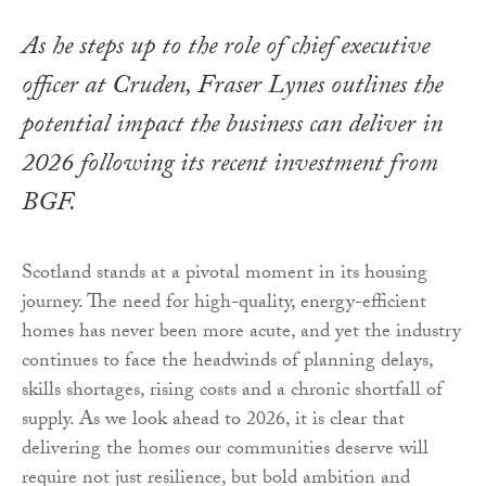
As he steps up to the role of chief executive
officer at Cruden, Fraser Lynes outlines the
potential impact the business can deliver in
2026 following its recent investment from
BGF.
Scotland stands at a pivotal moment in its housing
journey. The need for high-quality, energy-efficient
homes has never been more acute, and yet the industry
continues to face the headwinds of planning delays,
skills shortages, rising costs and a chronic shortfall of
supply. As we look ahead to 2026, it is clear that
delivering the homes our communities deserve will
require not just resilience, but bold ambition and