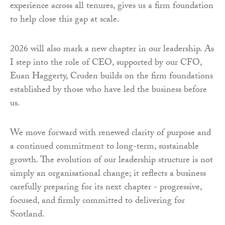
experience across all tenures, gives us a firm foundation
to help close this gap at scale.
2026 will also mark a new chapter in our leadership. As
I step into the role of CEO, supported by our CFO,
Euan Haggerty, Cruden builds on the firm foundations
established by those who have led the business before
us.
We move forward with renewed clarity of purpose and
a continued commitment to long-term, sustainable
growth. The evolution of our leadership structure is not
simply an organisational change; it reflects a business
carefully preparing for its next chapter - progressive,
focused, and firmly committed to delivering for
Scotland.