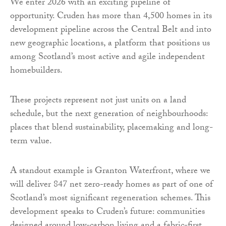
We enter 2026 with an exciting pipeline of
opportunity. Cruden has more than 4,500 homes in its
development pipeline across the Central Belt and into
new geographic locations, a platform that positions us
among Scotland’s most active and agile independent
homebuilders.
These projects represent not just units on a land
schedule, but the next generation of neighbourhoods:
places that blend sustainability, placemaking and long-
term value.
A standout example is Granton Waterfront, where we
will deliver 847 net zero-ready homes as part of one of
Scotland’s most significant regeneration schemes. This
development speaks to Cruden’s future: communities