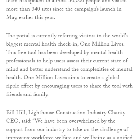
team has spoken to almost 30,000 people and visited
more than 340 sites since the campaign’s launch in
May, earlier this year.
The portal is currently referring visitors to the world’s
biggest mental health check-in, One Million Lives.
This free tool has been developed by mental health
professionals to help users assess their current state of
mind and better understand the complexities of mental
health. One Million Lives aims to create a global
ripple effect by encouraging users to share the tool with
friends and family.
Bill Hill, Lighthouse Construction Industry Charity
CEO, said: “We have been overwhelmed by the
support from our industry to take on the challenge of
improving workforce welfare and wellbeing as a unified