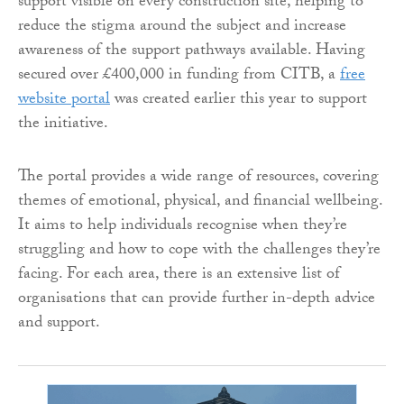
support visible on every construction site, helping to
reduce the stigma around the subject and increase
awareness of the support pathways available. Having
secured over £400,000 in funding from CITB, a
free
website portal
was created earlier this year to support
the initiative.
The portal provides a wide range of resources, covering
themes of emotional, physical, and financial wellbeing.
It aims to help individuals recognise when they’re
struggling and how to cope with the challenges they’re
facing. For each area, there is an extensive list of
organisations that can provide further in-depth advice
and support.