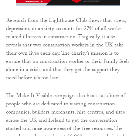
Research from the Lighthouse Club shows that stress,
depression, or anxiety accounts for 27% of all work-
related illnesses in construction. Tragically, it also
reveals that two construction workers in the UK take
their own lives each day. The charity’s mission is to
ensure that no construction worker or their family feels
alone in a crisis, and that they get the support they
need before it’s too late.
The Make It Visible campaign also has a taskforce of
people who are dedicated to visiting construction
companies, builders’ merchants, hire centres, and sites
across the UK and Ireland to get the conversation
started and raise awareness of the free resources. The