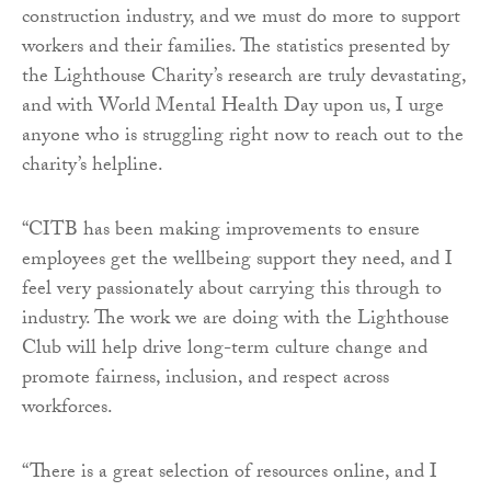
construction industry, and we must do more to support
workers and their families. The statistics presented by
the Lighthouse Charity’s research are truly devastating,
and with World Mental Health Day upon us, I urge
anyone who is struggling right now to reach out to the
charity’s helpline.
“CITB has been making improvements to ensure
employees get the wellbeing support they need, and I
feel very passionately about carrying this through to
industry. The work we are doing with the Lighthouse
Club will help drive long-term culture change and
promote fairness, inclusion, and respect across
workforces.
“There is a great selection of resources online, and I