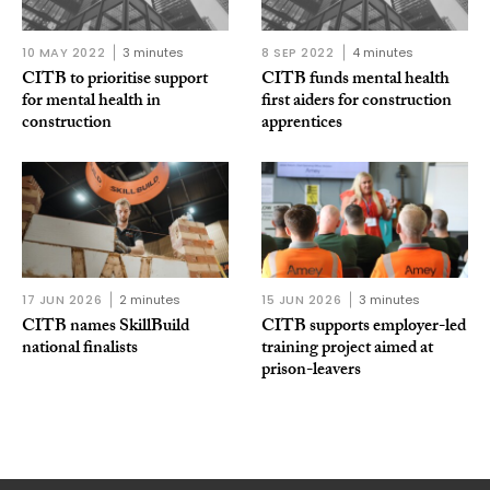
10 MAY 2022
3 minutes
8 SEP 2022
4 minutes
CITB to prioritise support
CITB funds mental health
for mental health in
first aiders for construction
construction
apprentices
17 JUN 2026
2 minutes
15 JUN 2026
3 minutes
CITB names SkillBuild
CITB supports employer-led
national finalists
training project aimed at
prison-leavers