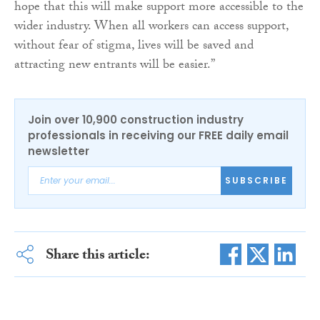
hope that this will make support more accessible to the
wider industry. When all workers can access support,
without fear of stigma, lives will be saved and
attracting new entrants will be easier.”
Join over 10,900 construction industry
professionals in receiving our FREE daily email
newsletter
SUBSCRIBE
Share this article: