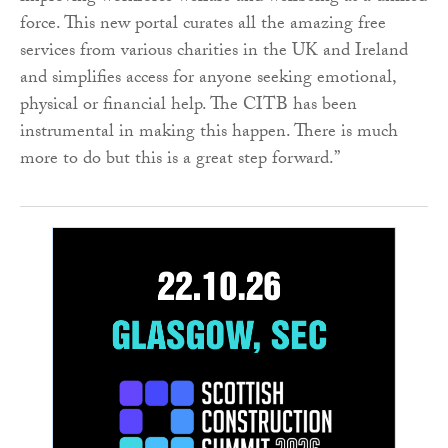
force. This new portal curates all the amazing free
services from various charities in the UK and Ireland
and simplifies access for anyone seeking emotional,
physical or financial help. The CITB has been
instrumental in making this happen. There is much
more to do but this is a great step forward.”