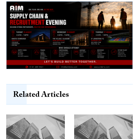
Related Articles