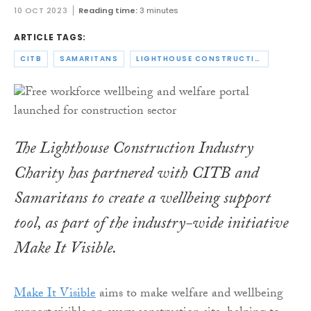
10 OCT 2023
Reading time:
3 minutes
ARTICLE TAGS:
CITB
SAMARITANS
LIGHTHOUSE CONSTRUCTION INDUSTRY CHARITY
The Lighthouse Construction Industry
Charity has partnered with CITB and
Samaritans to create a wellbeing support
tool, as part of the industry-wide initiative
Make It Visible.
Make It Visible
aims to make welfare and wellbeing