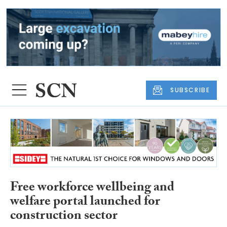
SUBSCRIBE
Free workforce wellbeing and
welfare portal launched for
construction sector