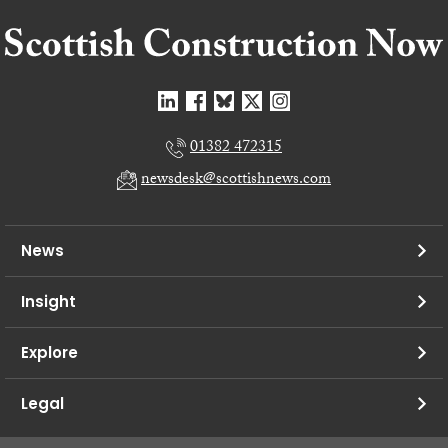
01382 472315
newsdesk@scottishnews.com
News
Insight
Explore
Legal