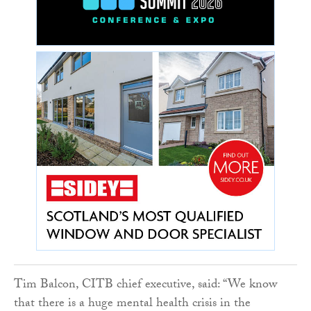
Tim Balcon, CITB chief executive, said: “We know
that there is a huge mental health crisis in the