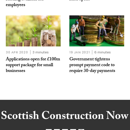
employees
30 APR 2020
3 minutes
19 JAN 2021
6 minutes
Applications open for £100m
Government tightens
support package for small
prompt payment code to
businesses
require 30-day payments