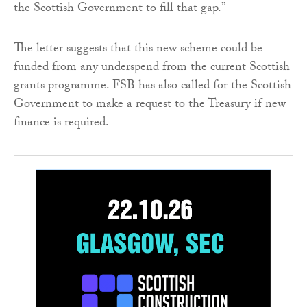
the Scottish Government to fill that gap.”
The letter suggests that this new scheme could be
funded from any underspend from the current Scottish
grants programme. FSB has also called for the Scottish
Government to make a request to the Treasury if new
finance is required.