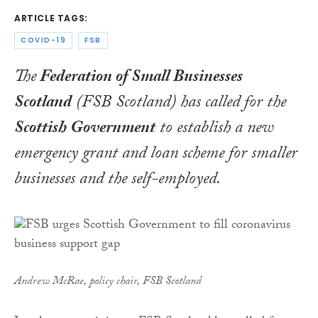
ARTICLE TAGS:
COVID-19
FSB
The
Federation of Small Businesses
Scotland
(FSB Scotland) has called for the
Scottish Government
to establish a new
emergency grant and loan scheme for smaller
businesses and the self-employed.
Andrew McRae, policy chair, FSB Scotland