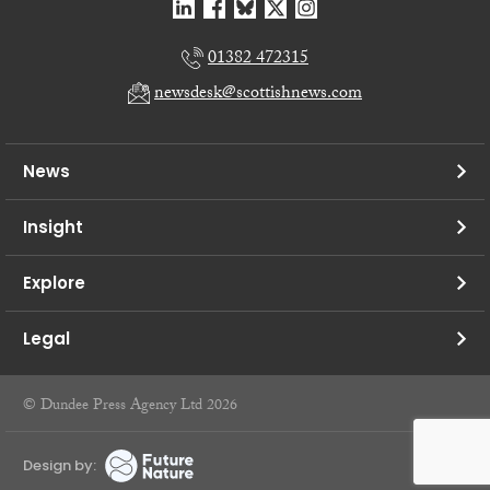
01382 472315
newsdesk@scottishnews.com
News
Insight
Explore
Legal
© Dundee Press Agency Ltd 2026
Design by: