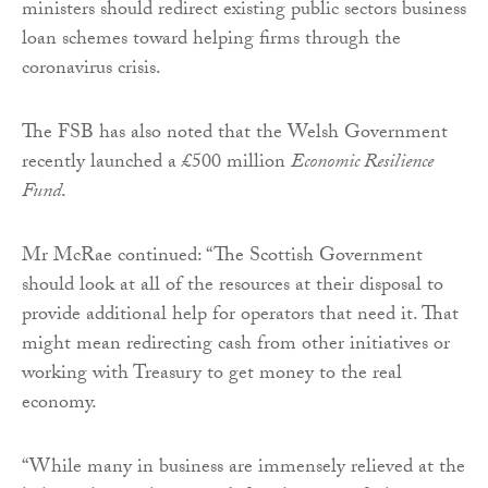
ministers should redirect existing public sectors business
loan schemes toward helping firms through the
coronavirus crisis.
The FSB has also noted that the Welsh Government
recently launched a £500 million
Economic Resilience
Fund
.
Mr McRae continued: “The Scottish Government
should look at all of the resources at their disposal to
provide additional help for operators that need it. That
might mean redirecting cash from other initiatives or
working with Treasury to get money to the real
economy.
“While many in business are immensely relieved at the