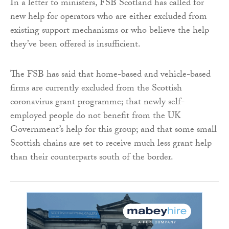
In a letter to ministers, FSB Scotland has called for
new help for operators who are either excluded from
existing support mechanisms or who believe the help
they’ve been offered is insufficient.
The FSB has said that home-based and vehicle-based
firms are currently excluded from the Scottish
coronavirus grant programme; that newly self-
employed people do not benefit from the UK
Government’s help for this group; and that some small
Scottish chains are set to receive much less grant help
than their counterparts south of the border.