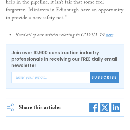
help in the pipeline, it isn’t fair that some feel
forgotten. Ministers in Edinburgh have an opportunity
to provide a new safety net.”
Read all of our articles relating to COVID-19
here
.
Join over 10,900 construction industry
professionals in receiving our FREE daily email
newsletter
SUBSCRIBE
Share this article: