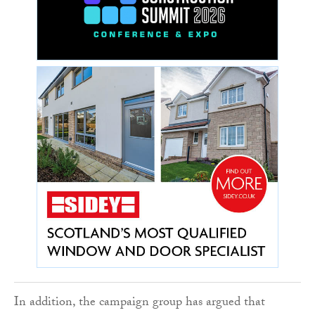
In addition, the campaign group has argued that