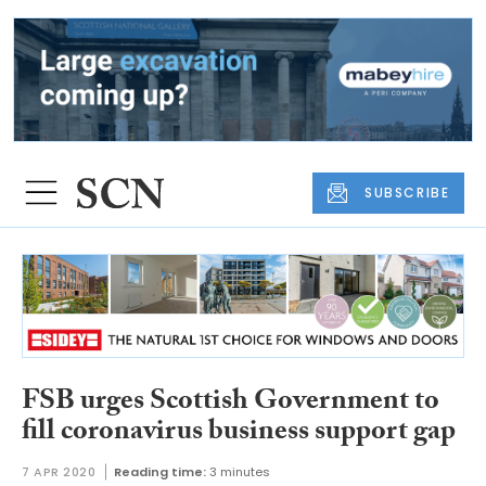
SUBSCRIBE
FSB urges Scottish Government to
fill coronavirus business support gap
7 APR 2020
Reading time:
3 minutes