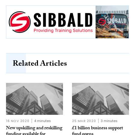
Related Articles
16 NOV 2020
4 minutes
25 MAR 2020
3 minutes
New upskilling and reskilling
£1 billion business support
funding available for
fund opens