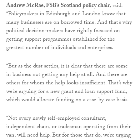
Andrew McRae, FSB’s Scotland policy chair,
said:
“Policymakers in Edinburgh and London know that
many businesses are on borrowed time. And that’s why
political decision-makers have rightly focussed on
getting support programmes established for the
greatest number of individuals and enterprises.
“But as the dust settles, it is clear that there are some
in business not getting any help at all. And there are
others for whom the help looks insufficient. That’s why
we’re arguing for a new grant and loan support fund,
which would allocate funding on a case-by-case basis.
“Not every newly self-employed consultant,
independent chain, or tradesman operating from their
van, will need help. But for those that do, we’re urging