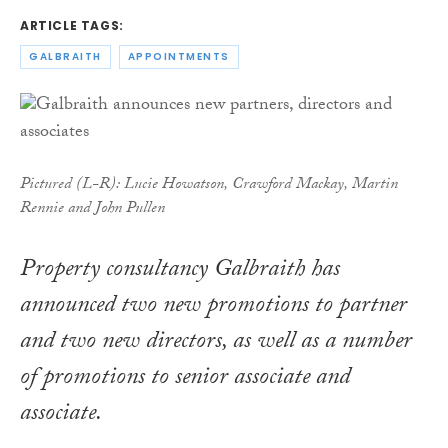
ARTICLE TAGS:
GALBRAITH
APPOINTMENTS
Pictured (L-R): Lucie Howatson, Crawford Mackay, Martin
Rennie and John Pullen
Property consultancy Galbraith has
announced two new promotions to partner
and two new directors, as well as a number
of promotions to senior associate and
associate.