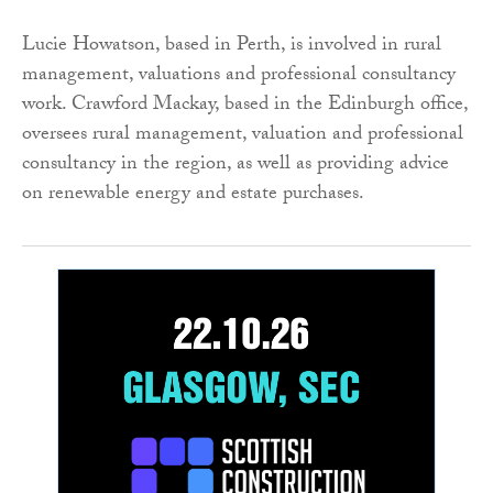
Lucie Howatson, based in Perth, is involved in rural
management, valuations and professional consultancy
work. Crawford Mackay, based in the Edinburgh office,
oversees rural management, valuation and professional
consultancy in the region, as well as providing advice
on renewable energy and estate purchases.