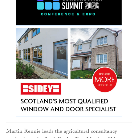
Martin Rennie leads the agricultural consultancy