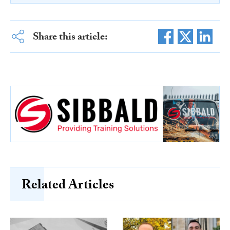
Share this article:
Related Articles