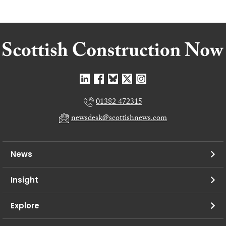
01382 472315
newsdesk@scottishnews.com
News
Insight
Explore