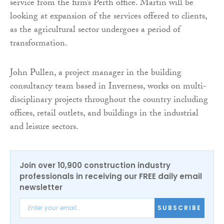
service from the firm’s Perth office. Martin will be
looking at expansion of the services offered to clients,
as the agricultural sector undergoes a period of
transformation.
John Pullen, a project manager in the building
consultancy team based in Inverness, works on multi-
disciplinary projects throughout the country including
offices, retail outlets, and buildings in the industrial
and leisure sectors.
Join over 10,900 construction industry
professionals in receiving our FREE daily email
newsletter
SUBSCRIBE