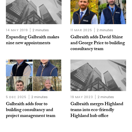
14 MAY 2019
2 minutes
11 MAR 2025
2 minutes
Expanding Galbraith makes
Galbraith adds David Shine
nine new appointments
and George Price to building
consultancy team
5 DEC 2025
2 minutes
19 MAY 2023
2 minutes
Galbraith adds four to
Galbraith merges Highland
building consultancy and
teams into eco-friendly
project management team
Highland hub office