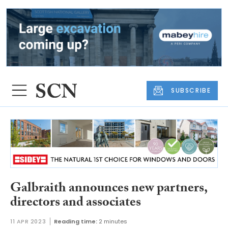
SUBSCRIBE
Galbraith announces new partners,
directors and associates
11 APR 2023
Reading time:
2 minutes