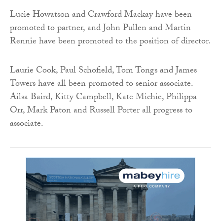
Lucie Howatson and Crawford Mackay have been
promoted to partner, and John Pullen and Martin
Rennie have been promoted to the position of director.
Laurie Cook, Paul Schofield, Tom Tongs and James
Towers have all been promoted to senior associate.
Ailsa Baird, Kitty Campbell, Kate Michie, Philippa
Orr, Mark Paton and Russell Porter all progress to
associate.