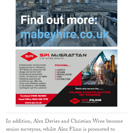
In addition, Alex Davies and Christian Wroe become
senior surveyors, whilst Alex Flinn is promoted to