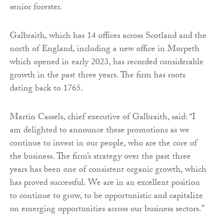
senior forester.
Galbraith, which has 14 offices across Scotland and the
north of England, including a new office in Morpeth
which opened in early 2023, has recorded considerable
growth in the past three years. The firm has roots
dating back to 1765.
Martin Cassels, chief executive of Galbraith, said: “I
am delighted to announce these promotions as we
continue to invest in our people, who are the core of
the business. The firm’s strategy over the past three
years has been one of consistent organic growth, which
has proved successful. We are in an excellent position
to continue to grow, to be opportunistic and capitalize
on emerging opportunities across our business sectors.”