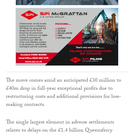
The move comes amid an anticipated £30 million to
£40m drop in full-year exceptional profits due to
restructuring costs and additional provisions for loss-
making contracts.
The single largest element in adverse settlements
relates to delays on the £1.4 billion Queensferry