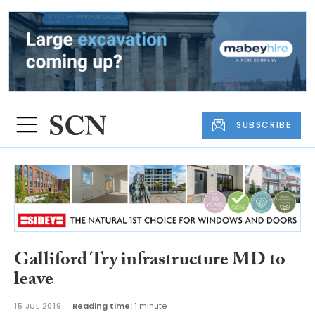
SUBSCRIBE
Galliford Try infrastructure MD to
leave
15 JUL 2019
Reading time:
1 minute