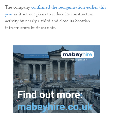
The company
confirmed the reorganisation earlier this
year
as it set out plans to reduce its construction
activity by nearly a third and close its Scottish
infrastructure business unit.