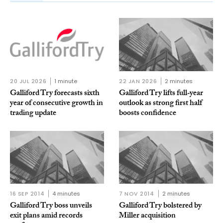
20 JUL 2026
1 minute
22 JAN 2026
2 minutes
Galliford Try forecasts sixth
Galliford Try lifts full‑year
year of consecutive growth in
outlook as strong first half
trading update
boosts confidence
16 SEP 2014
4 minutes
7 NOV 2014
2 minutes
Galliford Try boss unveils
Galliford Try bolstered by
exit plans amid records
Miller acquisition