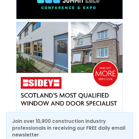
Join over 10,900 construction industry
professionals in receiving our FREE daily email
newsletter