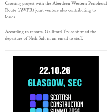
Crossing project with the Aberdeen Western Peripheral
Route (AWPR) joint venture also contributing to
losses.
According to reports, Galliford Try confirmed the
departure of Nick Salt in an email to staff.