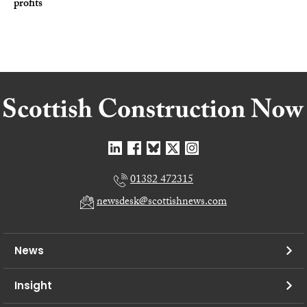
profits
01382 472315
newsdesk@scottishnews.com
News
Insight