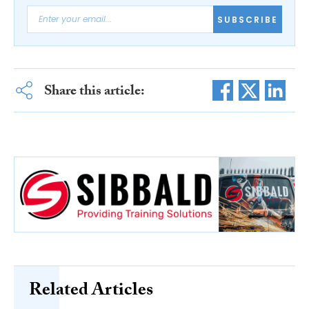
SUBSCRIBE
Share this article:
Related Articles