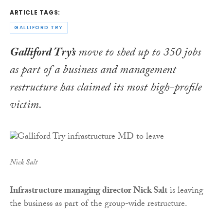
ARTICLE TAGS:
GALLIFORD TRY
Galliford Try’s
move to shed up to 350 jobs
as part of a business and management
restructure has claimed its most high-profile
victim.
Nick Salt
Infrastructure managing director Nick Salt
is leaving
the business as part of the group-wide restructure.