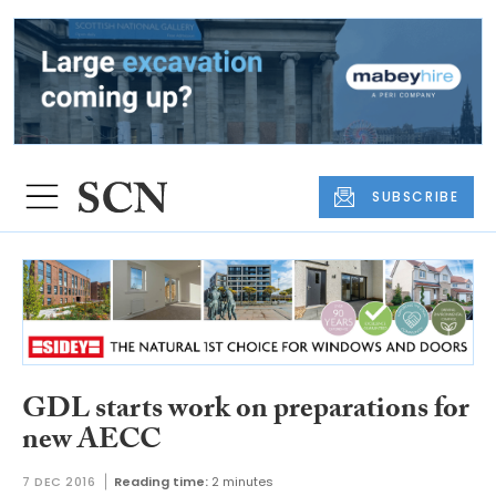
SUBSCRIBE
GDL starts work on preparations for
new AECC
7 DEC 2016
Reading time:
2 minutes