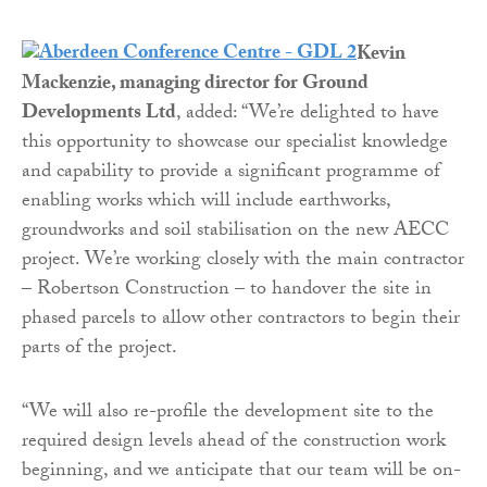
Kevin
Mackenzie, managing director for Ground
Developments Ltd
, added: “We’re delighted to have
this opportunity to showcase our specialist knowledge
and capability to provide a significant programme of
enabling works which will include earthworks,
groundworks and soil stabilisation on the new AECC
project. We’re working closely with the main contractor
– Robertson Construction – to handover the site in
phased parcels to allow other contractors to begin their
parts of the project.
“We will also re-profile the development site to the
required design levels ahead of the construction work
beginning, and we anticipate that our team will be on-