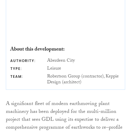
About this development:
Aberdeen City
AUTHORITY:
Leisure
TYPE:
Robertson Group (contractor), Keppie
TEAM:
Design (architect)
A significant fleet of modern earthmoving plant
machinery has been deployed for the multi-million
project that sees GDL using its expertise to deliver a
comprehensive programme of earthworks to re–profile