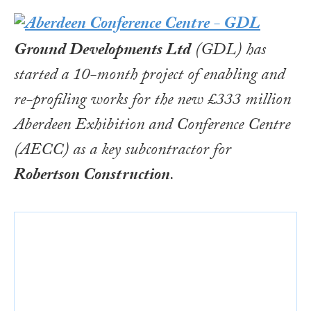
Ground Developments Ltd
(GDL) has
started a 10-month project of enabling and
re-profiling works for the new £333 million
Aberdeen Exhibition and Conference Centre
(AECC) as a key subcontractor for
Robertson Construction
.