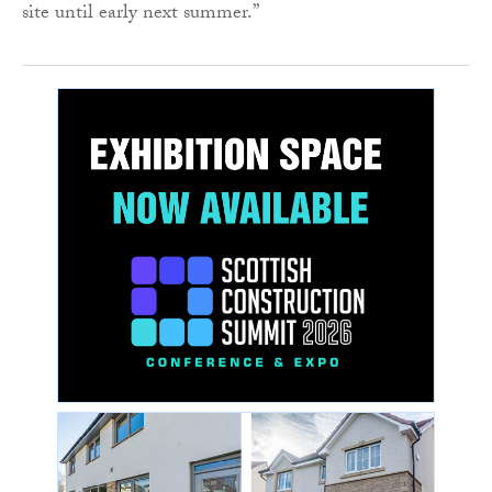
site until early next summer.”