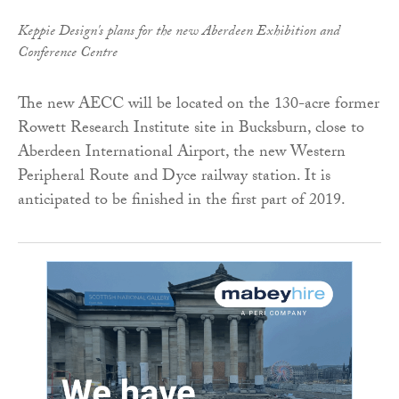
Keppie Design's plans for the new Aberdeen Exhibition and
Conference Centre
The new AECC will be located on the 130-acre former
Rowett Research Institute site in Bucksburn, close to
Aberdeen International Airport, the new Western
Peripheral Route and Dyce railway station. It is
anticipated to be finished in the first part of 2019.