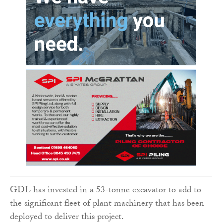
GDL has invested in a 53-tonne excavator to add to
the significant fleet of plant machinery that has been
deployed to deliver this project.