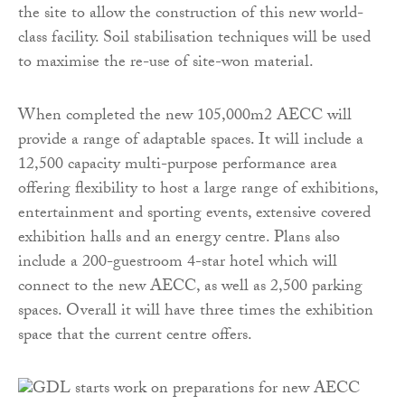
the site to allow the construction of this new world-
class facility. Soil stabilisation techniques will be used
to maximise the re-use of site-won material.
When completed the new 105,000m2 AECC will
provide a range of adaptable spaces. It will include a
12,500 capacity multi-purpose performance area
offering flexibility to host a large range of exhibitions,
entertainment and sporting events, extensive covered
exhibition halls and an energy centre. Plans also
include a 200-guestroom 4-star hotel which will
connect to the new AECC, as well as 2,500 parking
spaces. Overall it will have three times the exhibition
space that the current centre offers.