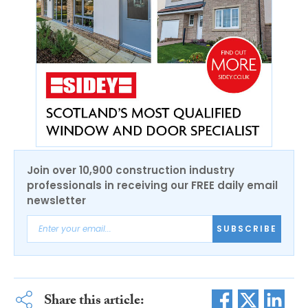
Join over 10,900 construction industry
professionals in receiving our FREE daily email
newsletter
SUBSCRIBE
Share this article: