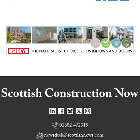
01382 472315
newsdesk@scottishnews.com