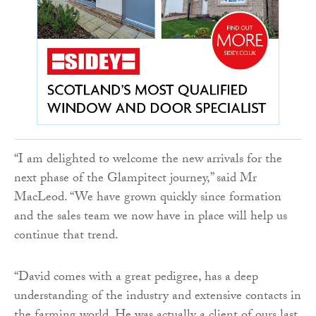
“I am delighted to welcome the new arrivals for the
next phase of the Glampitect journey,” said Mr
MacLeod. “We have grown quickly since formation
and the sales team we now have in place will help us
continue that trend.
“David comes with a great pedigree, has a deep
understanding of the industry and extensive contacts in