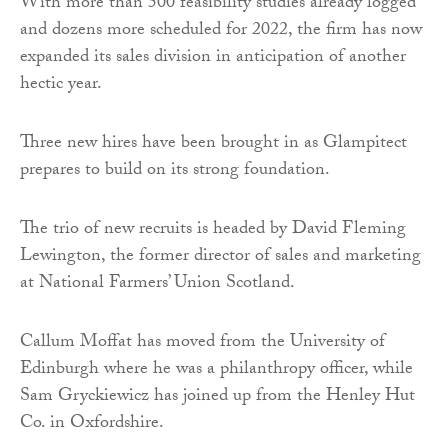
With more than 500 feasibility studies already logged
and dozens more scheduled for 2022, the firm has now
expanded its sales division in anticipation of another
hectic year.
Three new hires have been brought in as Glampitect
prepares to build on its strong foundation.
The trio of new recruits is headed by David Fleming
Lewington, the former director of sales and marketing
at National Farmers’ Union Scotland.
Callum Moffat has moved from the University of
Edinburgh where he was a philanthropy officer, while
Sam Gryckiewicz has joined up from the Henley Hut
Co. in Oxfordshire.