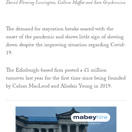
David Fleming Lewington, Callum Moffat and Sam Gryckiewicz
The demand for staycation breaks soared with the
onset of the pandemic and shows little sign of slowing
down despite the improving situation regarding Covid-
19.
The Edinburgh-based firm posted a £1 million
turnover last year for the first time since being founded
by Calum MacLeod and Alisdair Young in 2019.