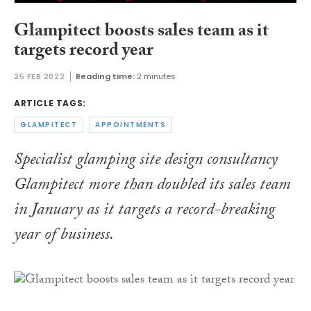
Glampitect boosts sales team as it
targets record year
25 FEB 2022
Reading time:
2 minutes
ARTICLE TAGS:
GLAMPITECT
APPOINTMENTS
Specialist glamping site design consultancy
Glampitect more than doubled its sales team
in January as it targets a record-breaking
year of business.