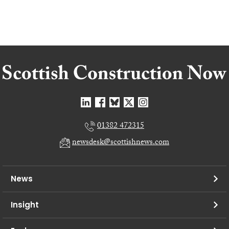
01382 472315
newsdesk@scottishnews.com
News
Insight