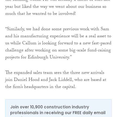
the farming world. He was actually a client of ours last
year but liked the way we went about our business so
much that he wanted to be involved!
“Similarly, we had done some previous work with Sam
and his manufacturing experience will be a real asset to
us while Callum is looking forward to a new fast-paced
challenge after working on some big-scale fund-raising
projects for Edinburgh University.”
The expanded sales team sees the three new arrivals
join Daniel Hood and Jack Liddell, who are based at
the firm’s headquarters in the capital.
Join over 10,900 construction industry
professionals in receiving our FREE daily email