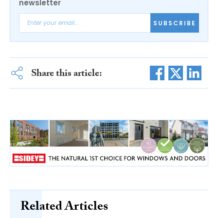
newsletter
SUBSCRIBE
Share this article:
Related Articles