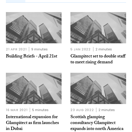
21 APR 2021
9 minutes
5 JAN 2022
2 minutes
Building Briefs - April 21st
Glampitect set to double staff
to meet rising demand
16 MAR 2021
5 minutes
23 AUG 2022
2 minutes
International expansion for
Scottish glamping
Glampitect as firm launches
consultancy Glampitect
in Dubai
expands into north America