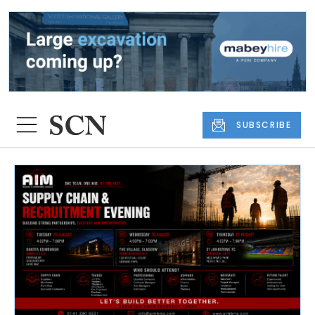
SUBSCRIBE