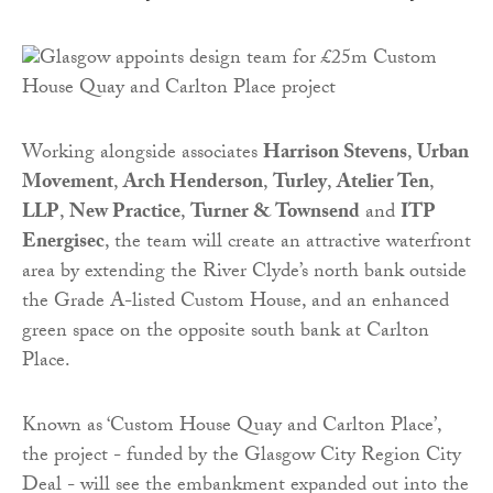
Working alongside associates
Harrison Stevens
,
Urban
Movement
,
Arch Henderson
,
Turley
,
Atelier Ten
,
LLP
,
New Practice
,
Turner & Townsend
and
ITP
Energisec
, the team will create an attractive waterfront
area by extending the River Clyde’s north bank outside
the Grade A-listed Custom House, and an enhanced
green space on the opposite south bank at Carlton
Place.
Known as ‘Custom House Quay and Carlton Place’,
the project - funded by the Glasgow City Region City
Deal - will see the embankment expanded out into the