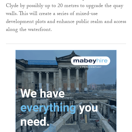
Clyde by possibly up to 20 metres to upgrade the quay
walls. This will create a series of mixed-use
development plots and enhance public realm and access
along the waterfront.