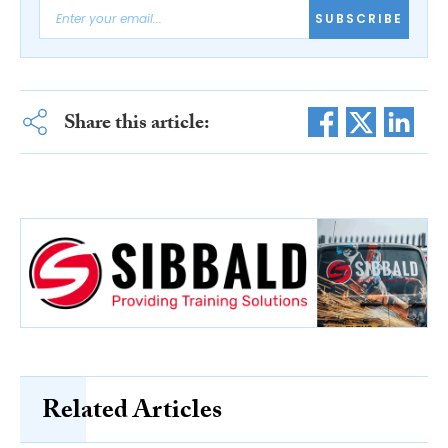
SUBSCRIBE
Share this article:
Related Articles