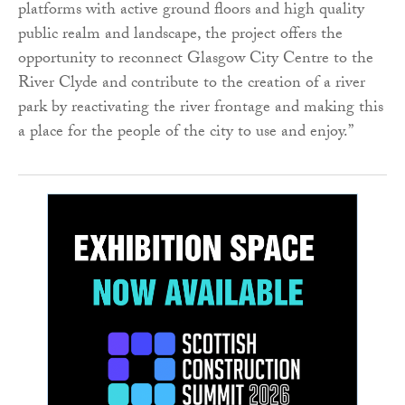
platforms with active ground floors and high quality
public realm and landscape, the project offers the
opportunity to reconnect Glasgow City Centre to the
River Clyde and contribute to the creation of a river
park by reactivating the river frontage and making this
a place for the people of the city to use and enjoy.”