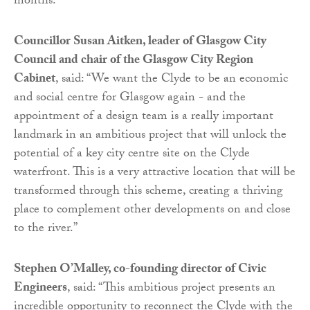
months.
Councillor Susan Aitken, leader of Glasgow City
Council and chair of the Glasgow City Region
Cabinet
, said: “We want the Clyde to be an economic
and social centre for Glasgow again - and the
appointment of a design team is a really important
landmark in an ambitious project that will unlock the
potential of a key city centre site on the Clyde
waterfront. This is a very attractive location that will be
transformed through this scheme, creating a thriving
place to complement other developments on and close
to the river.”
Stephen O’Malley, co-founding director of Civic
Engineers
, said: “This ambitious project presents an
incredible opportunity to reconnect the Clyde with the