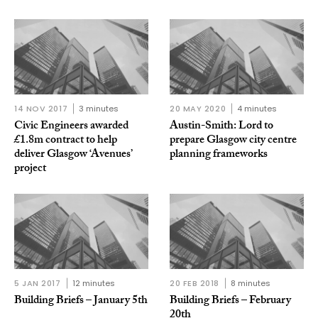
14 NOV 2017
3 minutes
20 MAY 2020
4 minutes
Civic Engineers awarded
Austin-Smith: Lord to
£1.8m contract to help
prepare Glasgow city centre
deliver Glasgow ‘Avenues’
planning frameworks
project
5 JAN 2017
12 minutes
20 FEB 2018
8 minutes
Building Briefs – January 5th
Building Briefs – February
20th