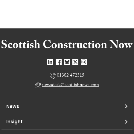
01382 472315
newsdesk@scottishnews.com
News
Insight