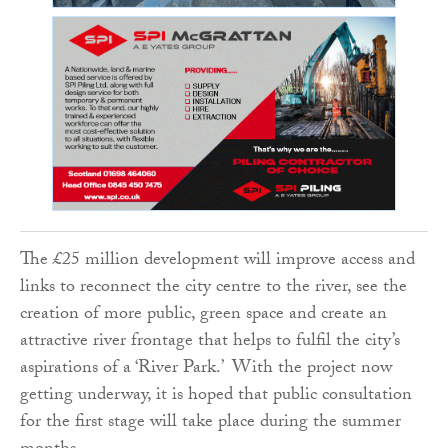
The £25 million development will improve access and
links to reconnect the city centre to the river, see the
creation of more public, green space and create an
attractive river frontage that helps to fulfil the city’s
aspirations of a ‘River Park.’ With the project now
getting underway, it is hoped that public consultation
for the first stage will take place during the summer