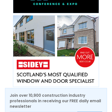
Join over 10,900 construction industry
professionals in receiving our FREE daily email
newsletter