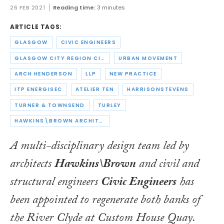
26 FEB 2021
Reading time:
3 minutes
ARTICLE TAGS:
GLASGOW
CIVIC ENGINEERS
GLASGOW CITY REGION CITY DEAL
URBAN MOVEMENT
ARCH HENDERSON
LLP
NEW PRACTICE
ITP ENERGISEC
ATELIER TEN
HARRISONSTEVENS
TURNER & TOWNSEND
TURLEY
HAWKINS\BROWN ARCHITECTS
A multi-disciplinary design team led by
architects
Hawkins\Brown
and civil and
structural engineers
Civic Engineers
has
been appointed to regenerate both banks of
the River Clyde at Custom House Quay.