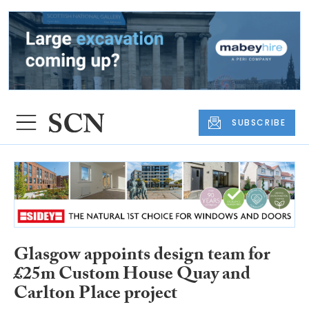
SUBSCRIBE
Glasgow appoints design team for
£25m Custom House Quay and
Carlton Place project