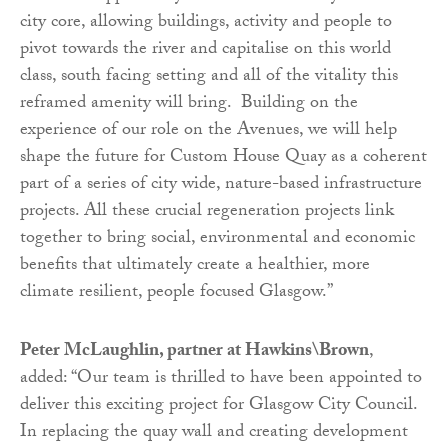
city core, allowing buildings, activity and people to
pivot towards the river and capitalise on this world
class, south facing setting and all of the vitality this
reframed amenity will bring. Building on the
experience of our role on the Avenues, we will help
shape the future for Custom House Quay as a coherent
part of a series of city wide, nature-based infrastructure
projects. All these crucial regeneration projects link
together to bring social, environmental and economic
benefits that ultimately create a healthier, more
climate resilient, people focused Glasgow.”
Peter McLaughlin, partner at Hawkins\Brown
,
added: “Our team is thrilled to have been appointed to
deliver this exciting project for Glasgow City Council.
In replacing the quay wall and creating development