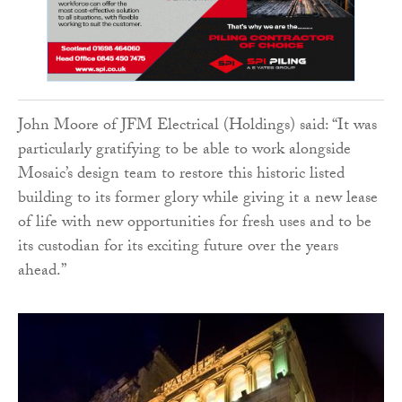
John Moore of JFM Electrical (Holdings) said: “It was
particularly gratifying to be able to work alongside
Mosaic’s design team to restore this historic listed
building to its former glory while giving it a new lease
of life with new opportunities for fresh uses and to be
its custodian for its exciting future over the years
ahead.”