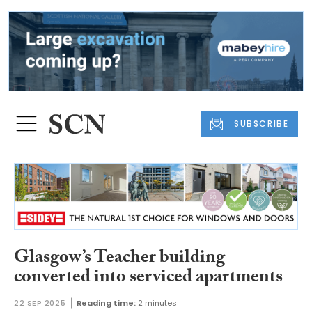
SUBSCRIBE
Glasgow’s Teacher building
converted into serviced apartments
22 SEP 2025
Reading time:
2 minutes