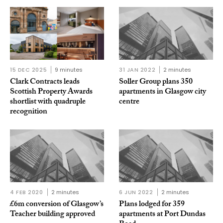
15 DEC 2025
9 minutes
31 JAN 2022
2 minutes
Clark Contracts leads
Soller Group plans 350
Scottish Property Awards
apartments in Glasgow city
shortlist with quadruple
centre
recognition
4 FEB 2020
2 minutes
6 JUN 2022
2 minutes
£6m conversion of Glasgow’s
Plans lodged for 359
Teacher building approved
apartments at Port Dundas