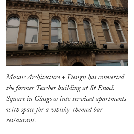
Mosaic Architecture + Design has converted
the former Teacher building at St Enoch
Square in Glasgow into serviced apartments
with space for a whisky-themed bar
restaurant.