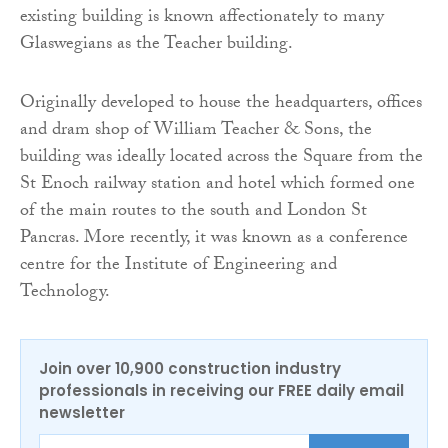
existing building is known affectionately to many
Glaswegians as the Teacher building.
Originally developed to house the headquarters, offices
and dram shop of William Teacher & Sons, the
building was ideally located across the Square from the
St Enoch railway station and hotel which formed one
of the main routes to the south and London St
Pancras. More recently, it was known as a conference
centre for the Institute of Engineering and
Technology.
Join over 10,900 construction industry
professionals in receiving our FREE daily email
newsletter