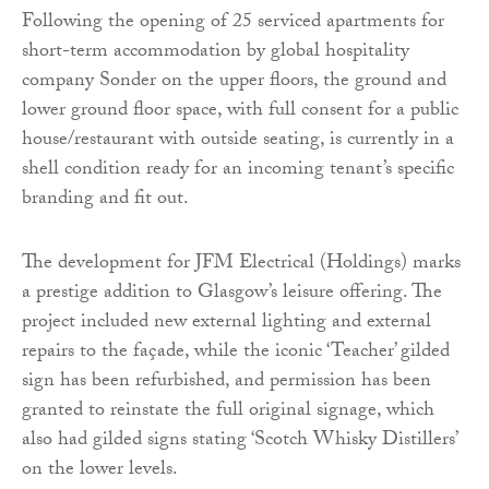
Following the opening of 25 serviced apartments for
short-term accommodation by global hospitality
company Sonder on the upper floors, the ground and
lower ground floor space, with full consent for a public
house/restaurant with outside seating, is currently in a
shell condition ready for an incoming tenant’s specific
branding and fit out.
The development for JFM Electrical (Holdings) marks
a prestige addition to Glasgow’s leisure offering. The
project included new external lighting and external
repairs to the façade, while the iconic ‘Teacher’ gilded
sign has been refurbished, and permission has been
granted to reinstate the full original signage, which
also had gilded signs stating ‘Scotch Whisky Distillers’
on the lower levels.