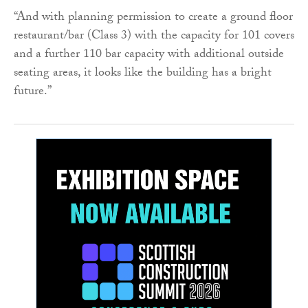
“And with planning permission to create a ground floor
restaurant/bar (Class 3) with the capacity for 101 covers
and a further 110 bar capacity with additional outside
seating areas, it looks like the building has a bright
future.”