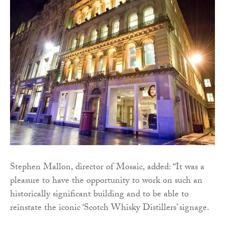
Stephen Mallon, director of Mosaic, added: “It was a
pleasure to have the opportunity to work on such an
historically significant building and to be able to
reinstate the iconic ‘Scotch Whisky Distillers’ signage.