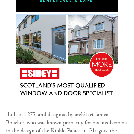
Built in 1875, and designed by architect James
Boucher, who was known primarily for his involvement
in the design of the Kibble Palace in Glasgow, the