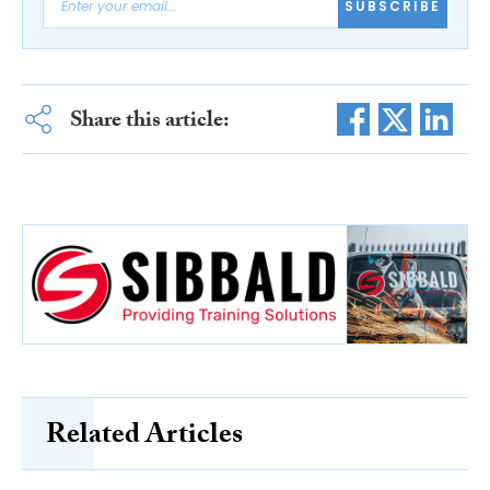
SUBSCRIBE
Share this article:
Related Articles