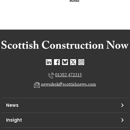
Road
01382 472315
newsdesk@scottishnews.com
News
Insight