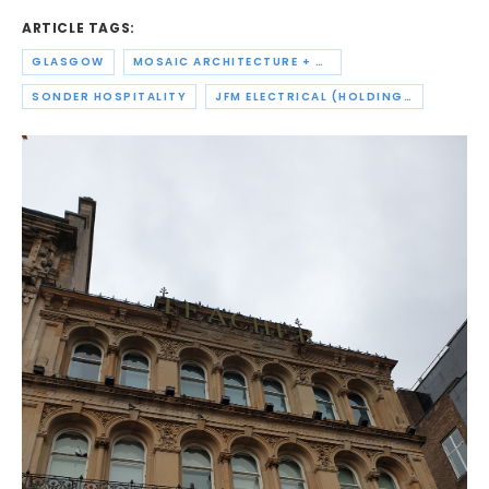
ARTICLE TAGS:
GLASGOW
MOSAIC ARCHITECTURE + DESIGN
SONDER HOSPITALITY
JFM ELECTRICAL (HOLDINGS)