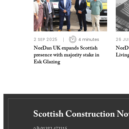
2 SEP 2025
4 minutes
26 JU
NorDan UK expands Scottish
NorDa
presence with majority stake in
Livin
Esk Glazing