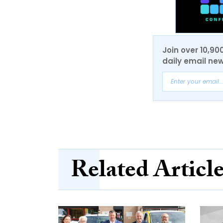
Join over 10,90
daily email new
Related Articl