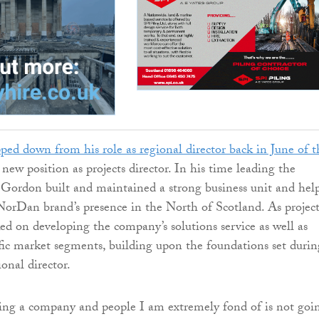
pped down from his role as regional director back in June of t
 new position as projects director. In his time leading the
 Gordon built and maintained a strong business unit and hel
 NorDan brand’s presence in the North of Scotland. As project
ked on developing the company’s solutions service as well as
fic market segments, building upon the foundations set durin
ional director.
ing a company and people I am extremely fond of is not goi