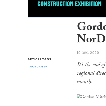
Gordo
NorDa
10 DEC 2020
ARTICLE TAGS:
It’s the end 
NORDAN UK
regional dire
month.