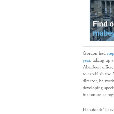
Gordon had
ste
year
, taking up a
Aberdeen office,
to establish the
director, he wor
developing speci
his tenure as reg
He added: “Leav