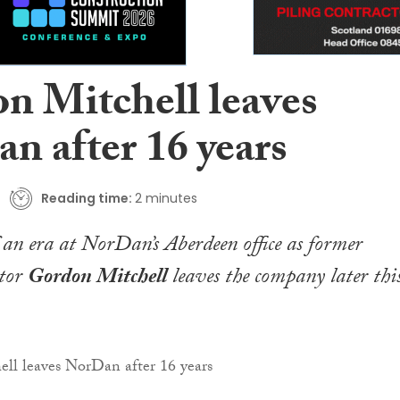
n Mitchell leaves
n after 16 years
Reading time:
2 minutes
of an era at NorDan’s Aberdeen office as former
ctor
Gordon Mitchell
leaves the company later thi