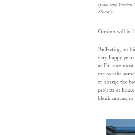
(from left) Gordon 
Sinclair
Gordon will be 
Reflecting on hi
very happy years
as I’m sure most 
me to take some 
re-charge the ba
projects at home
blank canvas, so