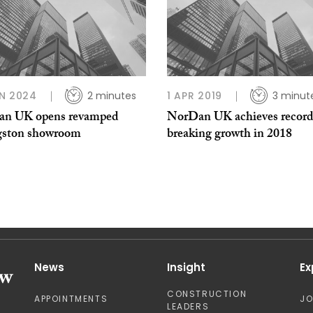
N 2024
2 minutes
1 APR 2019
3 minut
n UK opens revamped
NorDan UK achieves record
gston showroom
breaking growth in 2018
News
Insight
Ex
CONSTRUCTION
APPOINTMENTS
J
LEADERS