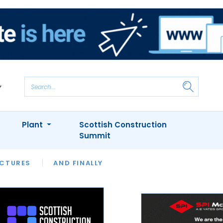
Plant
Scottish Construction
Summit
NTS
ICTURES
APPOINTMENTS
AND FINALLY
CIOB
ARCHITECT
INION
INTERVIEWS
COLUMN
SHOWCASE