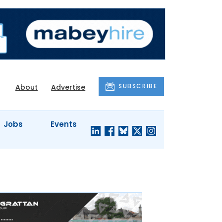
SUBSCRIBE
About
Advertise
Jobs
Events
S'
COMPANY
JUST A
PROFILES
MINUTE