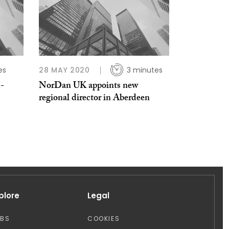
es
28 MAY 2020
3 minutes
-
NorDan UK appoints new
regional director in Aberdeen
plore
Legal
OBS
COOKIES