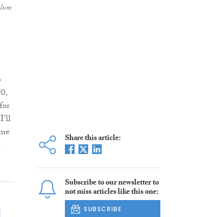
alum
6
20,
for
’ll
ome
Share this article:
a
Subscribe to our newsletter to
not miss articles like this one:
SUBSCRIBE