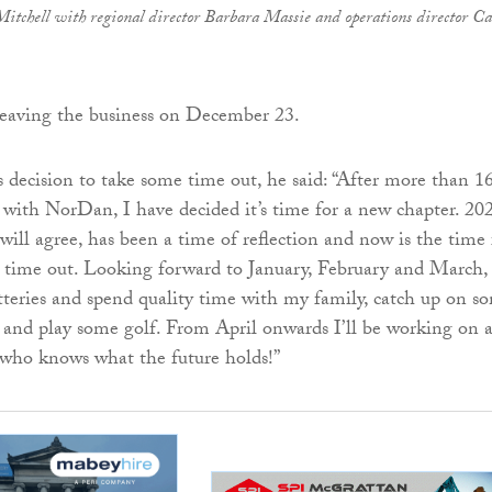
Mitchell with regional director Barbara Massie and operations director C
leaving the business on December 23.
s decision to take some time out, he said: “After more than 1
 with NorDan, I have decided it’s time for a new chapter. 20
will agree, has been a time of reflection and now is the time 
time out. Looking forward to January, February and March, I
tteries and spend quality time with my family, catch up on s
 and play some golf. From April onwards I’ll be working on 
 who knows what the future holds!”