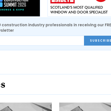
0 construction industry professionals in receiving our FR
sletter
SUBSCRIB
es