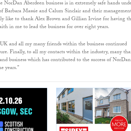
the NorDan Aberdeen business is in extremely safe hands und
 of Barbara Massie and Calum Sinclair and their managemen
ally like to thank Alex Brown and Gillian Irvine for having t
ith in me to lead the business for over eight years.
UK and all my many friends within the business continued
ture. Finally, to all my contacts within the industry, many th
 and business which has contributed to the success of NorDan
e years.”