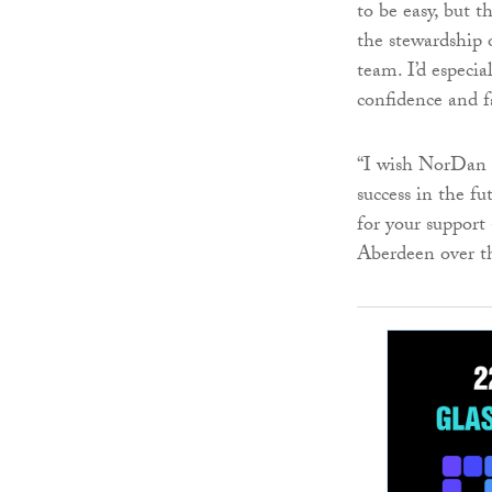
to be easy, but 
the stewardship
team. I’d especi
confidence and fa
“I wish NorDan 
success in the fu
for your support
Aberdeen over th