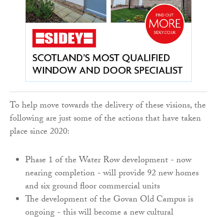
To help move towards the delivery of these visions, the
following are just some of the actions that have taken
place since 2020:
Phase 1 of the Water Row development - now
nearing completion - will provide 92 new homes
and six ground floor commercial units
The development of the Govan Old Campus is
ongoing - this will become a new cultural