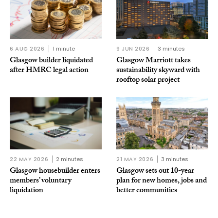
6 AUG 2026
1 minute
9 JUN 2026
3 minutes
Glasgow builder liquidated
Glasgow Marriott takes
after HMRC legal action
sustainability skyward with
rooftop solar project
22 MAY 2026
2 minutes
21 MAY 2026
3 minutes
Glasgow housebuilder enters
Glasgow sets out 10-year
members’ voluntary
plan for new homes, jobs and
liquidation
better communities