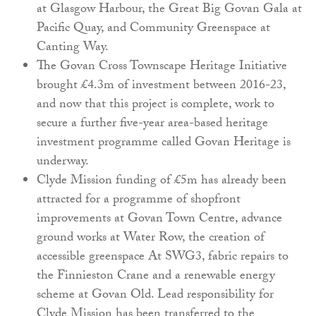
at Glasgow Harbour, the Great Big Govan Gala at
Pacific Quay, and Community Greenspace at
Canting Way.
The Govan Cross Townscape Heritage Initiative
brought £4.3m of investment between 2016-23,
and now that this project is complete, work to
secure a further five-year area-based heritage
investment programme called Govan Heritage is
underway.
Clyde Mission funding of £5m has already been
attracted for a programme of shopfront
improvements at Govan Town Centre, advance
ground works at Water Row, the creation of
accessible greenspace At SWG3, fabric repairs to
the Finnieston Crane and a renewable energy
scheme at Govan Old. Lead responsibility for
Clyde Mission has been transferred to the