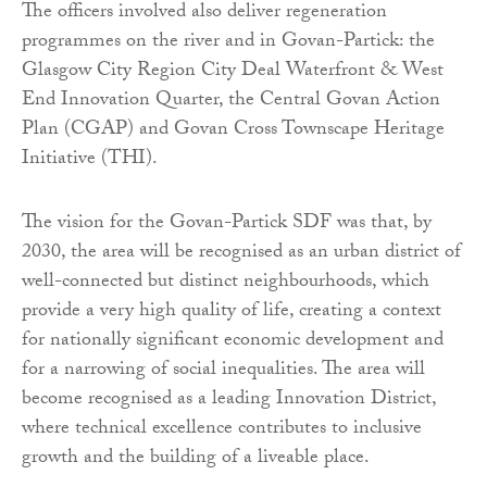
The officers involved also deliver regeneration
programmes on the river and in Govan-Partick: the
Glasgow City Region City Deal Waterfront & West
End Innovation Quarter, the Central Govan Action
Plan (CGAP) and Govan Cross Townscape Heritage
Initiative (THI).
The vision for the Govan-Partick SDF was that, by
2030, the area will be recognised as an urban district of
well-connected but distinct neighbourhoods, which
provide a very high quality of life, creating a context
for nationally significant economic development and
for a narrowing of social inequalities. The area will
become recognised as a leading Innovation District,
where technical excellence contributes to inclusive
growth and the building of a liveable place.