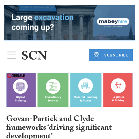
SUBSCRIBE
Govan-Partick and Clyde
frameworks ‘driving significant
development’