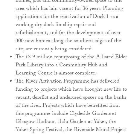
homes, jobs and community-owned space to this
area which has lain vacant for 36 years. Planning
applications for the reactivation of Dock 1 as a
working dry dock for ship repair and
refurbishment, and for the development of over
300 new homes along the southern edges of the
site, are currently being considered.
The £3.9 million repurposing of the A-listed Elder
Park Library into a Community Hub and
Learning Centre is almost complete.
The River Activation Programme has delivered
funding to projects which have brought new life to
vacant, derelict and underused spaces on the banks
of the river. Projects which have benefited from
this programme include Clydeside Gardens at
Glasgow Harbour, Halo Garden at Yoker, the
Yoker Spring Festival, the Riverside Mural Project