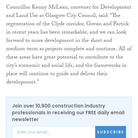
Councillor Kenny McLean, convener for Development
and Land Use at Glasgow City Council, said: “The
regeneration of the Clyde corridor, Govan and Partick
in recent years has been remarkable, and we can look
forward to more development in the short and
medium-term as projects complete and continue. All of
these areas have great potential to contribute to the
city’s economic and social life, and the frameworks in
place will continue to guide and deliver their
development.”
Join over 10,900 construction industry
professionals in receiving our FREE daily email
newsletter
SUBSCRIBE