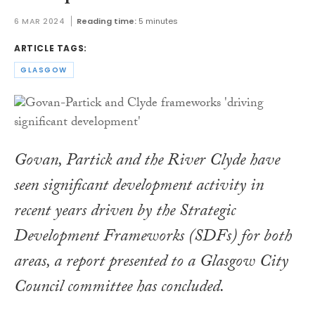
6 MAR 2024
Reading time:
5 minutes
ARTICLE TAGS:
GLASGOW
Govan, Partick and the River Clyde have
seen significant development activity in
recent years driven by the Strategic
Development Frameworks (SDFs) for both
areas, a report presented to a Glasgow City
Council committee has concluded.