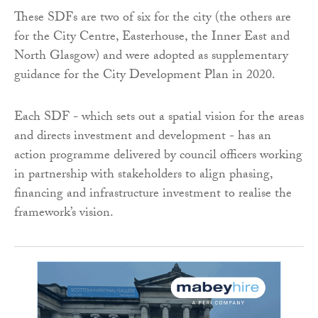
These SDFs are two of six for the city (the others are
for the City Centre, Easterhouse, the Inner East and
North Glasgow) and were adopted as supplementary
guidance for the City Development Plan in 2020.
Each SDF - which sets out a spatial vision for the areas
and directs investment and development - has an
action programme delivered by council officers working
in partnership with stakeholders to align phasing,
financing and infrastructure investment to realise the
framework’s vision.