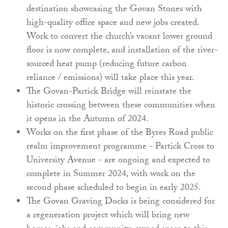
destination showcasing the Govan Stones with
high-quality office space and new jobs created.
Work to convert the church’s vacant lower ground
floor is now complete, and installation of the river-
sourced heat pump (reducing future carbon
reliance / emissions) will take place this year.
The Govan-Partick Bridge will reinstate the
historic crossing between these communities when
it opens in the Autumn of 2024.
Works on the first phase of the Byres Road public
realm improvement programme - Partick Cross to
University Avenue - are ongoing and expected to
complete in Summer 2024, with work on the
second phase scheduled to begin in early 2025.
The Govan Graving Docks is being considered for
a regeneration project which will bring new