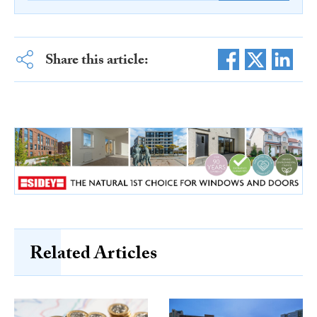
Share this article:
Related Articles