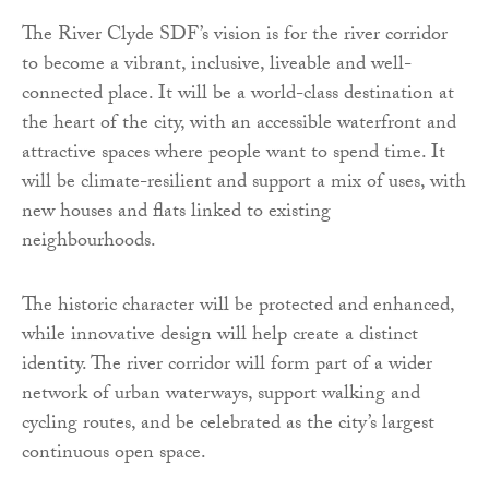
The River Clyde SDF’s vision is for the river corridor
to become a vibrant, inclusive, liveable and well-
connected place. It will be a world-class destination at
the heart of the city, with an accessible waterfront and
attractive spaces where people want to spend time. It
will be climate-resilient and support a mix of uses, with
new houses and flats linked to existing
neighbourhoods.
The historic character will be protected and enhanced,
while innovative design will help create a distinct
identity. The river corridor will form part of a wider
network of urban waterways, support walking and
cycling routes, and be celebrated as the city’s largest
continuous open space.