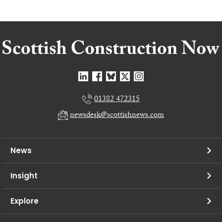
01382 472315
newsdesk@scottishnews.com
News
Insight
Explore