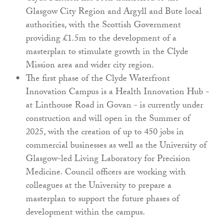
Glasgow City Region and Argyll and Bute local
authorities, with the Scottish Government
providing £1.5m to the development of a
masterplan to stimulate growth in the Clyde
Mission area and wider city region.
The first phase of the Clyde Waterfront
Innovation Campus is a Health Innovation Hub -
at Linthouse Road in Govan - is currently under
construction and will open in the Summer of
2025, with the creation of up to 450 jobs in
commercial businesses as well as the University of
Glasgow-led Living Laboratory for Precision
Medicine. Council officers are working with
colleagues at the University to prepare a
masterplan to support the future phases of
development within the campus.