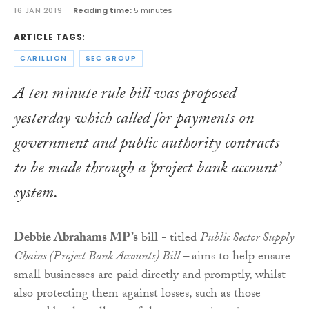
16 JAN 2019
Reading time:
5 minutes
ARTICLE TAGS:
CARILLION
SEC GROUP
A ten minute rule bill was proposed
yesterday which called for payments on
government and public authority contracts
to be made through a ‘project bank account’
system.
Debbie Abrahams MP’s
bill - titled
Public Sector Supply
Chains (Project Bank Accounts) Bill –
aims to help ensure
small businesses are paid directly and promptly, whilst
also protecting them against losses, such as those