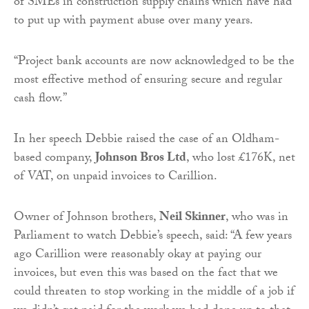
of SMEs in construction supply chains which have had
to put up with payment abuse over many years.
“Project bank accounts are now acknowledged to be the
most effective method of ensuring secure and regular
cash flow.”
In her speech Debbie raised the case of an Oldham-
based company,
Johnson Bros Ltd
, who lost £176K, net
of VAT, on unpaid invoices to Carillion.
Owner of Johnson brothers,
Neil Skinner
, who was in
Parliament to watch Debbie’s speech, said: “A few years
ago Carillion were reasonably okay at paying our
invoices, but even this was based on the fact that we
could threaten to stop working in the middle of a job if