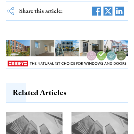
Share this article:
Related Articles