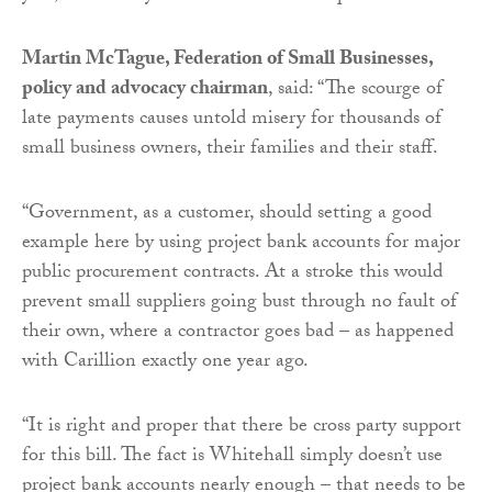
Martin McTague, Federation of Small Businesses,
policy and advocacy chairman
, said: “The scourge of
late payments causes untold misery for thousands of
small business owners, their families and their staff.
“Government, as a customer, should setting a good
example here by using project bank accounts for major
public procurement contracts. At a stroke this would
prevent small suppliers going bust through no fault of
their own, where a contractor goes bad – as happened
with Carillion exactly one year ago.
“It is right and proper that there be cross party support
for this bill. The fact is Whitehall simply doesn’t use
project bank accounts nearly enough – that needs to be