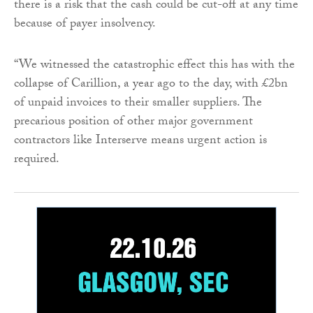
there is a risk that the cash could be cut-off at any time
because of payer insolvency.
“We witnessed the catastrophic effect this has with the
collapse of Carillion, a year ago to the day, with £2bn
of unpaid invoices to their smaller suppliers. The
precarious position of other major government
contractors like Interserve means urgent action is
required.