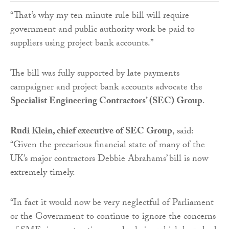
“That’s why my ten minute rule bill will require
government and public authority work be paid to
suppliers using project bank accounts.”
The bill was fully supported by late payments
campaigner and project bank accounts advocate the
Specialist Engineering Contractors’ (SEC) Group
.
Rudi Klein, chief executive of SEC Group
, said:
“Given the precarious financial state of many of the
UK’s major contractors Debbie Abrahams’ bill is now
extremely timely.
“In fact it would now be very neglectful of Parliament
or the Government to continue to ignore the concerns