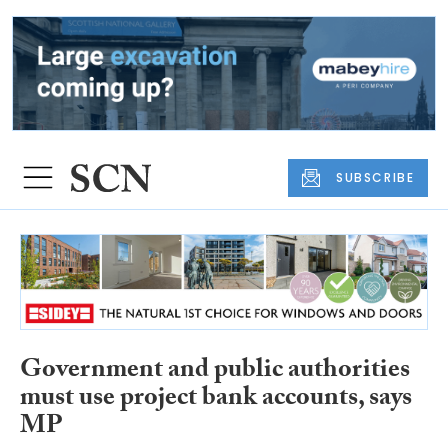
SUBSCRIBE
Government and public authorities
must use project bank accounts, says
MP