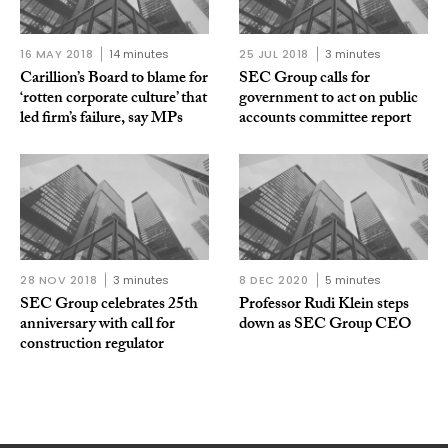
16 MAY 2018
14 minutes
25 JUL 2018
3 minutes
Carillion’s Board to blame for
SEC Group calls for
‘rotten corporate culture’ that
government to act on public
led firm’s failure, say MPs
accounts committee report
28 NOV 2018
3 minutes
8 DEC 2020
5 minutes
SEC Group celebrates 25th
Professor Rudi Klein steps
anniversary with call for
down as SEC Group CEO
construction regulator