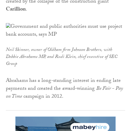
created by the collapse of the construction giant
Carillion
.
Neil Skinner, owner of Oldham firm Johnson Brothers, with
Debbie Abrahams MP, and Rudi Klein, chief executive of SEC
Group
Abrahams has a long-standing interest in ending late
payments and created the award-winning
Be Fair - Pay
on Time
campaign in 2012.