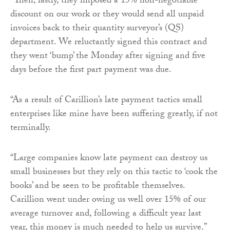
“Then, lastly, they imposed a 15% non-negotiable
discount on our work or they would send all unpaid
invoices back to their quantity surveyor’s (QS)
department. We reluctantly signed this contract and
they went ‘bump’ the Monday after signing and five
days before the first part payment was due.
“As a result of Carillion’s late payment tactics small
enterprises like mine have been suffering greatly, if not
terminally.
“Large companies know late payment can destroy us
small businesses but they rely on this tactic to ‘cook the
books’ and be seen to be profitable themselves.
Carillion went under owing us well over 15% of our
average turnover and, following a difficult year last
year, this money is much needed to help us survive.”