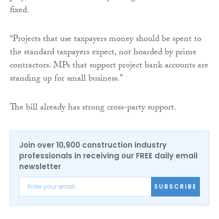
fixed.
“Projects that use taxpayers money should be spent to
the standard taxpayers expect, not hoarded by prime
contractors. MPs that support project bank accounts are
standing up for small business.”
The bill already has strong cross-party support.
Join over 10,900 construction industry
professionals in receiving our FREE daily email
newsletter
SUBSCRIBE