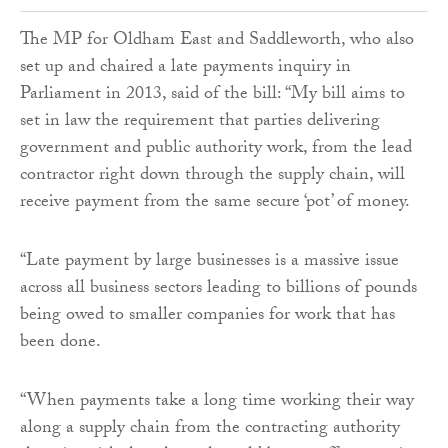
The MP for Oldham East and Saddleworth, who also
set up and chaired a late payments inquiry in
Parliament in 2013, said of the bill: “My bill aims to
set in law the requirement that parties delivering
government and public authority work, from the lead
contractor right down through the supply chain, will
receive payment from the same secure ‘pot’ of money.
“Late payment by large businesses is a massive issue
across all business sectors leading to billions of pounds
being owed to smaller companies for work that has
been done.
“When payments take a long time working their way
along a supply chain from the contracting authority