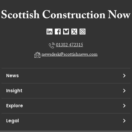
01382 472315
newsdesk@scottishnews.com
News
Insight
Explore
Legal