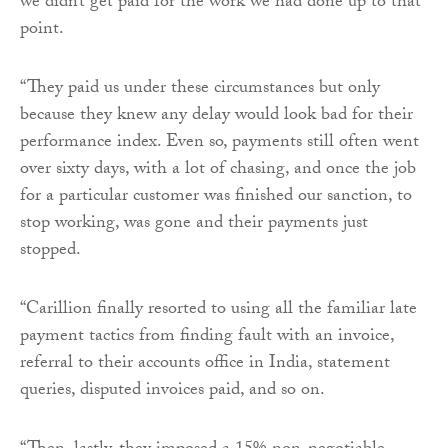
we didn’t get paid for the work we had done up to that
point.
“They paid us under these circumstances but only
because they knew any delay would look bad for their
performance index. Even so, payments still often went
over sixty days, with a lot of chasing, and once the job
for a particular customer was finished our sanction, to
stop working, was gone and their payments just
stopped.
“Carillion finally resorted to using all the familiar late
payment tactics from finding fault with an invoice,
referral to their accounts office in India, statement
queries, disputed invoices paid, and so on.