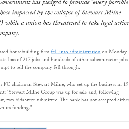
Government has pledged to provide “every possible
those impacted by the collapse of Stewart Milne
hile a union has threatened to take legal actio
company.
sed housebuilding firm
fell into administration
on Monday,
te loss of 217 jobs and hundreds of other subcontractor jobs 
tempt to sell the company fell through.
 FC chairman Stewart Milne, who set up the business in 19
ent: “Stewart Milne Group was up for sale and, following
rest, two bids were submitted. The bank has not accepted eithe
n its funding.”