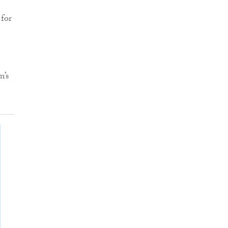
 for
m’s