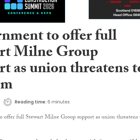
nment to offer full
rt Milne Group
t as union threatens t
rm
Reading time:
6 minutes