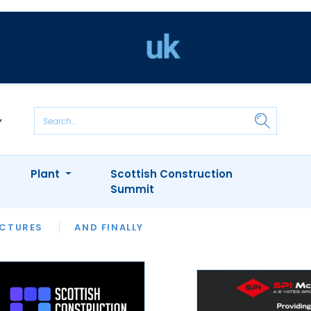
Plant
Scottish Construction
Summit
NTS
ICTURES
APPOINTMENTS
AND FINALLY
CIOB
ARCHITECT
INION
INTERVIEWS
COLUMN
SHOWCASE