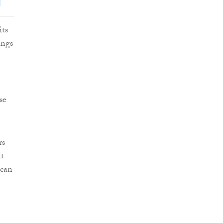
its
ings
se
rs
lt
 can