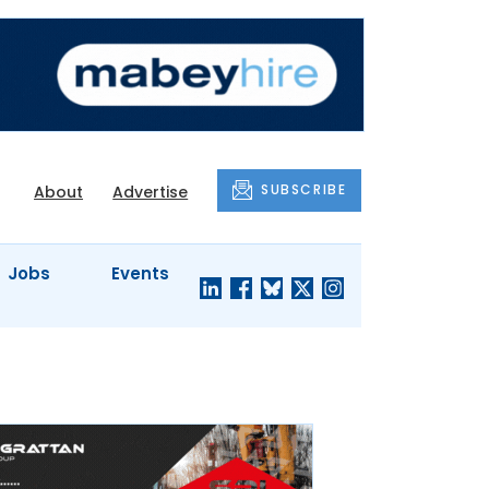
SUBSCRIBE
About
Advertise
Jobs
Events
S'
COMPANY
JUST A
PROFILES
MINUTE