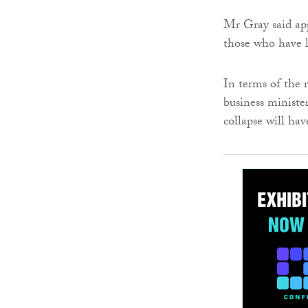
Mr Gray said app
those who have lo
In terms of the
business ministe
collapse will hav