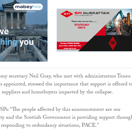
my secretary Neil Gray, who met with administrators Teneo
s appointed, stressed the importance that support is offered t
rs, suppliers and homebuyers impacted by the collapse.
Ps: “The people affected by this announcement are our
ity and the Scottish Government is providing support throug
or responding to redundancy situations, PACE.”