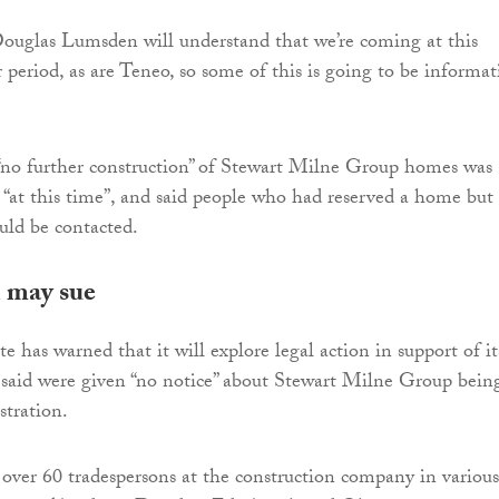
ouglas Lumsden will understand that we’re coming at this
 period, as are Teneo, so some of this is going to be informa
“no further construction” of Stewart Milne Group homes was
“at this time”, and said people who had reserved a home but
uld be contacted.
 may sue
 has warned that it will explore legal action in support of it
said were given “no notice” about Stewart Milne Group bein
stration.
 over 60 tradespersons at the construction company in various