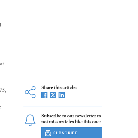
n
at
Share this article:
75,
r
Subscribe to our newsletter to
not miss articles like this one:
SUBSCRIBE