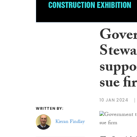
Gover
Stewa
suppor
sue fi
10 JAN 2024
WRITTEN BY:
Kieran Findlay