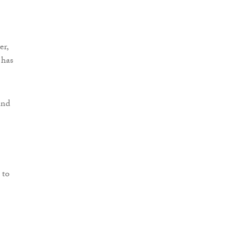
er,
 has
and
 to