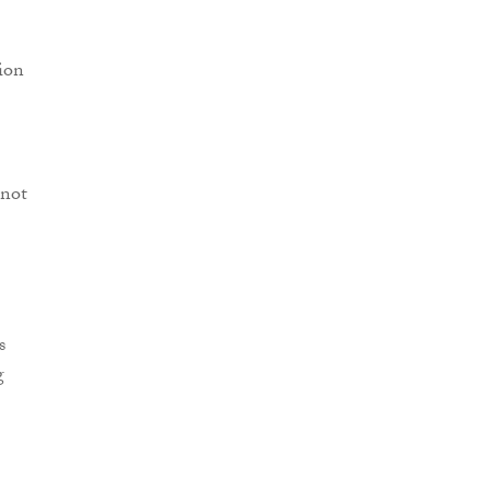
tion
 not
s
g