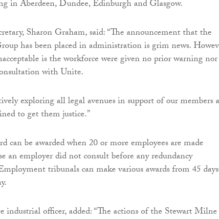
ding in Aberdeen, Dundee, Edinburgh and Glasgow.
ecretary, Sharon Graham, said: “The announcement that the
roup has been placed in administration is grim news. Howev
unacceptable is the workforce were given no prior warning nor
onsultation with Unite.
tively exploring all legal avenues in support of our members 
mined to get them justice.”
ard can be awarded when 20 or more employees are made
se an employer did not consult before any redundancy
mployment tribunals can make various awards from 45 days
ay.
e industrial officer, added: “The actions of the Stewart Milne