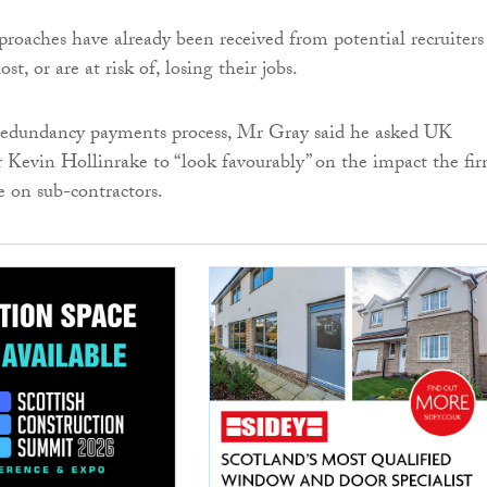
roaches have already been received from potential recruiters
st, or are at risk of, losing their jobs.
 redundancy payments process, Mr Gray said he asked UK
r Kevin Hollinrake to “look favourably” on the impact the fir
e on sub-contractors.