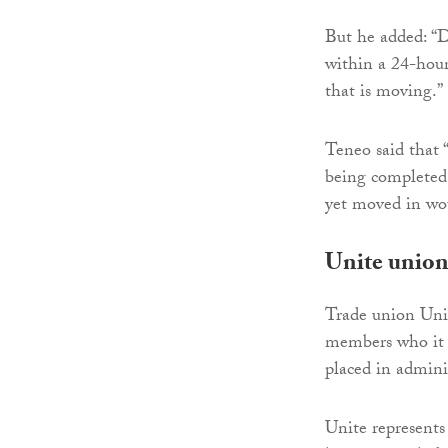
But he added: “D
within a 24-hour
that is moving.”
Teneo said that 
being completed 
yet moved in wo
Unite union
Trade union Unite
members who it 
placed in admini
Unite represents