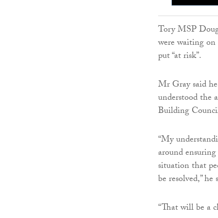
Tory MSP Dougla
were waiting on 
put “at risk”.
Mr Gray said he 
understood the a
Building Counc
“My understandi
around ensuring t
situation that p
be resolved,” he 
“That will be a 