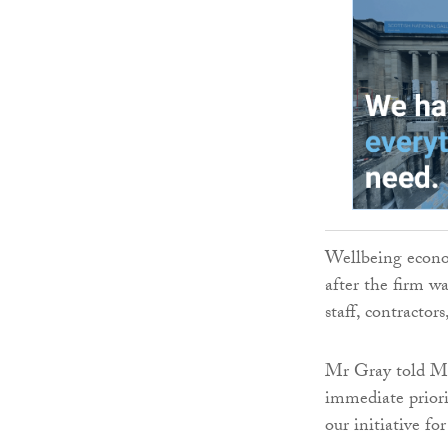
Wellbeing econo
after the firm wa
staff, contracto
Mr Gray told MS
immediate prior
our initiative f