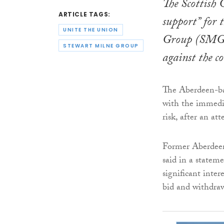
The Scottish 
ARTICLE TAGS:
support” for 
UNITE THE UNION
Group (SMG) w
STEWART MILNE GROUP
against the 
The Aberdeen-ba
with the immedia
risk, after an at
Former Aberdeen
said in a statem
significant inte
bid and withdraw