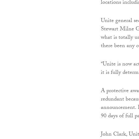
locations inclu
Unite general s
Stewart Milne G
what is totally 
there been any c
“Unite is now ac
it is fully deter
A protective aw
redundant becau
announcement. E
90 days of full p
John Clark, Unit