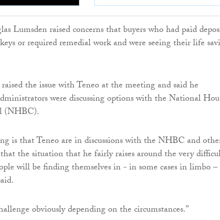
s Lumsden raised concerns that buyers who had paid depos
keys or required remedial work and were seeing their life sav
raised the issue with Teneo at the meeting and said he
dministrators were discussing options with the National Hou
il (NHBC).
ng is that Teneo are in discussions with the NHBC and othe
hat the situation that he fairly raises around the very difficu
eople will be finding themselves in - in some cases in limbo –
said.
challenge obviously depending on the circumstances.”