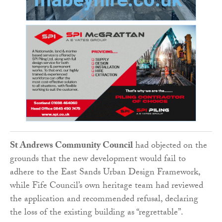
St Andrews Community Council
had objected on the
grounds that the new development would fail to
adhere to the East Sands Urban Design Framework,
while Fife Council’s own heritage team had reviewed
the application and recommended refusal, declaring
the loss of the existing building as “regrettable”.