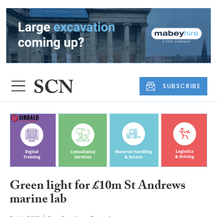
SUBSCRIBE
Green light for £10m St Andrews
marine lab