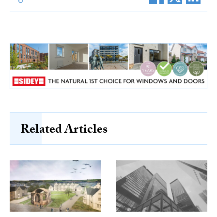
Related Articles