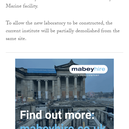
Marine facility.
To allow the new laboratory to be constructed, the
current institute will be partially demolished from the
same site.