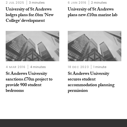
2 JUL 2025
3 minutes
6 JAN 2016
2 minutes
University of St Andrews
University of St Andrews
lodges plans for £6m ‘New
plans new £10m marine lab
College’ development
4 MAR 2016
4 minutes
18 DEC 2023
1 minute
St Andrews University
St Andrews University
sanctions £70m project to
secures student
provide 900 student
accommodation planning
bedrooms
permission