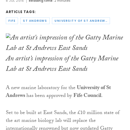
8 JUL 2016
Reading time:
2 minutes
ARTICLE TAGS:
FIFE
ST ANDREWS
UNIVERSITY OF ST ANDREWS
An artist’s impression of the Gatty Marine
Lab at St Andrews East Sands
A new marine laboratory for the
University of St
Andrews
has been approved by
Fife Council
.
Set to be built at East Sands, the £10 million state of
the art marine biology lab will replace the
internationally renowned but now outdated Gatty