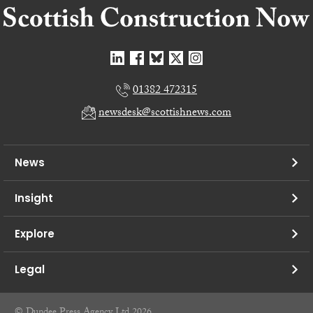
01382 472315
newsdesk@scottishnews.com
News
Insight
Explore
Legal
© Dundee Press Agency Ltd 2026