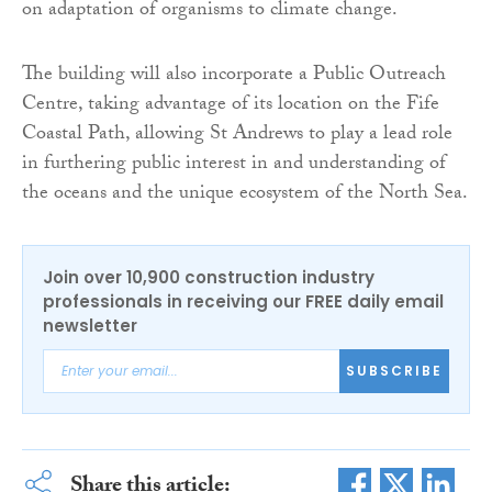
on adaptation of organisms to climate change.
The building will also incorporate a Public Outreach
Centre, taking advantage of its location on the Fife
Coastal Path, allowing St Andrews to play a lead role
in furthering public interest in and understanding of
the oceans and the unique ecosystem of the North Sea.
Join over 10,900 construction industry
professionals in receiving our FREE daily email
newsletter
SUBSCRIBE
Share this article: