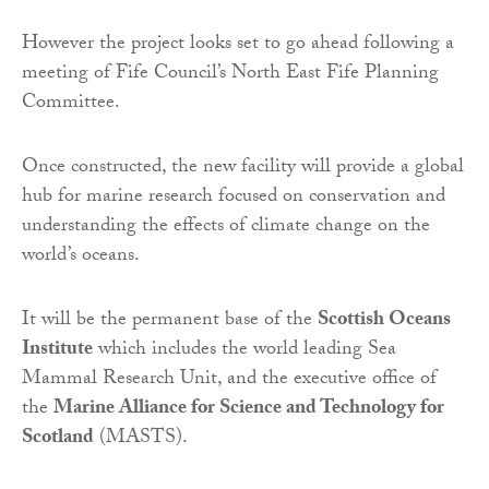
However the project looks set to go ahead following a
meeting of Fife Council’s North East Fife Planning
Committee.
Once constructed, the new facility will provide a global
hub for marine research focused on conservation and
understanding the effects of climate change on the
world’s oceans.
It will be the permanent base of the
Scottish Oceans
Institute
which includes the world leading Sea
Mammal Research Unit, and the executive office of
the
Marine Alliance for Science and Technology for
Scotland
(MASTS).