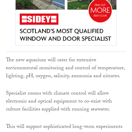
The new aquarium will cater for extensive
environmental monitoring and control of temperature,
lighting, pH, oxygen, salinity, ammonia and nitrates.
Specialist rooms with climate control will allow
electronic and optical equipment to co-exist with
culture facilities supplied with running seawater.
This will support sophisticated long-term experiments