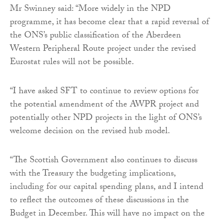
Mr Swinney said: “More widely in the NPD
programme, it has become clear that a rapid reversal of
the ONS’s public classification of the Aberdeen
Western Peripheral Route project under the revised
Eurostat rules will not be possible.
“I have asked SFT to continue to review options for
the potential amendment of the AWPR project and
potentially other NPD projects in the light of ONS’s
welcome decision on the revised hub model.
“The Scottish Government also continues to discuss
with the Treasury the budgeting implications,
including for our capital spending plans, and I intend
to reflect the outcomes of these discussions in the
Budget in December. This will have no impact on the