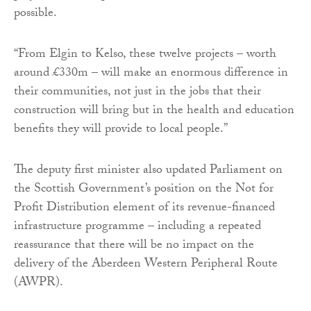
possible.
“From Elgin to Kelso, these twelve projects – worth
around £330m – will make an enormous difference in
their communities, not just in the jobs that their
construction will bring but in the health and education
benefits they will provide to local people.”
The deputy first minister also updated Parliament on
the Scottish Government’s position on the Not for
Profit Distribution element of its revenue-financed
infrastructure programme – including a repeated
reassurance that there will be no impact on the
delivery of the Aberdeen Western Peripheral Route
(AWPR).