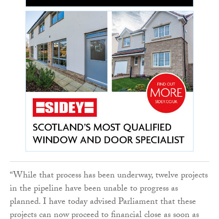
“While that process has been underway, twelve projects
in the pipeline have been unable to progress as
planned. I have today advised Parliament that these
projects can now proceed to financial close as soon as