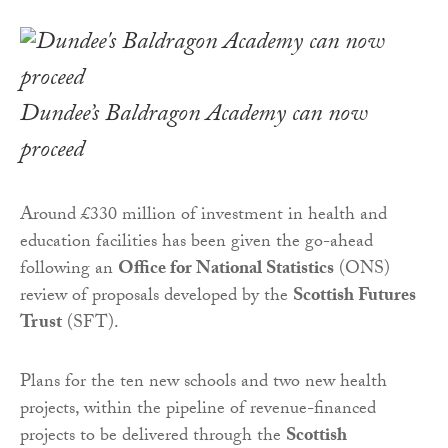
Dundee’s Baldragon Academy can now
proceed
Around £330 million of investment in health and
education facilities has been given the go-ahead
following an
Office for National Statistics
(ONS)
review of proposals developed by the
Scottish Futures
Trust
(SFT).
Plans for the ten new schools and two new health
projects, within the pipeline of revenue-financed
projects to be delivered through the
Scottish