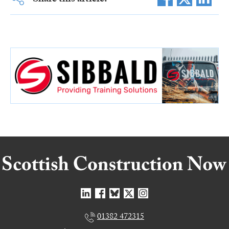
01382 472315