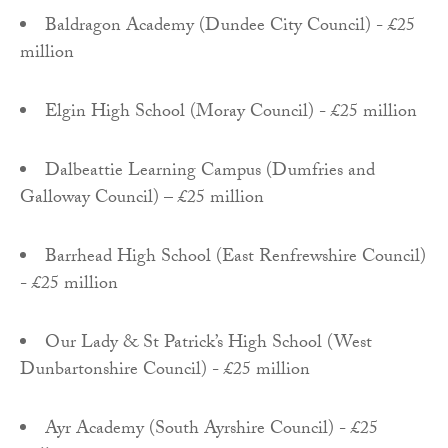
Baldragon Academy (Dundee City Council) - £25
million
Elgin High School (Moray Council) - £25 million
Dalbeattie Learning Campus (Dumfries and
Galloway Council) – £25 million
Barrhead High School (East Renfrewshire Council)
- £25 million
Our Lady & St Patrick’s High School (West
Dunbartonshire Council) - £25 million
Ayr Academy (South Ayrshire Council) - £25