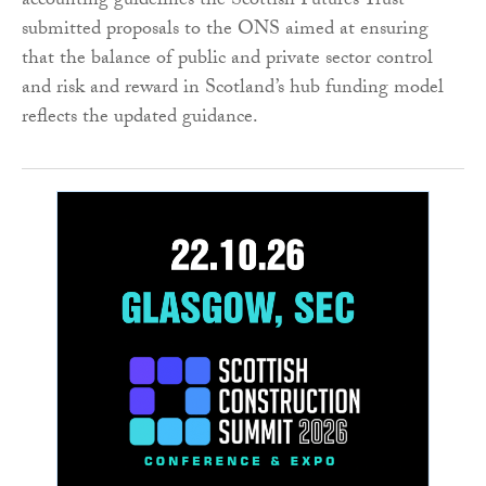
accounting guidelines the Scottish Futures Trust
submitted proposals to the ONS aimed at ensuring
that the balance of public and private sector control
and risk and reward in Scotland’s hub funding model
reflects the updated guidance.