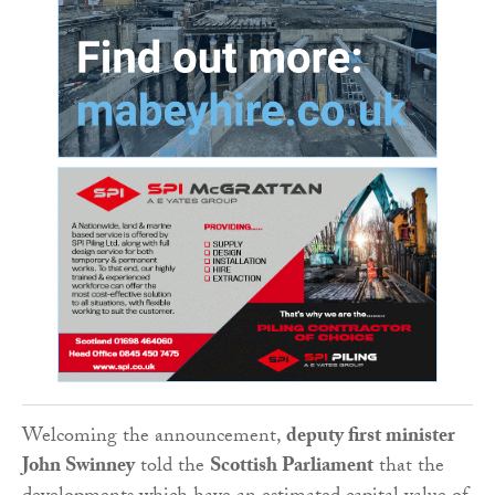
Welcoming the announcement,
deputy first minister
John Swinney
told the
Scottish Parliament
that the