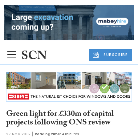
SUBSCRIBE
Green light for £330m of capital
projects following ONS review
27 NOV 2015
Reading time:
4 minutes