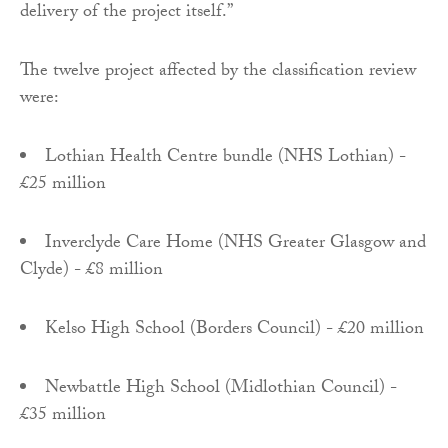
delivery of the project itself.”
The twelve project affected by the classification review
were:
Lothian Health Centre bundle (NHS Lothian) -
£25 million
Inverclyde Care Home (NHS Greater Glasgow and
Clyde) - £8 million
Kelso High School (Borders Council) - £20 million
Newbattle High School (Midlothian Council) -
£35 million