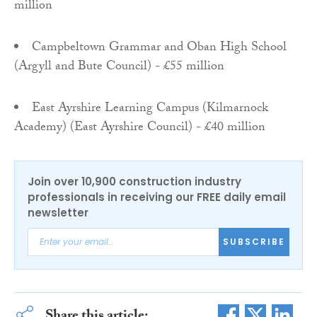
million
Campbeltown Grammar and Oban High School
(Argyll and Bute Council) - £55 million
East Ayrshire Learning Campus (Kilmarnock
Academy) (East Ayrshire Council) - £40 million
Join over 10,900 construction industry
professionals in receiving our FREE daily email
newsletter
SUBSCRIBE
Share this article: