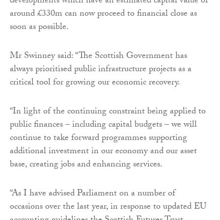
developments which have an estimated capital value of
around £330m can now proceed to financial close as
soon as possible.
Mr Swinney said: “The Scottish Government has
always prioritised public infrastructure projects as a
critical tool for growing our economic recovery.
“In light of the continuing constraint being applied to
public finances – including capital budgets – we will
continue to take forward programmes supporting
additional investment in our economy and our asset
base, creating jobs and enhancing services.
“As I have advised Parliament on a number of
occasions over the last year, in response to updated EU