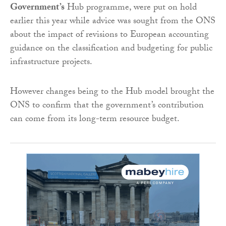
Government’s
Hub programme, were put on hold
earlier this year while advice was sought from the ONS
about the impact of revisions to European accounting
guidance on the classification and budgeting for public
infrastructure projects.
However changes being to the Hub model brought the
ONS to confirm that the government’s contribution
can come from its long-term resource budget.