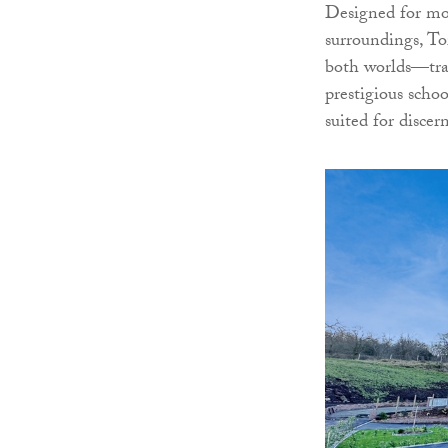
Designed for mod
surroundings, To
both worlds—tran
prestigious scho
suited for disce