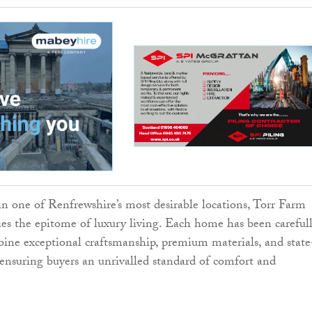
in one of Renfrewshire’s most desirable locations, Torr Farm
s the epitome of luxury living. Each home has been careful
ine exceptional craftsmanship, premium materials, and state
, ensuring buyers an unrivalled standard of comfort and