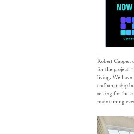
Robert Capper, d
for the project:
living. We have 
craftsmanship but
setting for these
maintaining exce