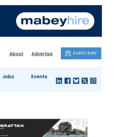
SUBSCRIBE
About
Advertise
Jobs
Events
S'
COMPANY
JUST A
PROFILES
MINUTE