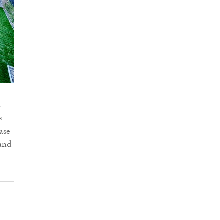
d
s
ase
 and