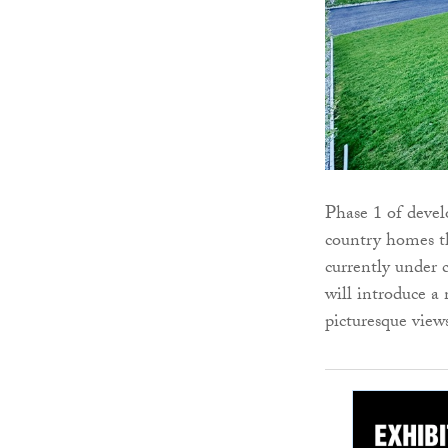
Phase 1 of deve
country homes th
currently under 
will introduce a
picturesque view