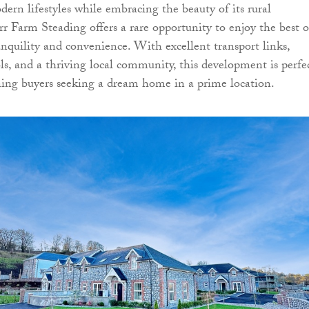
ern lifestyles while embracing the beauty of its rural
rr Farm Steading offers a rare opportunity to enjoy the best o
quility and convenience. With excellent transport links,
ols, and a thriving local community, this development is perfe
rning buyers seeking a dream home in a prime location.