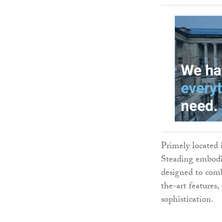
Primely located 
Steading embodie
designed to comb
the-art features
sophistication.