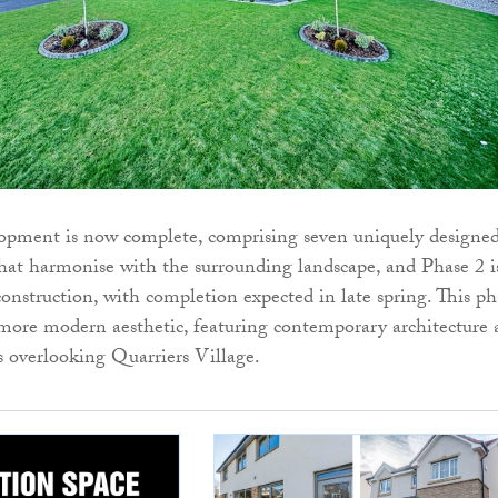
lopment is now complete, comprising seven uniquely designe
at harmonise with the surrounding landscape, and Phase 2 i
construction, with completion expected in late spring. This ph
 more modern aesthetic, featuring contemporary architecture
s overlooking Quarriers Village.