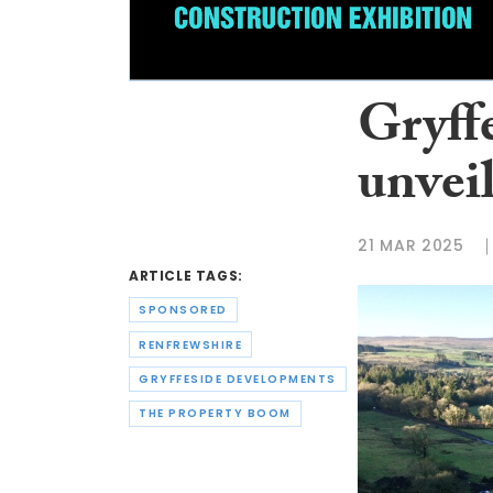
Gryff
unvei
21 MAR 2025
ARTICLE TAGS:
SPONSORED
RENFREWSHIRE
GRYFFESIDE DEVELOPMENTS
THE PROPERTY BOOM