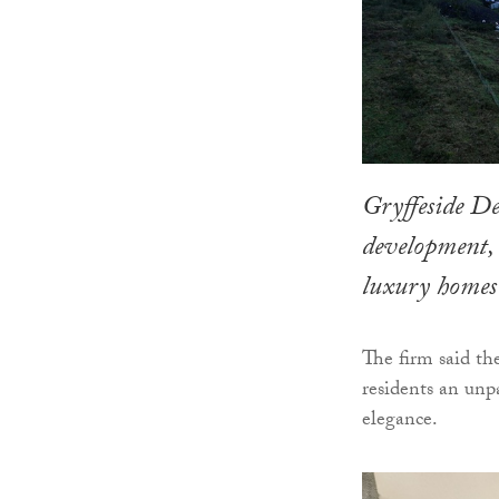
Gryffeside D
development, 
luxury homes 
The firm said th
residents an unp
elegance.