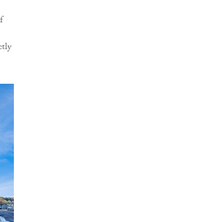
f
ctly