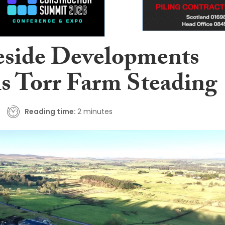
eside Developments
ls Torr Farm Steading
Reading time:
2 minutes