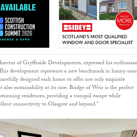
irector of Gryffeside Developments, expressed his enthusias
 “This development represents a new benchmark in luxury cou
carefully designed each home to offer not only exquisite
 also sustainability at its core. Bridge of Weir is the perfect
 stunning residences, providing a tranquil escape while
llent connectivity to Glasgow and beyond.”