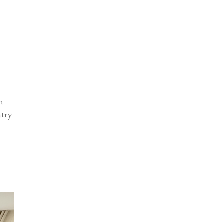
m
ntry