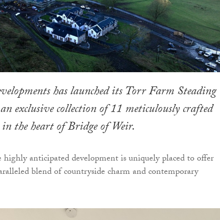
evelopments has launched its Torr Farm Steading
an exclusive collection of 11 meticulously crafted
in the heart of Bridge of Weir.
e highly anticipated development is uniquely placed to offer
aralleled blend of countryside charm and contemporary