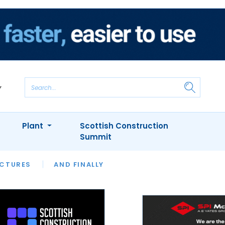
Plant
Scottish Construction
Summit
NTS
ICTURES
APPOINTMENTS
AND FINALLY
CIOB
ARCHITECT
INION
INTERVIEWS
COLUMN
SHOWCASE