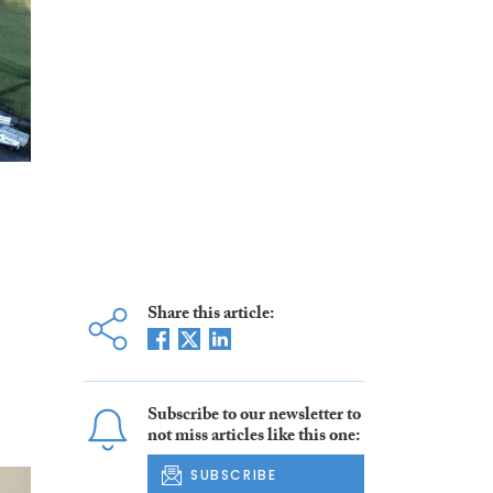
Share this article:
Subscribe to our newsletter to
not miss articles like this one:
SUBSCRIBE