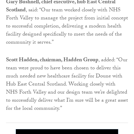
Gary Bushnell, chief executive, hub East Central
Scotland
, said: “Our team worked closely with NHS
Forth Valley to manage the project from initial concept
to successful completion, delivering a modern health
facility designed specifically to meet the needs of the
community it serves.”
Scott Hadden, chairman, Hadden Group
, added: “Our
team were proud to have been chosen to deliver this
much needed new healthcare facility for Doune with
Hub East Central Scotland. Working closely with
NHS Forth Valley and our design team we’re delighted
to successfully deliver what I’m sure will be a great asset
for the local community.”