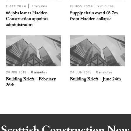
11 SEP 2024
3 minutes
18 NOV 2024
2 minutes
66 jobs lost as Hadden
Supply chain owed £6.7m
Construction appoints
from Hadden collapse
administrators
26 FEB 2019
8 minutes
24 JUN 2015
8 minutes
Building Briefs – February
Building Briefs – June 24th
26th