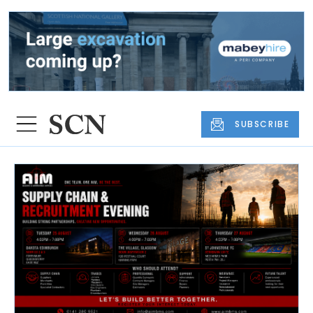
SUBSCRIBE