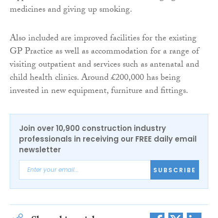
medicines and giving up smoking.
Also included are improved facilities for the existing
GP Practice as well as accommodation for a range of
visiting outpatient and services such as antenatal and
child health clinics. Around £200,000 has being
invested in new equipment, furniture and fittings.
Join over 10,900 construction industry
professionals in receiving our FREE daily email
newsletter
SUBSCRIBE