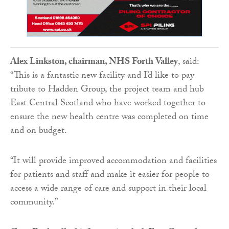
Alex Linkston, chairman, NHS Forth Valley
, said:
“This is a fantastic new facility and I’d like to pay
tribute to Hadden Group, the project team and hub
East Central Scotland who have worked together to
ensure the new health centre was completed on time
and on budget.
“It will provide improved accommodation and facilities
for patients and staff and make it easier for people to
access a wide range of care and support in their local
community.”