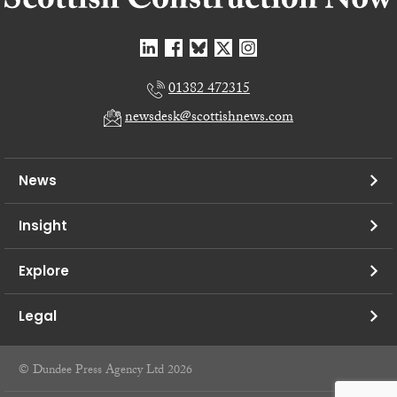
01382 472315
newsdesk@scottishnews.com
News
Insight
Explore
Legal
© Dundee Press Agency Ltd 2026