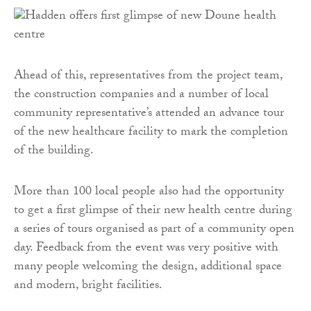
Ahead of this, representatives from the project team,
the construction companies and a number of local
community representative’s attended an advance tour
of the new healthcare facility to mark the completion
of the building.
More than 100 local people also had the opportunity
to get a first glimpse of their new health centre during
a series of tours organised as part of a community open
day. Feedback from the event was very positive with
many people welcoming the design, additional space
and modern, bright facilities.