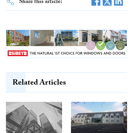
Share this article:
Related Articles