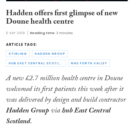
Hadden offers first glimpse of new
Doune health centre
5 SEP 2019
Reading time:
3 minutes
ARTICLE TAGS:
STIRLING
HADDEN GROUP
HUB EAST CENTRAL SCOTLAND
NHS FORTH VALLEY
A new £2.7 million health centre in Doune
welcomed its first patients this week after it
was delivered by design and build contractor
Hadden Group
via
hub East Central
Scotland
.