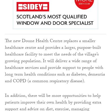
The new Doune Health Centre replaces a smaller
healthcare centre and provides a larger, purpose-built
healthcare facility to meet the needs of the village’s
growing population. It will deliver a wide range of
healthcare services and provide support to people with
long term health conditions such as diabetes, dementia
and COPD (a common respiratory disease).
In addition, there will be more opportunities to help
patients improve their own health by providing extra
support and advice on diet, exercise, managing