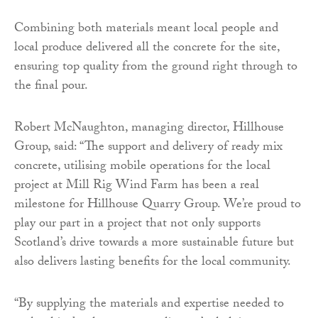
Combining both materials meant local people and
local produce delivered all the concrete for the site,
ensuring top quality from the ground right through to
the final pour.
Robert McNaughton, managing director, Hillhouse
Group, said: “The support and delivery of ready mix
concrete, utilising mobile operations for the local
project at Mill Rig Wind Farm has been a real
milestone for Hillhouse Quarry Group. We’re proud to
play our part in a project that not only supports
Scotland’s drive towards a more sustainable future but
also delivers lasting benefits for the local community.
“By supplying the materials and expertise needed to