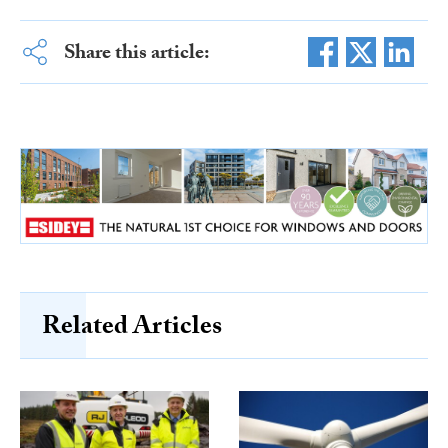
Share this article:
Related Articles