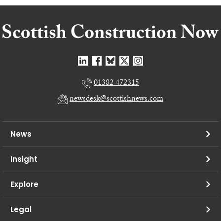
01382 472315
newsdesk@scottishnews.com
News
Insight
Explore
Legal