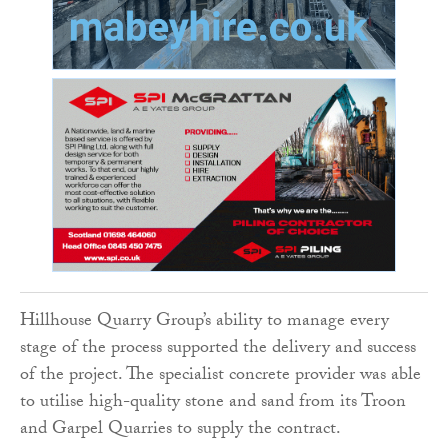
Hillhouse Quarry Group’s ability to manage every
stage of the process supported the delivery and success
of the project. The specialist concrete provider was able
to utilise high-quality stone and sand from its Troon
and Garpel Quarries to supply the contract.