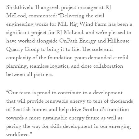
Shakthivelu Thangavel, project manager at RJ
McLeod, commented: “Delivering the civil
engineering works for Mill Rig Wind Farm has been a
significant project for RJ McLeod, and we’re pleased to
have worked alongside OnPath Energy and Hillhouse
Quarry Group to bring it to life. The scale and
complexity of the foundation pours demanded careful
planning, seamless logistics, and close collaboration
between all partners.
“Our team is proud to contribute to a development
that will provide renewable energy to tens of thousands
of Scottish homes and help drive Scotland’s transition
towards a more sustainable energy future as well as
paving the way for skills development in our emerging
workforce.”