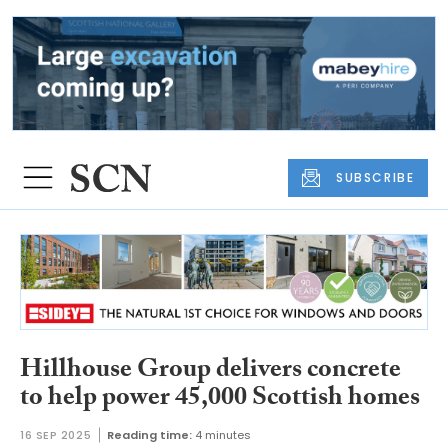
SUBSCRIBE
Hillhouse Group delivers concrete
to help power 45,000 Scottish homes
16 SEP 2025
Reading time:
4 minutes