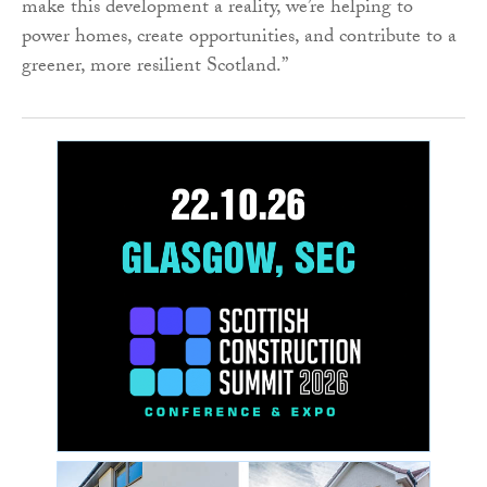
make this development a reality, we’re helping to
power homes, create opportunities, and contribute to a
greener, more resilient Scotland.”