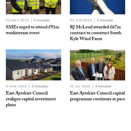
22 MAY 2025
3 minutes
22 JUN 2020
3 minutes
SMEs urged to attend £91m
RJ McLeod awarded £67m
workstream event
contract to construct South
Kyle Wind Farm
3 MAR 2026
3 minutes
15 JUL 2025
4 minutes
East Ayrshire Council
East Ayrshire Council capital
realigns capital investment
programme continues at pace
plans