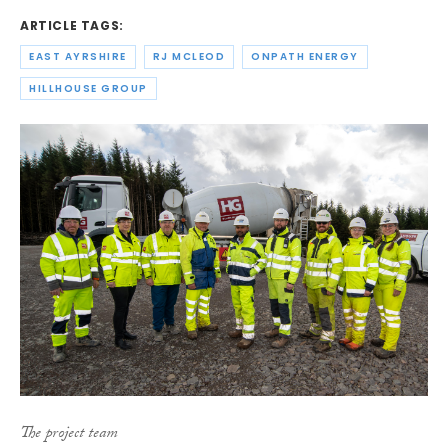
ARTICLE TAGS:
EAST AYRSHIRE
RJ MCLEOD
ONPATH ENERGY
HILLHOUSE GROUP
The project team