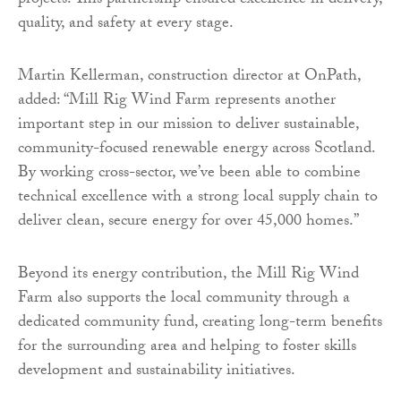
projects. This partnership ensured excellence in delivery,
quality, and safety at every stage.
Martin Kellerman, construction director at OnPath,
added: “Mill Rig Wind Farm represents another
important step in our mission to deliver sustainable,
community-focused renewable energy across Scotland.
By working cross-sector, we’ve been able to combine
technical excellence with a strong local supply chain to
deliver clean, secure energy for over 45,000 homes.”
Beyond its energy contribution, the Mill Rig Wind
Farm also supports the local community through a
dedicated community fund, creating long-term benefits
for the surrounding area and helping to foster skills
development and sustainability initiatives.