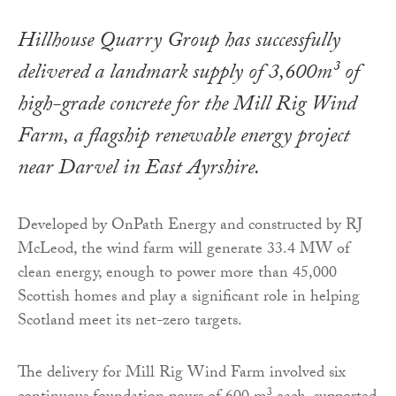
Hillhouse Quarry Group has successfully
delivered a landmark supply of 3,600m³ of
high-grade concrete for the Mill Rig Wind
Farm, a flagship renewable energy project
near Darvel in East Ayrshire.
Developed by OnPath Energy and constructed by RJ
McLeod, the wind farm will generate 33.4 MW of
clean energy, enough to power more than 45,000
Scottish homes and play a significant role in helping
Scotland meet its net-zero targets.
The delivery for Mill Rig Wind Farm involved six