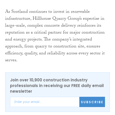
As Scotland continues to invest in renewable
infrastructure, Hillhouse Quarry Group’s expertise in
large-scale, complex concrete delivery reinforces its
reputation as a critical partner for major construction
and energy projects. The company’s integrated
approach, from quarry to construction site, ensures
efficiency, quality, and reliability across every sector it
serves.
Join over 10,900 construction industry
professionals in receiving our FREE daily email
newsletter
SUBSCRIBE