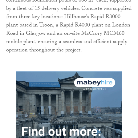
continuous foundation pours of 600 m³ each, supported
by a fleet of 15 delivery vehicles. Concrete was supplied
from three key locations: Hillhouse’s Rapid R3000
plant based in Troon, a Rapid R4000 plant on London
Road in Glasgow and an on-site McCrory MCM60
mobile plant, ensuring a seamless and efficient supply
operation throughout the project.