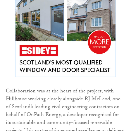
Collaboration was at the heart of the project, with
Hillhouse working closely alongside RJ McLeod, one
of Scotland’s leading civil engineering contractors on
behalf of OnPath Energy, a developer recognised for
its sustainable and community-focused renewable