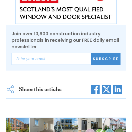
Join over 10,900 construction industry
professionals in receiving our FREE daily email
newsletter
SUBSCRIBE
Share this article: