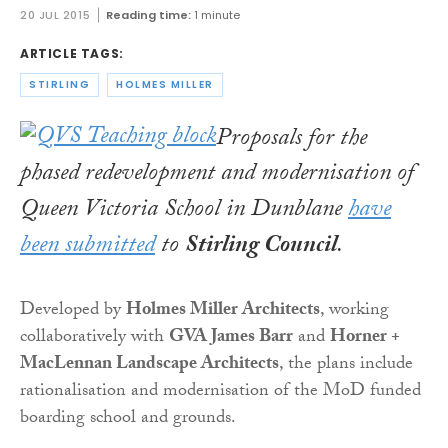
20 JUL 2015
Reading time:
1 minute
ARTICLE TAGS:
STIRLING
HOLMES MILLER
Proposals for the
phased redevelopment and modernisation of
Queen Victoria School in Dunblane
have
been submitted
to
Stirling Council
.
Developed by
Holmes Miller Architects
, working
collaboratively with
GVA James Barr
and
Horner +
MacLennan Landscape Architects
, the plans include
rationalisation and modernisation of the MoD funded
boarding school and grounds.