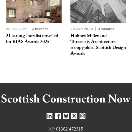
28 FEB 2025
3 minutes
28 JUN 2024
4 minutes
21-strong shortlist unveiled
Holmes Miller and
for RIAS Awards 2025
Threesixty Architecture
scoop gold at Scottish Design
Awards
01382 472315