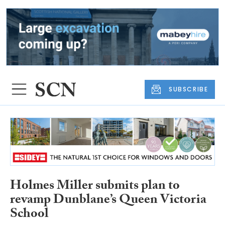
SUBSCRIBE
Holmes Miller submits plan to
revamp Dunblane’s Queen Victoria
School