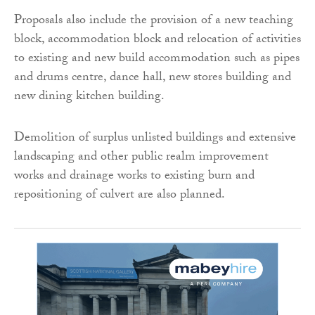
Proposals also include the provision of a new teaching
block, accommodation block and relocation of activities
to existing and new build accommodation such as pipes
and drums centre, dance hall, new stores building and
new dining kitchen building.
Demolition of surplus unlisted buildings and extensive
landscaping and other public realm improvement
works and drainage works to existing burn and
repositioning of culvert are also planned.