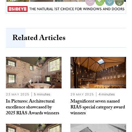
Related Articles
23 MAY 2025
5 minutes
29 MAY 2025
4 minutes
In Pictures: Architectural
Magnificent seven named
excellence showcased by
RIAS special category award
2025 RIAS Awards winners
winners