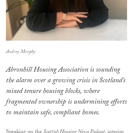
Audrey Murphy
Abronhill Housing Association is sounding
the alarm over a growing crisis in Scotland’s
mixed tenure housing blocks, where
fragmented ownership is undermining efforts
to maintain safe, compliant homes.
Speaking on the
Scottish Housing News Podcast
, interim