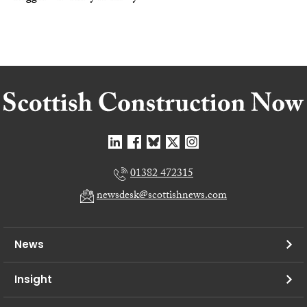
01382 472315
newsdesk@scottishnews.com
News
Insight