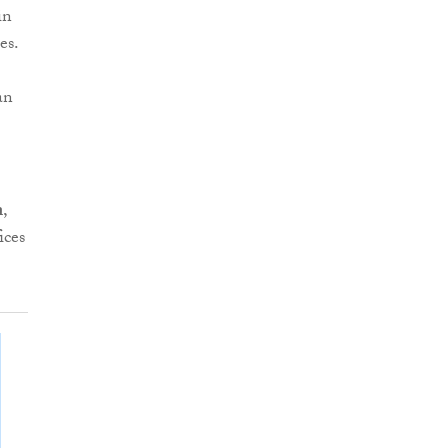
in
es.
an
n
,
ices