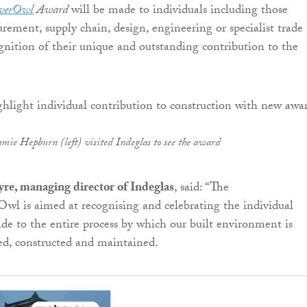
everOwl
Award
will be made to individuals including those
urement, supply chain, design, engineering or specialist trade
cognition of their unique and outstanding contribution to the
amie Hepburn (left) visited Indeglas to see the award
yre, managing director of Indeglas
, said: “The
wl is aimed at recognising and celebrating the individual
de to the entire process by which our built environment is
ed, constructed and maintained.