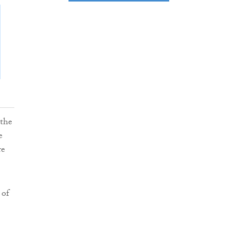
 the
e
re
 of