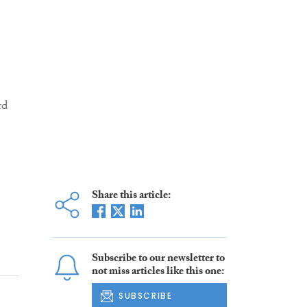
Share this article:
Subscribe to our newsletter to
not miss articles like this one:
SUBSCRIBE