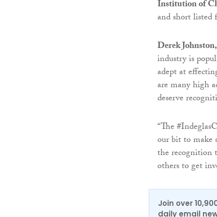
Institution of 
and short listed 
Derek Johnston,
industry is popu
adept at effectin
are many high ac
deserve recognit
“The #IndeglasCl
our bit to make 
the recognition 
others to get in
Join over 10,90
daily email new