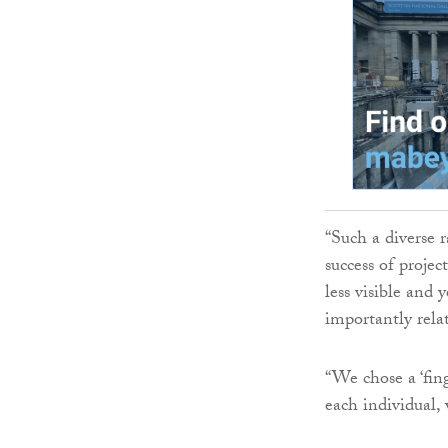
“Such a diverse r
success of proje
less visible and 
importantly relat
“We chose a ‘fin
each individual,