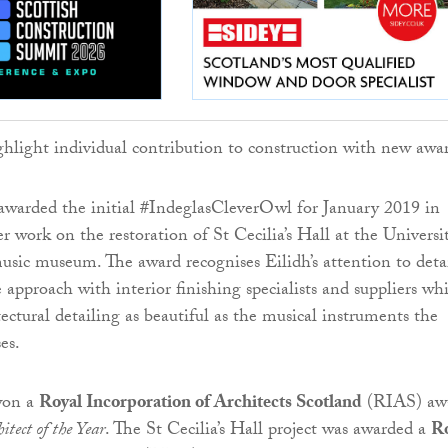
awarded the initial #IndeglasCleverOwl for January 2019 in
r work on the restoration of St Cecilia’s Hall at the Universi
usic museum. The award recognises Eilidh’s attention to deta
 approach with interior finishing specialists and suppliers wh
tectural detailing as beautiful as the musical instruments the
es.
 won a
Royal Incorporation of Architects Scotland
(RIAS) aw
tect of the Year
. The St Cecilia’s Hall project was awarded a
R