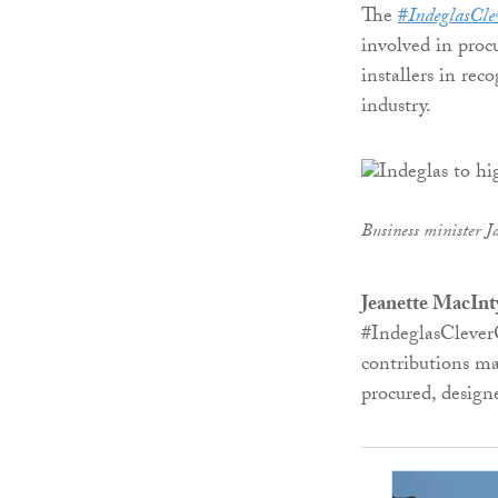
The
#
IndeglasCl
involved in proc
installers in re
industry.
Business minister J
Jeanette MacInt
#IndeglasCleverO
contributions ma
procured, design