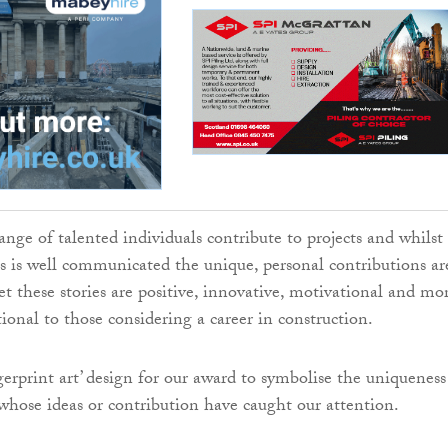
ange of talented individuals contribute to projects and whilst
cts is well communicated the unique, personal contributions ar
yet these stories are positive, innovative, motivational and mo
ional to those considering a career in construction.
gerprint art’ design for our award to symbolise the uniqueness
 whose ideas or contribution have caught our attention.