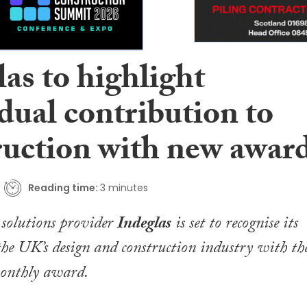
as to highlight
dual contribution to
ruction with new awar
Reading time:
3 minutes
s solutions provider
Indeglas
is set to recognise its
 the UK’s design and construction industry with th
monthly award.