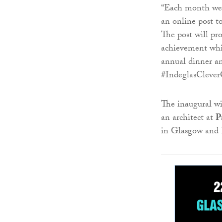
“Each month we w
an online post t
The post will pro
achievement whi
annual dinner a
#IndeglasClever
The inaugural w
an architect at
P
in Glasgow and 