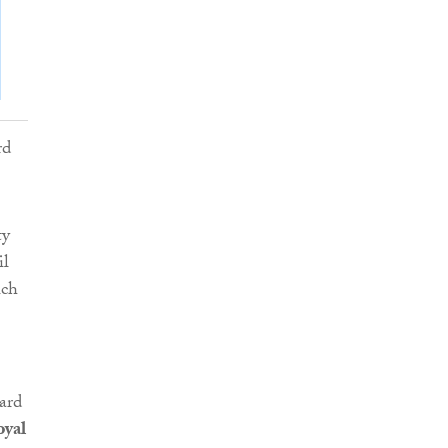
ty
il
ich
ard
oyal