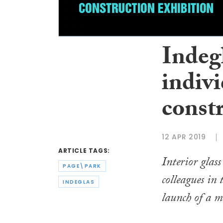
Indegl
indivi
const
12 APR 2019
ARTICLE TAGS:
Interior glas
PAGE\PARK
colleagues in
INDEGLAS
launch of a 