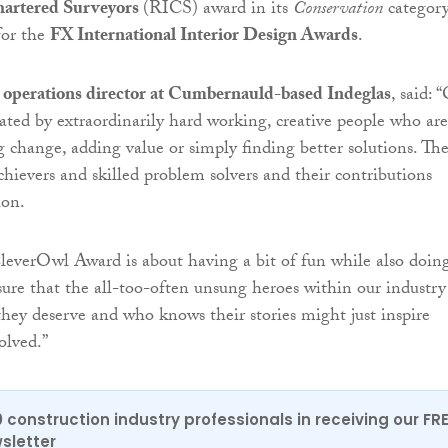
Chartered Surveyors
(RICS) award in its
Conservation
categor
for the
FX International Interior Design Awards
.
 operations director at Cumbernauld-based Indeglas
, said: 
lated by extraordinarily hard working, creative people who are
g change, adding value or simply finding better solutions. Th
hievers and skilled problem solvers and their contributions
ion.
everOwl Award is about having a bit of fun while also doin
sure that the all-too-often unsung heroes within our industry
they deserve and who knows their stories might just inspire
volved.”
0 construction industry professionals in receiving our FR
sletter