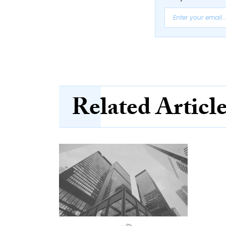
Related Articl