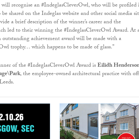
ill recognise an #IndeglasCleverOwl, who will be profiled 
o be shared on the Indeglas website and other social media sit
vide a brief description of the winner’s career and the
ch led to their winning the #IndeglasCleverOwl Award. At 
n outstanding achievement award will be made with a
Owl trophy… which happens to be made of glass.”
inner of the #IndeglasCleverOwl Award is
Eilidh Henderso
age\Park
, the employee-owned architectural practice with off
Leeds.