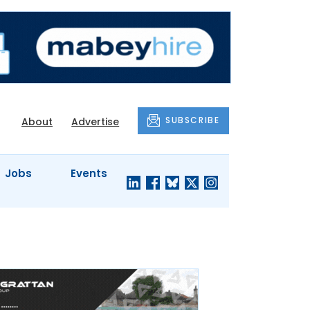
SUBSCRIBE
About
Advertise
Jobs
Events
S'
COMPANY
JUST A
PROFILES
MINUTE