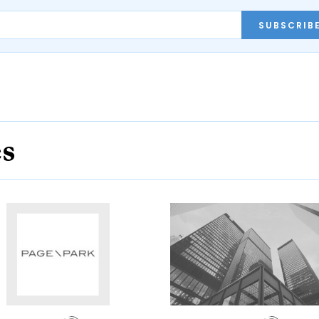
SUBSCRIB
es