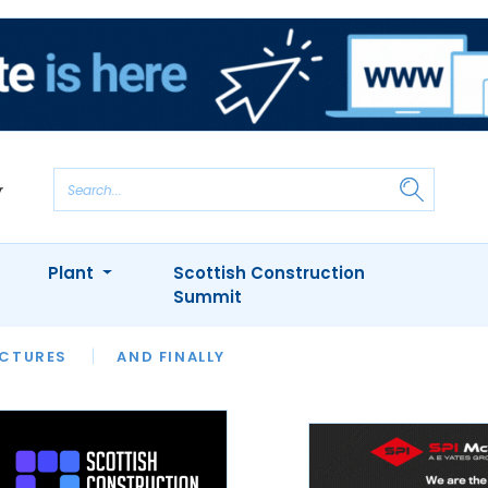
Plant
Scottish Construction
Summit
NTS
ICTURES
APPOINTMENTS
AND FINALLY
CIOB
ARCHITECT
INION
INTERVIEWS
COLUMN
SHOWCASE