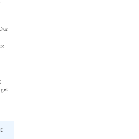
y
“Our
ere
g
 get
EE