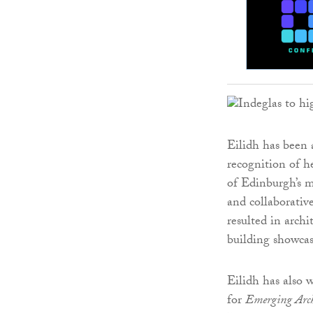
Eilidh has been 
recognition of he
of Edinburgh’s m
and collaborative
resulted in archi
building showcas
Eilidh has also
for
Emerging Archi