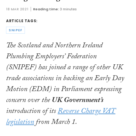
18 MAR 2021
Reading time:
3 minutes
ARTICLE TAGS:
SNIPEF
The Scotland and Northern Ireland
Plumbing Employers’ Federation
(SNIPEF) has joined a range of other UK
trade associations in backing an Early Day
Motion (EDM) in Parliament expressing
concern over the
UK Government’s
introduction of its
Reverse Charge VAT
legislation
from March 1.