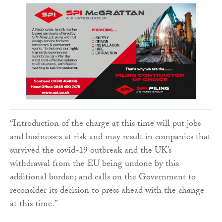
“Introduction of the charge at this time will put jobs
and businesses at risk and may result in companies that
survived the covid-19 outbreak and the UK’s
withdrawal from the EU being undone by this
additional burden; and calls on the Government to
reconsider its decision to press ahead with the change
at this time.”