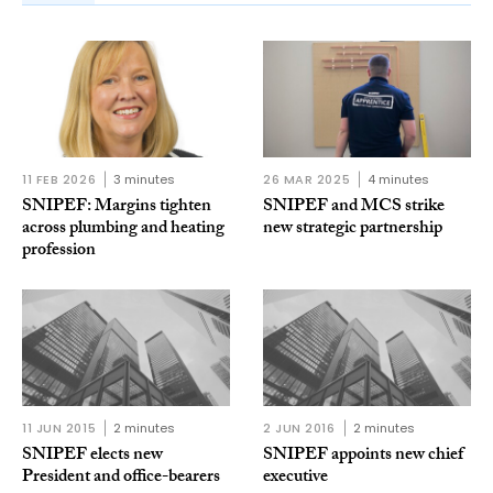
11 FEB 2026
3 minutes
26 MAR 2025
4 minutes
SNIPEF: Margins tighten
SNIPEF and MCS strike
across plumbing and heating
new strategic partnership
profession
11 JUN 2015
2 minutes
2 JUN 2016
2 minutes
SNIPEF elects new
SNIPEF appoints new chief
President and office-bearers
executive