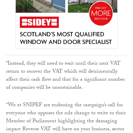
“Instead, they will need to wait until their next VAT
return to recover the VAT which will detrimentally
affect their cash flow and that for a significant number
of companies will be unsustainable.
“We at SNIPEF are endorsing the campaign’s call for
everyone who opposes the rule change to write to their
Member of Parliament highlighting the damaging
impact Reverse VAT will have on your business, sector