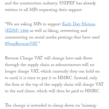
and the construction industry. SNIPEF has already
written to all MPs requesting their support.
“We are asking MPs to support
Early Day Motion
(EDM) 1466
as well as liking, retweeting and
commenting on social media postings that have used
#StopReverseVAT
.”
Reverse Charge VAT will change how cash flows
through the supply chain as subcontractors will no
longer charge VAT, which currently they can hold on
to until it is time to pay it to HMRC. Instead, only
the firm at the top of the supply chain will charge VAT
to the end client, which will then be paid to HMRC.
The change is intended to clamp down on “missing-