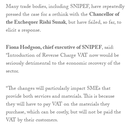
Many trade bodies, including SNIPEF, have repeatedly
pressed the case for a rethink with the
Chancellor of
the Exchequer Rishi Sunak
, but have failed, so far, to
elicit a response.
Fiona Hodgson, chief executive of SNIPEF
, said:
“Introduction of Reverse Charge VAT now would be
seriously detrimental to the economic recovery of the
sector.
“The changes will particularly impact SMEs that
provide both services and materials. This is because
they will have to pay VAT on the materials they
purchase, which can be costly, but will not be paid the
VAT by their customers.