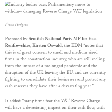
Fiona Hodgson
Proposed by
Scottish National Party MP for East
Renfrewshire, Kirsten Oswald
, the EDM “notes that
this is of great concern to small and medium sized
firms in the construction industry, who are still reeling
from the impact of a prolonged pandemic and the
disruption of the UK leaving the EU, and are currently
fighting to consolidate their businesses and protect any
cash reserves they have after a devastating year.”
It added: “many firms fear the VAT Reverse Charge
will have a devastating impact on their cash flow, with