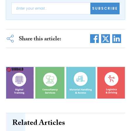
SUBSCRIBE
Share this article:
Related Articles