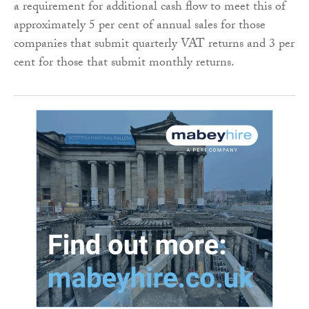
a requirement for additional cash flow to meet this of
approximately 5 per cent of annual sales for those
companies that submit quarterly VAT returns and 3 per
cent for those that submit monthly returns.