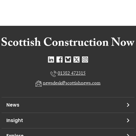
01382 472315
newsdesk@scottishnews.com
News
Insight
Explore