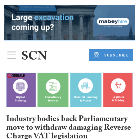
SUBSCRIBE
Industry bodies back Parliamentary
move to withdraw damaging Reverse
Charge VAT legislation