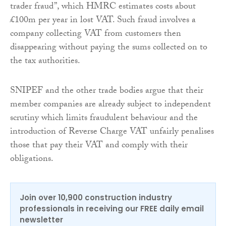
trader fraud”, which HMRC estimates costs about
£100m per year in lost VAT. Such fraud involves a
company collecting VAT from customers then
disappearing without paying the sums collected on to
the tax authorities.
SNIPEF and the other trade bodies argue that their
member companies are already subject to independent
scrutiny which limits fraudulent behaviour and the
introduction of Reverse Charge VAT unfairly penalises
those that pay their VAT and comply with their
obligations.
Join over 10,900 construction industry
professionals in receiving our FREE daily email
newsletter