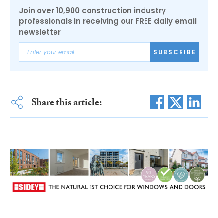
Join over 10,900 construction industry
professionals in receiving our FREE daily email
newsletter
SUBSCRIBE
Share this article: