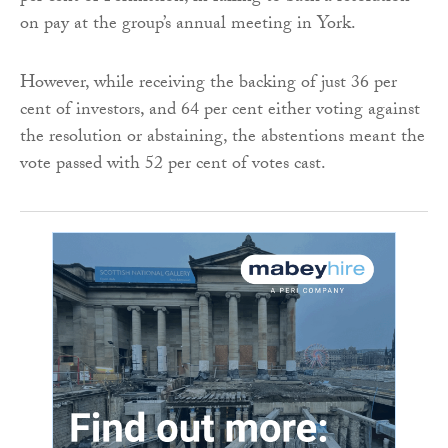
on pay at the group’s annual meeting in York.
However, while receiving the backing of just 36 per
cent of investors, and 64 per cent either voting against
the resolution or abstaining, the abstentions meant the
vote passed with 52 per cent of votes cast.