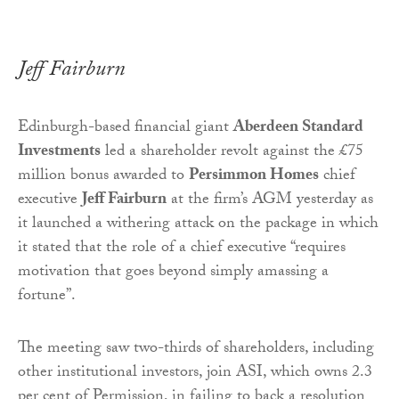
Jeff Fairburn
Edinburgh-based financial giant
Aberdeen Standard
Investments
led a shareholder revolt against the £75
million bonus awarded to
Persimmon Homes
chief
executive
Jeff Fairburn
at the firm’s AGM yesterday as
it launched a withering attack on the package in which
it stated that the role of a chief executive “requires
motivation that goes beyond simply amassing a
fortune”.
The meeting saw two-thirds of shareholders, including
other institutional investors, join ASI, which owns 2.3
per cent of Permission, in failing to back a resolution