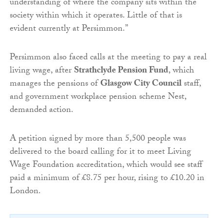
understanding of where the company sits within the
society within which it operates. Little of that is
evident currently at Persimmon.”
Persimmon also faced calls at the meeting to pay a real
living wage, after
Strathclyde Pension Fund
, which
manages the pensions of
Glasgow City Council
staff,
and government workplace pension scheme Nest,
demanded action.
A petition signed by more than 5,500 people was
delivered to the board calling for it to meet Living
Wage Foundation accreditation, which would see staff
paid a minimum of £8.75 per hour, rising to £10.20 in
London.