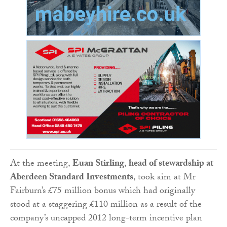
At the meeting,
Euan Stirling
,
head of stewardship at
Aberdeen Standard Investments
, took aim at Mr
Fairburn’s £75 million bonus which had originally
stood at a staggering £110 million as a result of the
company’s uncapped 2012 long-term incentive plan