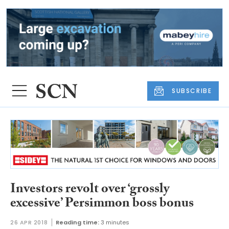
SUBSCRIBE
Investors revolt over ‘grossly
excessive’ Persimmon boss bonus
26 APR 2018
Reading time:
3 minutes