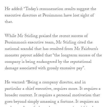
He added: “Today’s remuneration results suggest the
executive directors at Persimmon have lost sight of
that.
While Mr Stirling praised the recent success of
Persimmon’s executive team, Mr Stirling cited the
national scandal that has resulted from Mr Fairburn’s
monster payout added that “the longterm success of the
company is being endangered by the reputational
damage associated with grossly excessive pay”.
He warned: “Being a company director, and in
particular a chief executive, requires more. It requires a
broader context. It requires a personal motivation that
goes beyond simply amassing a fortune. It requires an