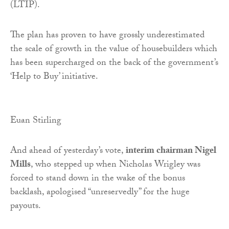
(LTIP).
The plan has proven to have grossly underestimated
the scale of growth in the value of housebuilders which
has been supercharged on the back of the government’s
‘Help to Buy’ initiative.
Euan Stirling
And ahead of yesterday’s vote,
interim chairman Nigel
Mills
, who stepped up when Nicholas Wrigley was
forced to stand down in the wake of the bonus
backlash, apologised “unreservedly” for the huge
payouts.