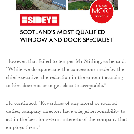
However, that failed to temper Mr Stirling, as he said:
“While we do appreciate the concessions made by the
chief executive, the reduction in the amount accruing
to him does not even get close to acceptable.”
He continued: “Regardless of any moral or societal
duties, company directors have a legal responsibility to
act in the best long-term interests of the company that
employs them.”