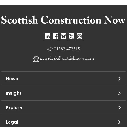
01382 472315
newsdesk@scottishnews.com
News
Insight
Explore
Legal