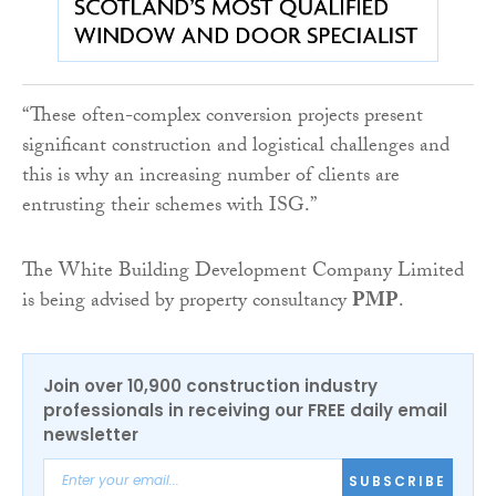
“These often-complex conversion projects present
significant construction and logistical challenges and
this is why an increasing number of clients are
entrusting their schemes with ISG.”
The White Building Development Company Limited
is being advised by property consultancy
PMP
.
Join over 10,900 construction industry
professionals in receiving our FREE daily email
newsletter
SUBSCRIBE