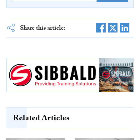
Share this article:
Related Articles