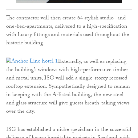
The contractor will then create 64 stylish studio- and
one-bed-apartments, delivered to a high-specification
with luxury fittings and materials used throughout the
historic building.
Externally, as well as replacing
the building’s windows with high-performance timber
and metal units, ISG will add a single-storey recessed
rooftop extension. Sympathetically designed to remain
in keeping with the A-listed building, the new steel
and glass structure will give guests breath-taking views
over the city.
ISG has established a niche specialism in the successful