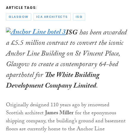
ARTICLE TAGS:
GLASGOW
ICA ARCHITECTS
ISG
ISG
has been awarded
a £5.5 million contract to convert the iconic
Anchor Line Building on St Vincent Place,
Glasgow to create a contemporary 64-bed
aparthotel for
The White Building
Development Company Limited
.
Originally designed 110 years ago by renowned
Scottish architect
James Miller
for the eponymous
shipping company, the building’s ground and basement
floors are currently home to the Anchor Line