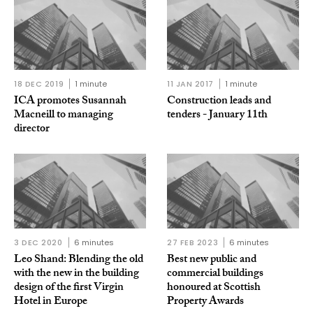
18 DEC 2019
1 minute
11 JAN 2017
1 minute
ICA promotes Susannah
Construction leads and
Macneill to managing
tenders - January 11th
director
3 DEC 2020
6 minutes
27 FEB 2023
6 minutes
Leo Shand: Blending the old
Best new public and
with the new in the building
commercial buildings
design of the first Virgin
honoured at Scottish
Hotel in Europe
Property Awards