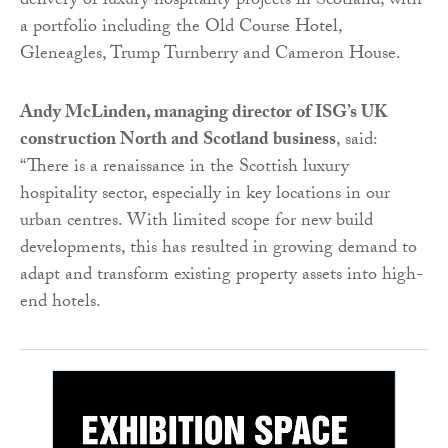
delivery of luxury hospitality projects in Scotland, with
a portfolio including the Old Course Hotel,
Gleneagles, Trump Turnberry and Cameron House.
Andy McLinden, managing director of ISG’s UK
construction North and Scotland business
, said:
“There is a renaissance in the Scottish luxury
hospitality sector, especially in key locations in our
urban centres. With limited scope for new build
developments, this has resulted in growing demand to
adapt and transform existing property assets into high-
end hotels.