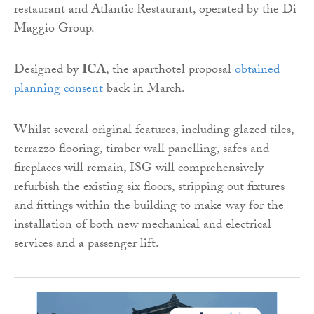
restaurant and Atlantic Restaurant, operated by the Di
Maggio Group.
Designed by
ICA
, the aparthotel proposal
obtained
planning consent
back in March.
Whilst several original features, including glazed tiles,
terrazzo flooring, timber wall panelling, safes and
fireplaces will remain, ISG will comprehensively
refurbish the existing six floors, stripping out fixtures
and fittings within the building to make way for the
installation of both new mechanical and electrical
services and a passenger lift.