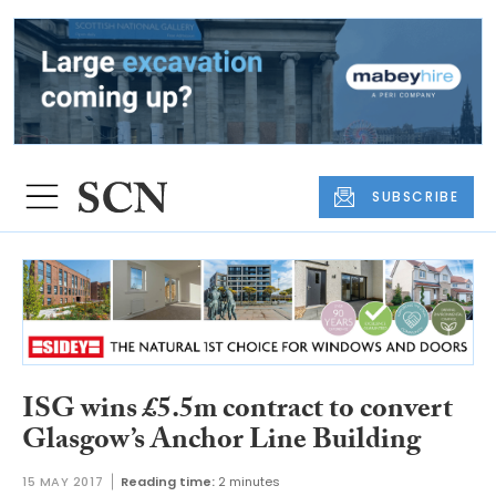
SUBSCRIBE
ISG wins £5.5m contract to convert
Glasgow’s Anchor Line Building
15 MAY 2017
Reading time:
2 minutes