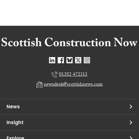
01382 472315
newsdesk@scottishnews.com
News
Insight
Explore