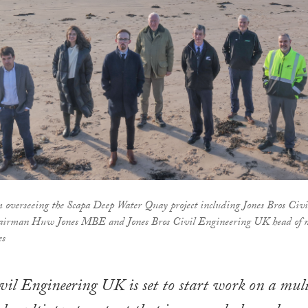
 overseeing the Scapa Deep Water Quay project including Jones Bros Civi
airman Huw Jones MBE and Jones Bros Civil Engineering UK head of 
es
vil Engineering UK is set to start work on a mul