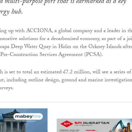
 multi-purpose port that is earmarked as a key
ergy hub.
ming up with ACCIONA, a global company and a leader in t
nerative solutions for a decarbonised economy, as part of a jo
Scapa Deep Water Quay in Holm on the Orkney Islands afte
 Pre-Construction Services Agreement (PCSA).
s set to total an estimated £7.2 million, will see a series of
 out, including outline design, ground and marine investigatio
urveys.