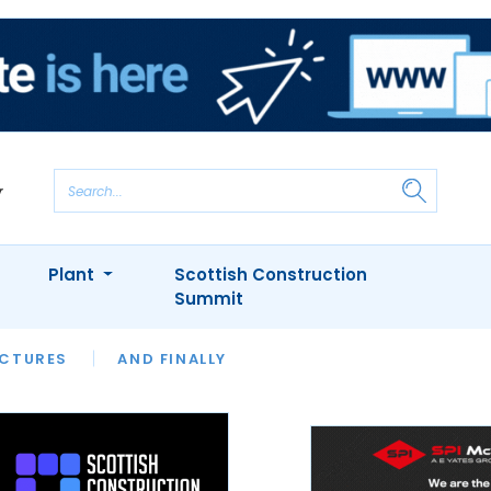
Plant
Scottish Construction
Summit
NTS
ICTURES
APPOINTMENTS
AND FINALLY
CIOB
ARCHITECT
INION
INTERVIEWS
COLUMN
SHOWCASE