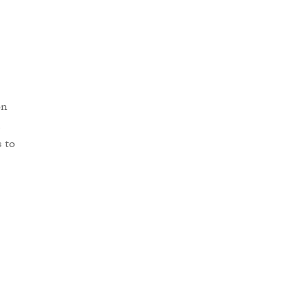
on
s to