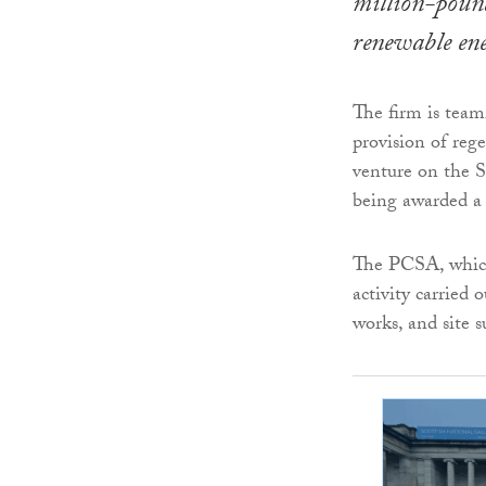
million-pound
renewable en
The firm is tea
provision of rege
venture on the 
being awarded a
The PCSA, which i
activity carried
works, and site s