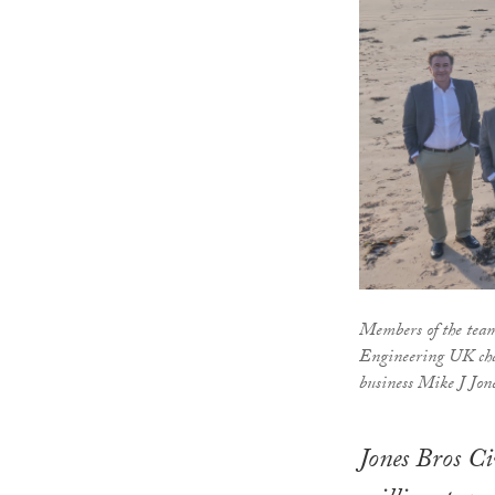
Members of the team
Engineering UK ch
business Mike J Jon
Jones Bros Ci