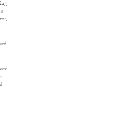
king
an
tor,
ard
osed
r
nd