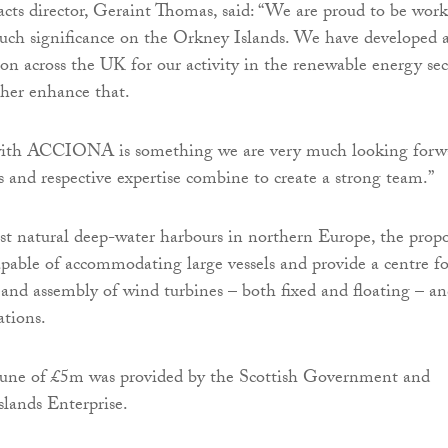
acts director, Geraint Thomas, said: “We are proud to be wor
uch significance on the Orkney Islands. We have developed 
ion across the UK for our activity in the renewable energy sec
ther enhance that.
 with ACCIONA is something we are very much looking forw
ets and respective expertise combine to create a strong team.”
st natural deep-water harbours in northern Europe, the prop
capable of accommodating large vessels and provide a centre fo
 and assembly of wind turbines – both fixed and floating – a
ations.
tune of £5m was provided by the Scottish Government and
lands Enterprise.