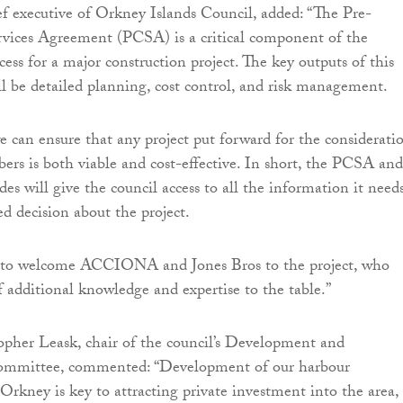
ef executive of Orkney Islands Council, added: “The Pre-
rvices Agreement (PCSA) is a critical component of the
ess for a major construction project. The key outputs of this
ll be detailed planning, cost control, and risk management.
e can ensure that any project put forward for the considerati
rs is both viable and cost-effective. In short, the PCSA and
des will give the council access to all the information it need
 decision about the project.
 to welcome ACCIONA and Jones Bros to the project, who
f additional knowledge and expertise to the table.”
opher Leask, chair of the council’s Development and
Committee, commented: “Development of our harbour
 Orkney is key to attracting private investment into the area,