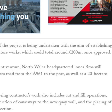
of the project is being undertaken with the aim of establishin
uture works, which could total around £200m, once approved.
oint venture, North Wales-headquartered Jones Bros will
cess road from the A961 to the port, as well as a 20-hectare
ring contractor’s work also includes cut and fill operations,
uction of causeways to the new quay wall, and the placing of
ection.