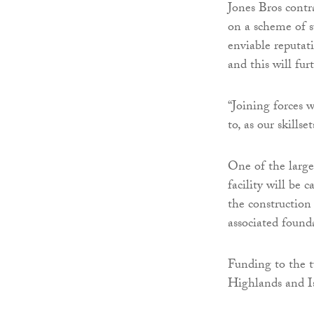
Jones Bros contr
on a scheme of s
enviable reputat
and this will fur
“Joining forces
to, as our skills
One of the large
facility will be 
the construction
associated found
Funding to the 
Highlands and Is