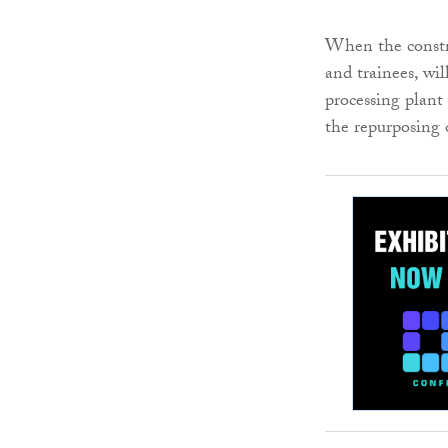
When the constr
and trainees, wil
processing plant
the repurposing