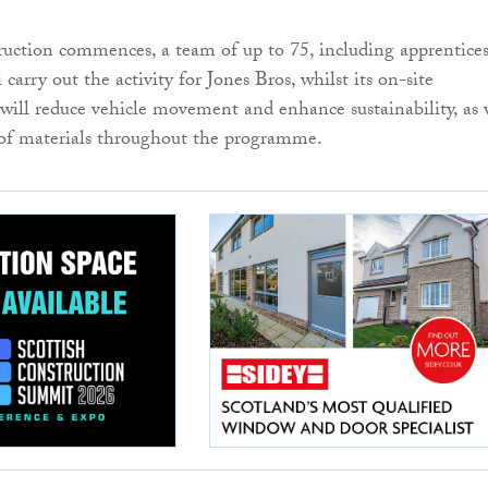
uction commences, a team of up to 75, including apprentice
l carry out the activity for Jones Bros, whilst its on-site
 will reduce vehicle movement and enhance sustainability, as 
 of materials throughout the programme.