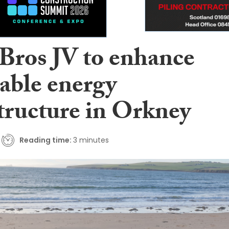
 Bros JV to enhance
able energy
structure in Orkney
Reading time:
3 minutes