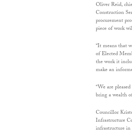
Oliver Reid, chi
Construction Se
procurement proc
piece of work wi
“It means that w
of Elected Membe
the work it inclu
make an informed
“We are pleased
bring a wealth o
Councillor Krist
Infrastructure 
infrastructure in