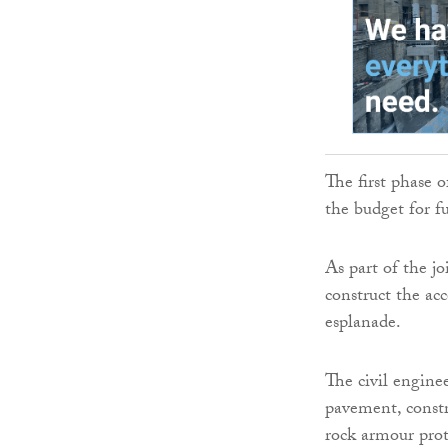
The first phase 
the budget for f
As part of the j
construct the ac
esplanade.
The civil enginee
pavement, constr
rock armour prot