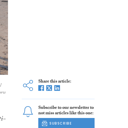
Share this article:
l
new
Subscribe to our newsletter to
not miss articles like this one:
ti-
SUBSCRIBE