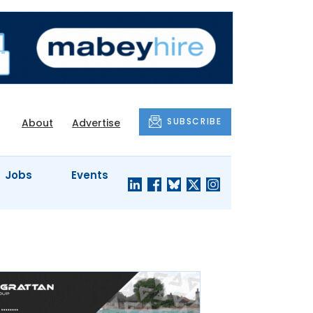
SUBSCRIBE
About
Advertise
Jobs
Events
S'
COMPANY
JUST A
PROFILES
MINUTE