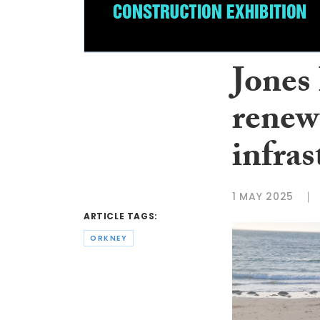
Jones
renew
infra
1 MAY 2025
ARTICLE TAGS:
ORKNEY