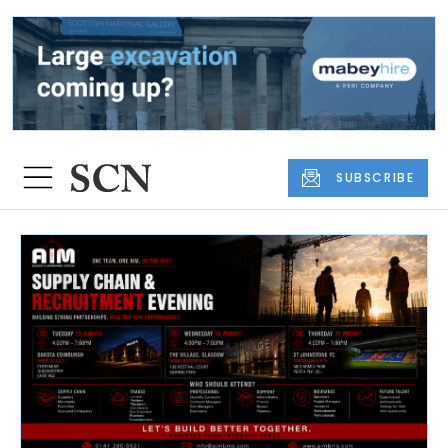
SUBSCRIBE