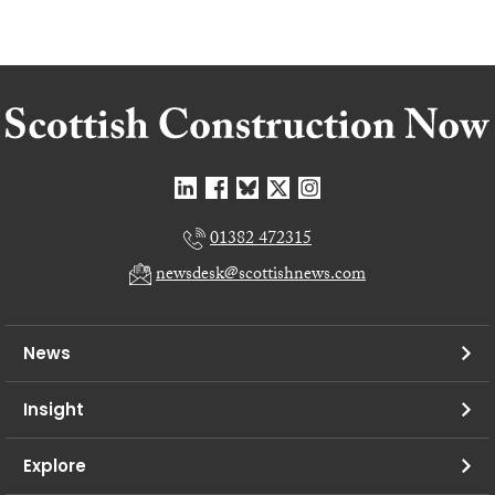
01382 472315
newsdesk@scottishnews.com
News
Insight
Explore