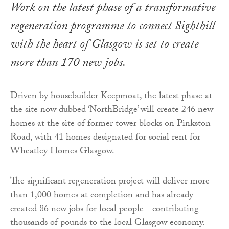
Work on the latest phase of a transformative
regeneration programme to connect Sighthill
with the heart of Glasgow is set to create
more than 170 new jobs.
Driven by housebuilder Keepmoat, the latest phase at
the site now dubbed ‘NorthBridge’ will create 246 new
homes at the site of former tower blocks on Pinkston
Road, with 41 homes designated for social rent for
Wheatley Homes Glasgow.
The significant regeneration project will deliver more
than 1,000 homes at completion and has already
created 86 new jobs for local people - contributing
thousands of pounds to the local Glasgow economy.