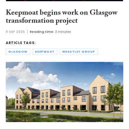
Keepmoat begins work on Glasgow
transformation project
9 SEP 2025
Reading time:
3 minutes
ARTICLE TAGS:
GLASGOW
KEEPMOAT
WHEATLEY GROUP