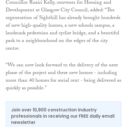
Councillor Ruairi Kelly, convener for Housing and
Development at Glasgow City Council, added: “The
regeneration of Sighthill has already brought hundreds
of new high-quality homes, a new schools campus, a
landmark pedestrian and cyclist bridge, and a beautiful
park to a neighbourhood on the edges of the city
centre.
“We can now look forward to the delivery of the next
phase of the project and these new homes - including
more than 40 homes for social rent - being delivered as
quickly as possible.”
Join over 10,900 construction industry
professionals in receiving our FREE daily email
newsletter