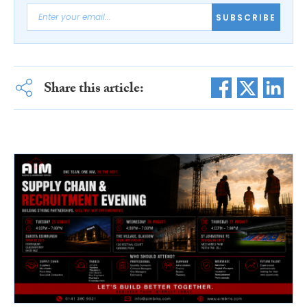
SUBSCRIBE
Share this article: