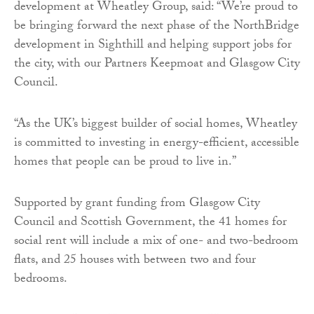
development at Wheatley Group, said: “We’re proud to
be bringing forward the next phase of the NorthBridge
development in Sighthill and helping support jobs for
the city, with our Partners Keepmoat and Glasgow City
Council.
“As the UK’s biggest builder of social homes, Wheatley
is committed to investing in energy-efficient, accessible
homes that people can be proud to live in.”
Supported by grant funding from Glasgow City
Council and Scottish Government, the 41 homes for
social rent will include a mix of one- and two-bedroom
flats, and 25 houses with between two and four
bedrooms.