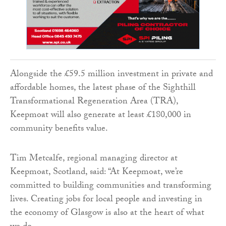
Alongside the £59.5 million investment in private and
affordable homes, the latest phase of the Sighthill
Transformational Regeneration Area (TRA),
Keepmoat will also generate at least £180,000 in
community benefits value.
Tim Metcalfe, regional managing director at
Keepmoat, Scotland, said: “At Keepmoat, we’re
committed to building communities and transforming
lives. Creating jobs for local people and investing in
the economy of Glasgow is also at the heart of what