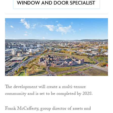
The development will create a multi-tenure
community and is set to be completed by 2028.
Frank McCafferty, group director of assets and