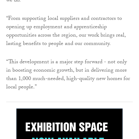
we do.
“From supporting local suppliers and contractors to
opening up employment and apprenticeship
opportunities across the region, our work brings real,
lasting benefits to people and our community.
“This development is a major step forward - not only
in boosting economic growth, but in delivering more
than 1,000 much-needed, high-quality new homes for
local people.”