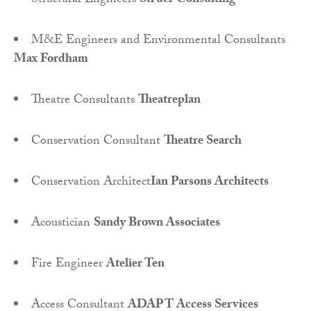
Structural Engineers
Struer Consulting
M&E Engineers and Environmental Consultants
Max Fordham
Theatre Consultants
Theatreplan
Conservation Consultant
Theatre Search
Conservation Architect
Ian Parsons Architects
Acoustician
Sandy Brown Associates
Fire Engineer
Atelier Ten
Access Consultant
ADAPT Access Services