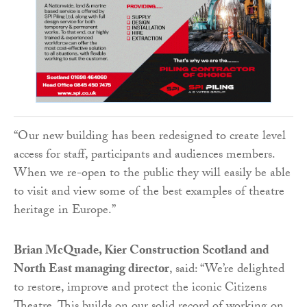
“Our new building has been redesigned to create level
access for staff, participants and audiences members.
When we re-open to the public they will easily be able
to visit and view some of the best examples of theatre
heritage in Europe.”
Brian McQuade, Kier Construction Scotland and
North East managing director
, said: “We’re delighted
to restore, improve and protect the iconic Citizens