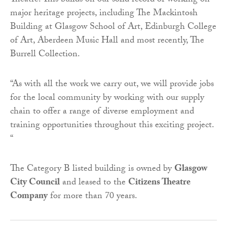
Theatre. This builds on our solid record of working on
major heritage projects, including The Mackintosh
Building at Glasgow School of Art, Edinburgh College
of Art, Aberdeen Music Hall and most recently, The
Burrell Collection.
“As with all the work we carry out, we will provide jobs
for the local community by working with our supply
chain to offer a range of diverse employment and
training opportunities throughout this exciting project.
“
The Category B listed building is owned by
Glasgow
City Council
and leased to the
Citizens Theatre
Company
for more than 70 years.