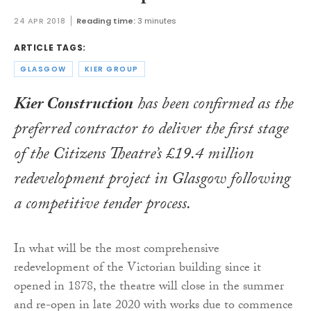
24 APR 2018
Reading time:
3 minutes
ARTICLE TAGS:
GLASGOW
KIER GROUP
Kier Construction
has been confirmed as the
preferred contractor to deliver the first stage
of the Citizens Theatre’s £19.4 million
redevelopment project in Glasgow following
a competitive tender process.
In what will be the most comprehensive
redevelopment of the Victorian building since it
opened in 1878, the theatre will close in the summer
and re-open in late 2020 with works due to commence