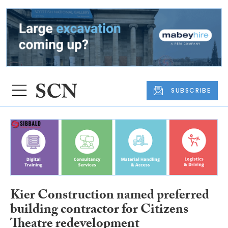
SUBSCRIBE
Kier Construction named preferred
building contractor for Citizens
Theatre redevelopment