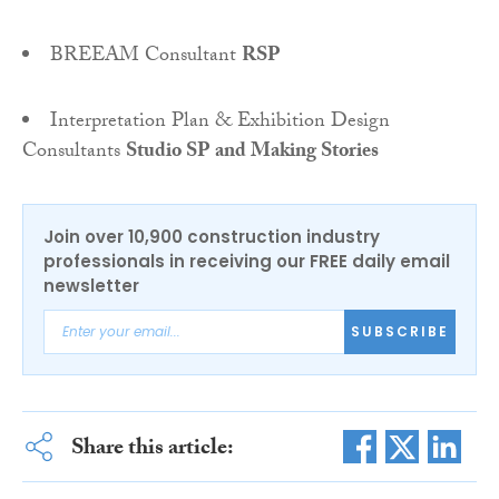
BREEAM Consultant
RSP
Interpretation Plan & Exhibition Design
Consultants
Studio SP and Making Stories
Join over 10,900 construction industry
professionals in receiving our FREE daily email
newsletter
SUBSCRIBE
Share this article: