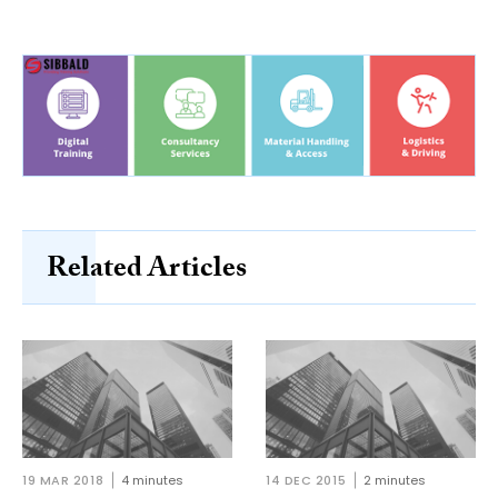
Related Articles
19 MAR 2018
4 minutes
14 DEC 2015
2 minutes