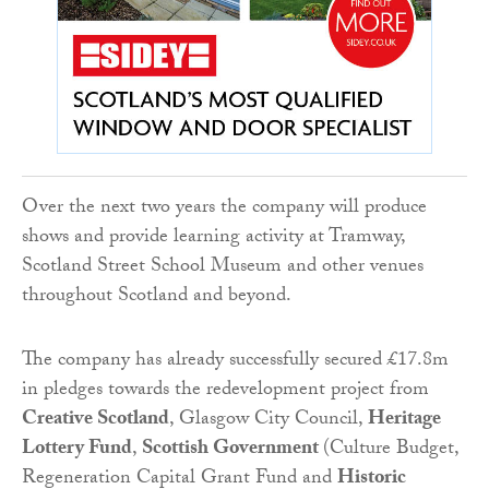
Over the next two years the company will produce
shows and provide learning activity at Tramway,
Scotland Street School Museum and other venues
throughout Scotland and beyond.
The company has already successfully secured £17.8m
in pledges towards the redevelopment project from
Creative Scotland
, Glasgow City Council,
Heritage
Lottery Fund
,
Scottish Government
(Culture Budget,
Regeneration Capital Grant Fund and
Historic