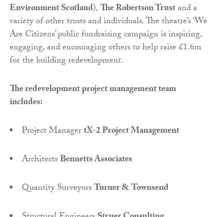
Environment Scotland
),
The Robertson Trust
and a
variety of other trusts and individuals. The theatre’s ‘We
Are Citizens’ public fundraising campaign is inspiring,
engaging, and encouraging others to help raise £1.6m
for the building redevelopment.
The redevelopment project management team
includes:
Project Manager
tX-2 Project Management
Architects
Bennetts Associates
Quantity Surveyors
Turner & Townsend