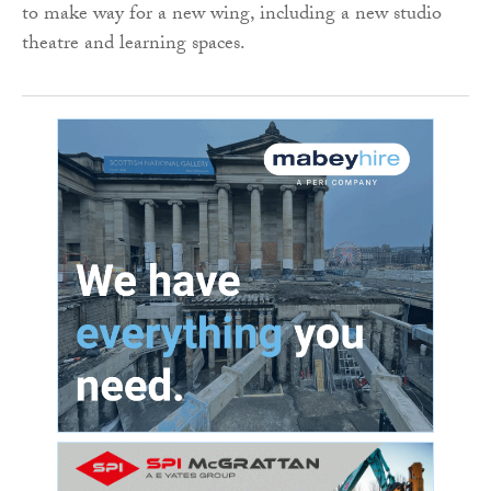
to make way for a new wing, including a new studio
theatre and learning spaces.