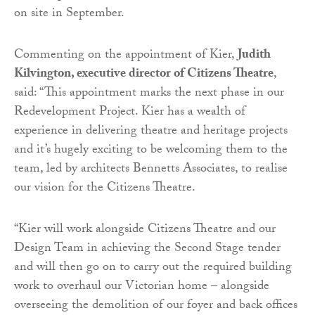
on site in September.
Commenting on the appointment of Kier,
Judith
Kilvington, executive director of Citizens Theatre
,
said: “This appointment marks the next phase in our
Redevelopment Project. Kier has a wealth of
experience in delivering theatre and heritage projects
and it’s hugely exciting to be welcoming them to the
team, led by architects Bennetts Associates, to realise
our vision for the Citizens Theatre.
“Kier will work alongside Citizens Theatre and our
Design Team in achieving the Second Stage tender
and will then go on to carry out the required building
work to overhaul our Victorian home – alongside
overseeing the demolition of our foyer and back offices