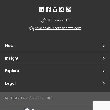
01382 472315
newsdesk@scottishnews.com
News
Insight
Explore
Legal
© Dundee Press Agency Ltd 2026