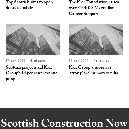
Top Scottish sites to open
The Kier Foundation raises
doors to public
over £10k for Macmillan
Cancer Support
17 SEP 2015
4 minutes
18 SEP 2014
4 minutes
Scottish projects aid Kier
Kier Group announces
Group’s 14 per cent revenue
‘strong’ preliminary results
jump