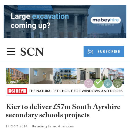
SUBSCRIBE
Kier to deliver £57m South Ayrshire
secondary schools projects
17 OCT 2014
Reading time:
4 minutes