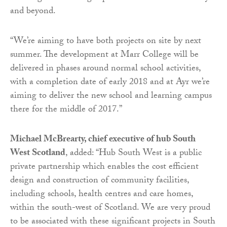
and beyond.
“We’re aiming to have both projects on site by next
summer. The development at Marr College will be
delivered in phases around normal school activities,
with a completion date of early 2018 and at Ayr we’re
aiming to deliver the new school and learning campus
there for the middle of 2017.”
Michael McBrearty, chief executive of hub South
West Scotland
, added: “Hub South West is a public
private partnership which enables the cost efficient
design and construction of community facilities,
including schools, health centres and care homes,
within the south-west of Scotland. We are very proud
to be associated with these significant projects in South