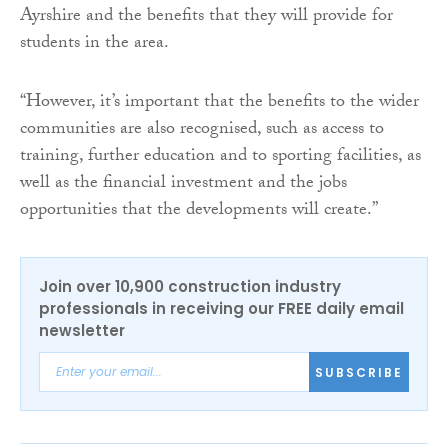
Ayrshire and the benefits that they will provide for
students in the area.
“However, it’s important that the benefits to the wider
communities are also recognised, such as access to
training, further education and to sporting facilities, as
well as the financial investment and the jobs
opportunities that the developments will create.”
Join over 10,900 construction industry
professionals in receiving our FREE daily email
newsletter
SUBSCRIBE