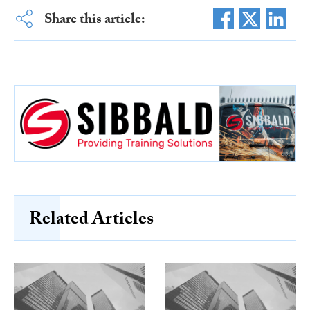
Share this article:
Related Articles