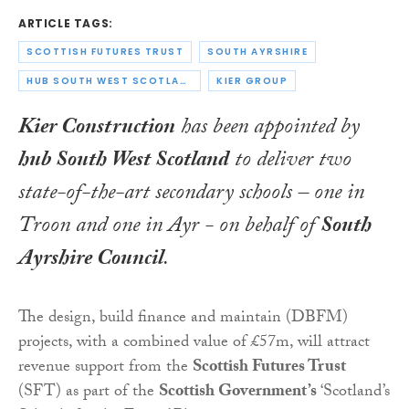
ARTICLE TAGS:
SCOTTISH FUTURES TRUST
SOUTH AYRSHIRE
HUB SOUTH WEST SCOTLAND
KIER GROUP
Kier Construction
has been appointed by
hub South West Scotland
to deliver two
state-of-the-art secondary schools – one in
Troon and one in Ayr - on behalf of
South
Ayrshire Council
.
The design, build finance and maintain (DBFM)
projects, with a combined value of £57m, will attract
revenue support from the
Scottish Futures Trust
(SFT) as part of the
Scottish Government’s
‘Scotland’s