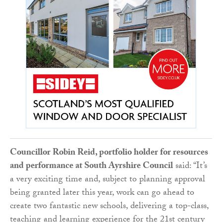
Councillor Robin Reid, portfolio holder for resources
and performance at South Ayrshire Council
said: “It’s
a very exciting time and, subject to planning approval
being granted later this year, work can go ahead to
create two fantastic new schools, delivering a top-class,
teaching and learning experience for the 21st century