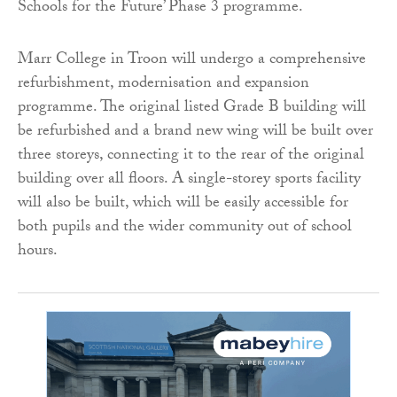
Schools for the Future’ Phase 3 programme.
Marr College in Troon will undergo a comprehensive
refurbishment, modernisation and expansion
programme. The original listed Grade B building will
be refurbished and a brand new wing will be built over
three storeys, connecting it to the rear of the original
building over all floors. A single-storey sports facility
will also be built, which will be easily accessible for
both pupils and the wider community out of school
hours.