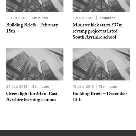
15 FEB 2016
7 minutes
6 NOV 2015
3 minutes
Building Briefs – February
Minister kick starts £37m
15th
revamp project at listed
South Ayrshire school
26 FEB 2016
3 minutes
13 DEC 2016
13 minutes
Green light for £45m East
Building Briefs – December
Ayrshire learning campus
13th