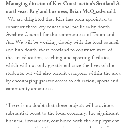
Managing director of Kier Construction’s Scotland &
north-east England business, Brian McQuade
, said:
“We are delighted that Kier has been appointed to
construct these key educational facilities by South
Ayrshire Council for the communities of Troon and
Ayr. We will be working closely with the local council
and hub South West Scotland to construct state-of-
the-art education, teaching and sporting facilities,
which will not only greatly enhance the lives of the
students, but will also benefit everyone within the area
by encouraging greater access to education, sports and
community amenities.
“There is no doubt that these projects will provide a
substantial boost to the local economy. The significant
financial investment, combined with the employment