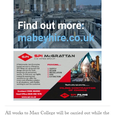
All works to Marr College will be carried out while the