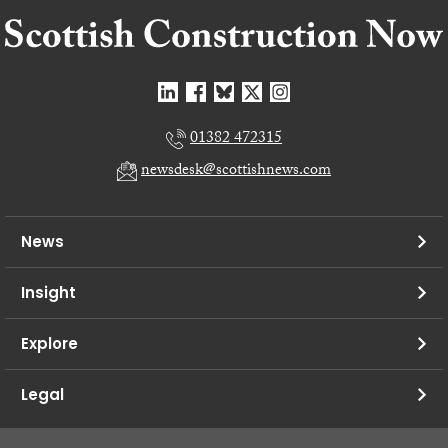
01382 472315
newsdesk@scottishnews.com
News
Insight
Explore
Legal