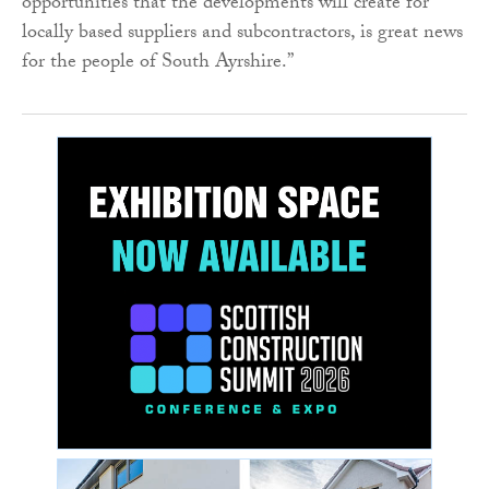
opportunities that the developments will create for
locally based suppliers and subcontractors, is great news
for the people of South Ayrshire.”