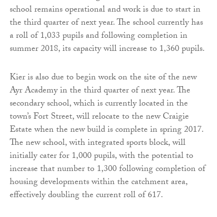
school remains operational and work is due to start in
the third quarter of next year. The school currently has
a roll of 1,033 pupils and following completion in
summer 2018, its capacity will increase to 1,360 pupils.
Kier is also due to begin work on the site of the new
Ayr Academy in the third quarter of next year. The
secondary school, which is currently located in the
town’s Fort Street, will relocate to the new Craigie
Estate when the new build is complete in spring 2017.
The new school, with integrated sports block, will
initially cater for 1,000 pupils, with the potential to
increase that number to 1,300 following completion of
housing developments within the catchment area,
effectively doubling the current roll of 617.