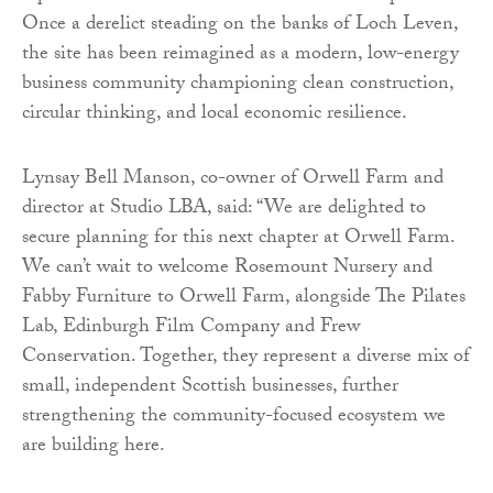
Once a derelict steading on the banks of Loch Leven,
the site has been reimagined as a modern, low-energy
business community championing clean construction,
circular thinking, and local economic resilience.
Lynsay Bell Manson, co-owner of Orwell Farm and
director at Studio LBA, said: “We are delighted to
secure planning for this next chapter at Orwell Farm.
We can’t wait to welcome Rosemount Nursery and
Fabby Furniture to Orwell Farm, alongside The Pilates
Lab, Edinburgh Film Company and Frew
Conservation. Together, they represent a diverse mix of
small, independent Scottish businesses, further
strengthening the community-focused ecosystem we
are building here.