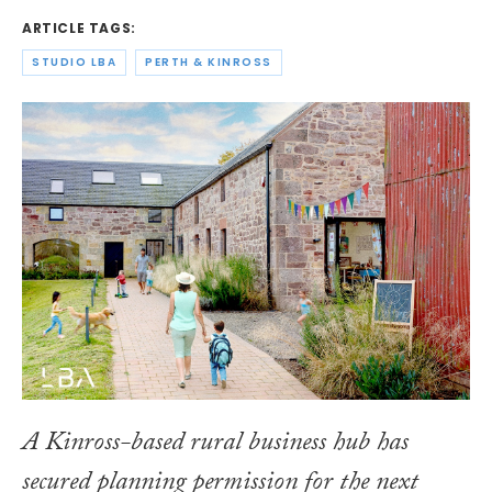
ARTICLE TAGS:
STUDIO LBA
PERTH & KINROSS
A Kinross-based rural business hub has
secured planning permission for the next