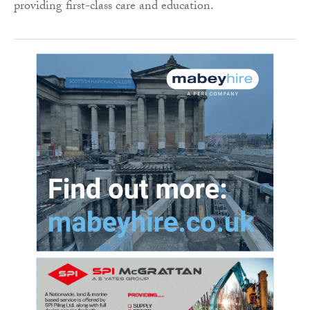
providing first-class care and education.