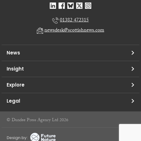
01382 472315
newsdesk@scottishnews.com
News
Insight
Explore
Legal
© Dundee Press Agency Ltd 2026
Design by: