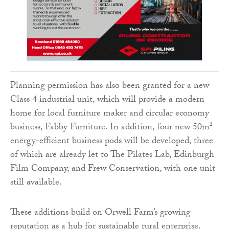
Planning permission has also been granted for a new
Class 4 industrial unit, which will provide a modern
home for local furniture maker and circular economy
business, Fabby Furniture. In addition, four new 50m²
energy-efficient business pods will be developed, three
of which are already let to The Pilates Lab, Edinburgh
Film Company, and Frew Conservation, with one unit
still available.
These additions build on Orwell Farm’s growing
reputation as a hub for sustainable rural enterprise.