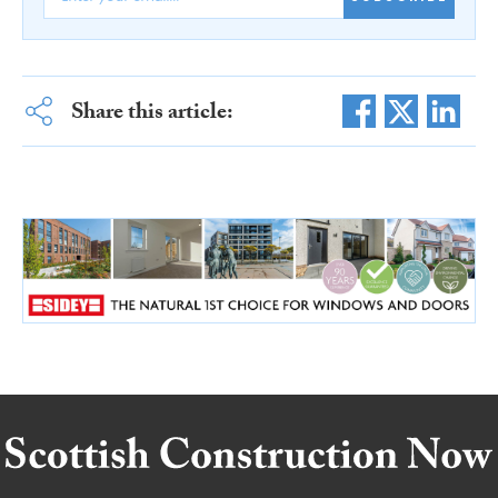
Share this article: