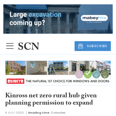
SUBSCRIBE
Kinross net zero rural hub given
planning permission to expand
6 OCT 2025
Reading time:
3 minutes