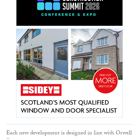
Each new development is designed in line with Orwell