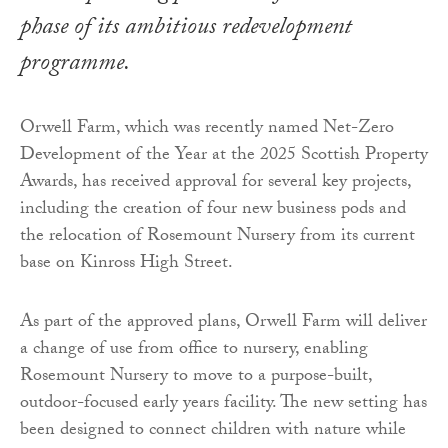
phase of its ambitious redevelopment
programme.
Orwell Farm, which was recently named Net-Zero
Development of the Year at the 2025 Scottish Property
Awards, has received approval for several key projects,
including the creation of four new business pods and
the relocation of Rosemount Nursery from its current
base on Kinross High Street.
As part of the approved plans, Orwell Farm will deliver
a change of use from office to nursery, enabling
Rosemount Nursery to move to a purpose-built,
outdoor-focused early years facility. The new setting has
been designed to connect children with nature while