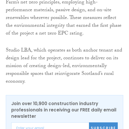
Farm’s net zero principles, employing high-
performance materials, passive design, and on-site
renewables wherever possible. These measures reflect
the environmental integrity that earned the first phase
of the project a net zero EPC rating.
Studio LBA, which operates as both anchor tenant and
design lead for the project, continues to deliver on its
mission of creating design-led, environmentally
responsible spaces that reinvigorate Scotland’s rural
economy.
Join over 10,900 construction industry
professionals in receiving our FREE daily email
newsletter
SUBSCRIBE