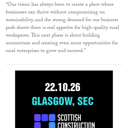
“Our vision has always been to create a place where
businesses can thrive without compromising on
sustainability, and the strong demand for our business
pods shows there is real appetite for high-quality rural
workspaces. This next phase is about building
momentum and creating even more opportunities for
rural enterprises to grow and succeed.”