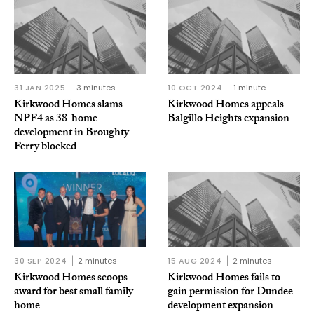
31 JAN 2025
3 minutes
10 OCT 2024
1 minute
Kirkwood Homes slams
Kirkwood Homes appeals
NPF4 as 38-home
Balgillo Heights expansion
development in Broughty
Ferry blocked
30 SEP 2024
2 minutes
15 AUG 2024
2 minutes
Kirkwood Homes scoops
Kirkwood Homes fails to
award for best small family
gain permission for Dundee
home
development expansion