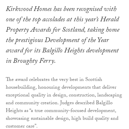
Kirkwood Homes has been recognised with
one of the top accolades at this year’s Herald
Property Awards for Scotland, taking home
the prestigious Development of the Year
award for its Balgillo Heights development
in Broughty Ferry.
The award celebrates the very best in Scottish
housebuilding, honouring developments that deliver
exceptional quality in design, construction, landscaping
and community creation. Judges described Balgillo
Heights as “a true community-focused development,
showcasing sustainable design, high build quality and
customer care”.