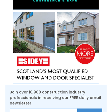
Join over 10,900 construction industry
professionals in receiving our FREE daily email
newsletter