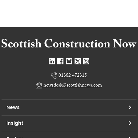
01382 472315
newsdesk@scottishnews.com
News
Insight