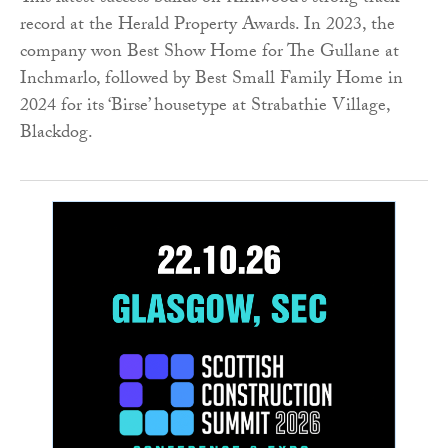
record at the Herald Property Awards. In 2023, the
company won Best Show Home for The Gullane at
Inchmarlo, followed by Best Small Family Home in
2024 for its ‘Birse’ housetype at Strabathie Village,
Blackdog.