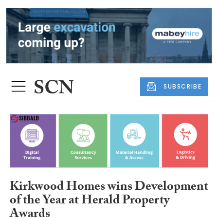
SUBSCRIBE
Kirkwood Homes wins Development
of the Year at Herald Property
Awards