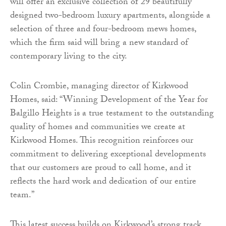
will offer an exclusive collection of 29 beautifully
designed two-bedroom luxury apartments, alongside a
selection of three and four-bedroom mews homes,
which the firm said will bring a new standard of
contemporary living to the city.
Colin Crombie, managing director of Kirkwood
Homes, said: “Winning Development of the Year for
Balgillo Heights is a true testament to the outstanding
quality of homes and communities we create at
Kirkwood Homes. This recognition reinforces our
commitment to delivering exceptional developments
that our customers are proud to call home, and it
reflects the hard work and dedication of our entire
team.”
This latest success builds on Kirkwood’s strong track