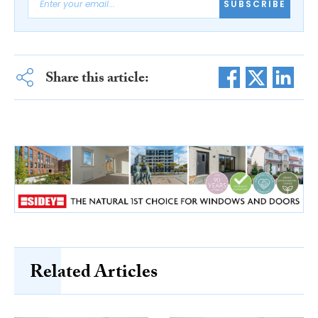
SUBSCRIBE
Share this article:
Related Articles