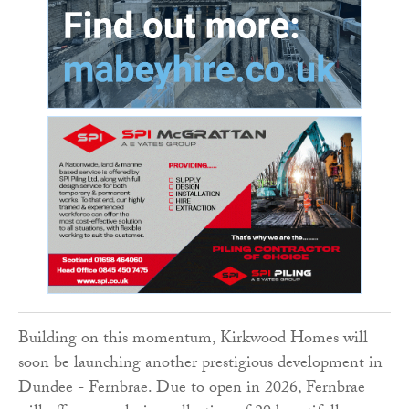
Building on this momentum, Kirkwood Homes will
soon be launching another prestigious development in
Dundee - Fernbrae. Due to open in 2026, Fernbrae