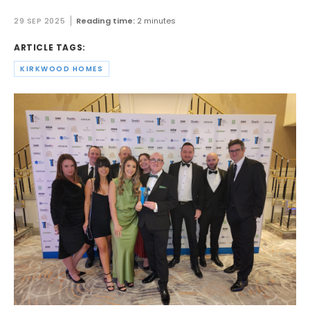
29 SEP 2025
Reading time:
2 minutes
ARTICLE TAGS:
KIRKWOOD HOMES