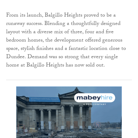
From its launch, Balgillo Heights proved to be a
runaway success. Blending a thoughtfully designed
layout with a diverse mix of three, four and five
bedroom homes, the development offered generous
space, stylish finishes and a fantastic location close to
Dundee. Demand was so strong that every single
home at Balgillo Heights has now sold out.