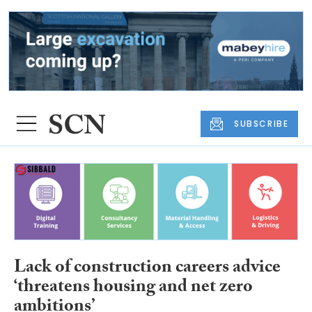
SUBSCRIBE
Lack of construction careers advice
‘threatens housing and net zero
ambitions’