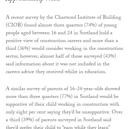
A recent survey by the Chartered Institute of Building
(CIOB) found almost three quarters (74%) of young
people aged between 16 and 24 in Scotland hold a
positive view of construction careers and more than a
third (36%) would consider working in the construction
sector, however, almost half of those surveyed (43%)
said information about it was not included in the
careers advice they received whilst in education.
A similar survey of parents of 16-24-year-olds showed
more than three quarters (77%) in Scotland would be
supportive of their child working in construction with
only eight per cent saying they’d be unsupportive. Over
a third (39%) of parents surveyed in Scotland said
they’d prefer their child to “earn while they learn”