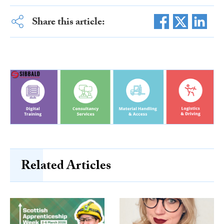
Share this article:
Related Articles