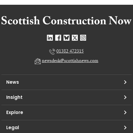
01382 472315
newsdesk@scottishnews.com
News
Insight
Explore
Legal