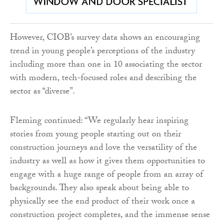
However, CIOB’s survey data shows an encouraging
trend in young people’s perceptions of the industry
including more than one in 10 associating the sector
with modern, tech-focused roles and describing the
sector as “diverse”.
Fleming continued: “We regularly hear inspiring
stories from young people starting out on their
construction journeys and love the versatility of the
industry as well as how it gives them opportunities to
engage with a huge range of people from an array of
backgrounds. They also speak about being able to
physically see the end product of their work once a
construction project completes, and the immense sense