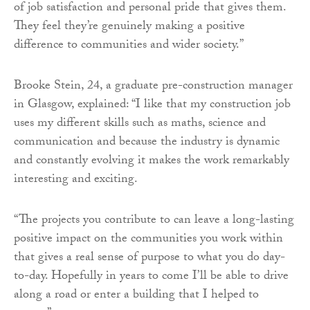
of job satisfaction and personal pride that gives them.
They feel they’re genuinely making a positive
difference to communities and wider society.”
Brooke Stein, 24, a graduate pre-construction manager
in Glasgow, explained: “I like that my construction job
uses my different skills such as maths, science and
communication and because the industry is dynamic
and constantly evolving it makes the work remarkably
interesting and exciting.
“The projects you contribute to can leave a long-lasting
positive impact on the communities you work within
that gives a real sense of purpose to what you do day-
to-day. Hopefully in years to come I’ll be able to drive
along a road or enter a building that I helped to