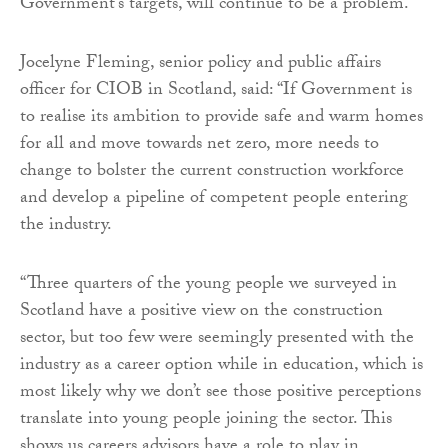
Government’s targets, will continue to be a problem.
Jocelyne Fleming, senior policy and public affairs
officer for CIOB in Scotland, said: “If Government is
to realise its ambition to provide safe and warm homes
for all and move towards net zero, more needs to
change to bolster the current construction workforce
and develop a pipeline of competent people entering
the industry.
“Three quarters of the young people we surveyed in
Scotland have a positive view on the construction
sector, but too few were seemingly presented with the
industry as a career option while in education, which is
most likely why we don’t see those positive perceptions
translate into young people joining the sector. This
shows us careers advisors have a role to play in