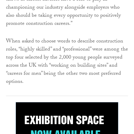
championing our industry alongside employers who
also should be taking every opportunity to positively
promote construction careers.”
When asked to choose words to describe construction
roles, “highly skilled” and “professional” were among the
top four selected by the 2,000 young people surveyed
across the UK with “working on building sites” and
“careers for men” being the other two most preferred
options.