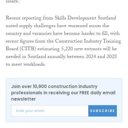
create.”
Recent reporting from Skills Development Scotland
noted supply challenges have worsened across the
country and vacancies have become harder to fill, with
recent figures from the Construction Industry Training
Board (CITB) estimating 5,220 new entrants will be
needed in Scotland annually between 2024 and 2028
to meet workloads.
Join over 10,900 construction industry
professionals in receiving our FREE daily email
newsletter
SUBSCRIBE