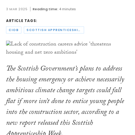
3 MAR 2025
Reading time:
4 minutes
ARTICLE TAGS:
CIOB
SCOTTISH APPRENTICESHIP WEEK
The Scottish Government’s plans to address
the housing emergency or achieve necessarily
ambitious climate change targets could fall
flat if more isn’t done to entice young people
into the construction sector, according to a
new report released this Scottish
Apprenticeship Week.