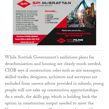
While Scottish Government’s ambitious plans for
decarbonisation and housing are clearly much needed,
CIOB says if construction roles such as site managers,
skilled trades, designers, architects and surveyors are
excluded from careers advice provided in schools, young
people will not take up construction apprenticeships.
As a result, the skills gap, which is holding back the
upturn in construction output needed to meet the