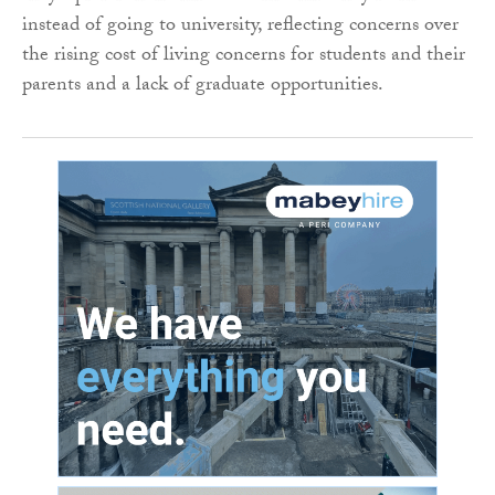
instead of going to university, reflecting concerns over
the rising cost of living concerns for students and their
parents and a lack of graduate opportunities.