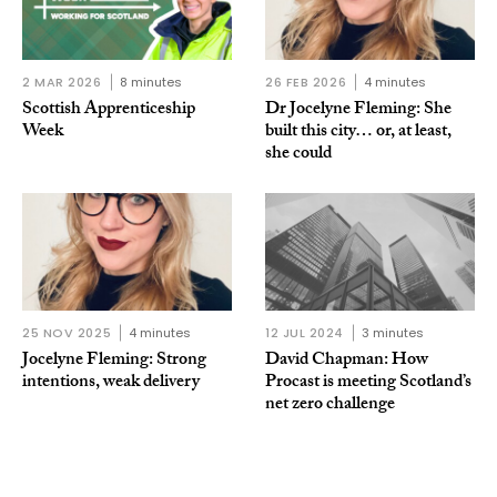
2 MAR 2026
8 minutes
26 FEB 2026
4 minutes
Scottish Apprenticeship
Dr Jocelyne Fleming: She
Week
built this city… or, at least,
she could
25 NOV 2025
4 minutes
12 JUL 2024
3 minutes
Jocelyne Fleming: Strong
David Chapman: How
intentions, weak delivery
Procast is meeting Scotland’s
net zero challenge