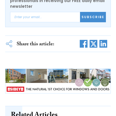
professionals in receiving our FREE daily email
newsletter
SUBSCRIBE
Share this article:
Related Articles