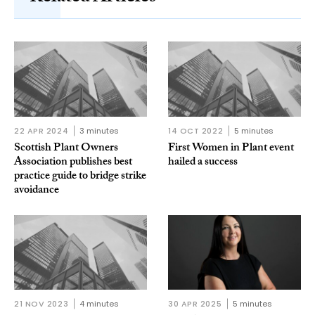
22 APR 2024
3 minutes
14 OCT 2022
5 minutes
Scottish Plant Owners
First Women in Plant event
Association publishes best
hailed a success
practice guide to bridge strike
avoidance
21 NOV 2023
4 minutes
30 APR 2025
5 minutes