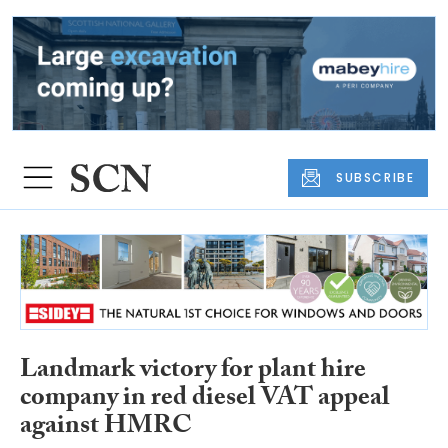
SUBSCRIBE
Landmark victory for plant hire
company in red diesel VAT appeal
against HMRC