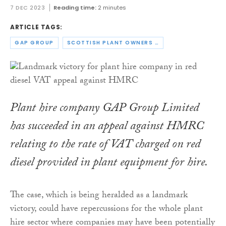
7 DEC 2023
Reading time:
2 minutes
ARTICLE TAGS:
GAP GROUP
SCOTTISH PLANT OWNERS ASSOCIATION
Plant hire company GAP Group Limited
has succeeded in an appeal against HMRC
relating to the rate of VAT charged on red
diesel provided in plant equipment for hire.
The case, which is being heralded as a landmark
victory, could have repercussions for the whole plant
hire sector where companies may have been potentially