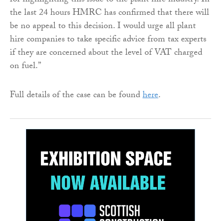
for highlighting this issue to the plant hire industry. In
the last 24 hours HMRC has confirmed that there will
be no appeal to this decision. I would urge all plant
hire companies to take specific advice from tax experts
if they are concerned about the level of VAT charged
on fuel.”
Full details of the case can be found
here
.