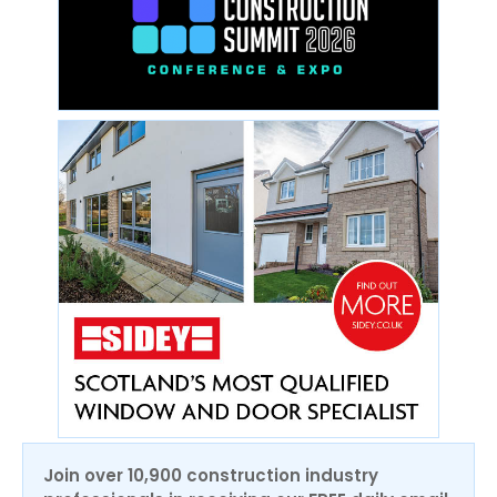
Join over 10,900 construction industry