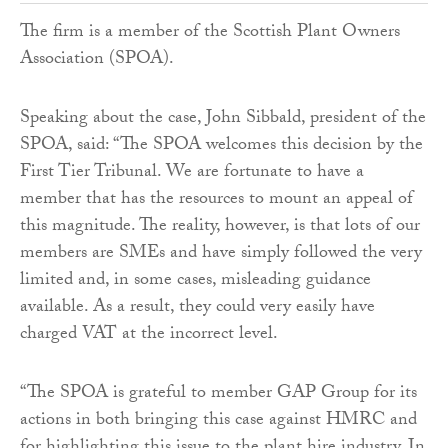
The firm is a member of the Scottish Plant Owners
Association (SPOA).
Speaking about the case, John Sibbald, president of the
SPOA, said: “The SPOA welcomes this decision by the
First Tier Tribunal. We are fortunate to have a
member that has the resources to mount an appeal of
this magnitude. The reality, however, is that lots of our
members are SMEs and have simply followed the very
limited and, in some cases, misleading guidance
available. As a result, they could very easily have
charged VAT at the incorrect level.
“The SPOA is grateful to member GAP Group for its
actions in both bringing this case against HMRC and