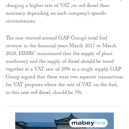
charging a higher rate of VAT on red diesel than
necessary depending on each company’s specific
circumstances.
The case centred around GAP Group’s total fuel
revenue in the financial years March 2017 to March
2020. HMRC maintained that the supply of plant
machinery and the supply of diesel should be taxed
together at a VAT rate of 20% as a single supply. GAP
Group argued that these were two separate transactions
for VAT purposes where the rate of VAT on the fuel,
in this case red diesel, should be 5%.