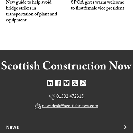
New guide to help avoid
SPOA gives warm welcome
bridge strikes in
to first female vice president
transportation of plant and
equipment
01382 472315
newsdesk@scottishnews.com
News