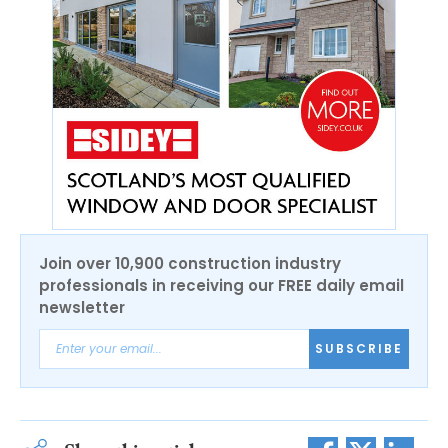
Join over 10,900 construction industry
professionals in receiving our FREE daily email
newsletter
SUBSCRIBE