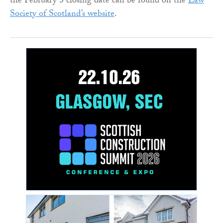
the February 3 closing date can be found on the
Law
Society of Scotland’s website
.