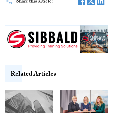
Share this article:
Related Articles