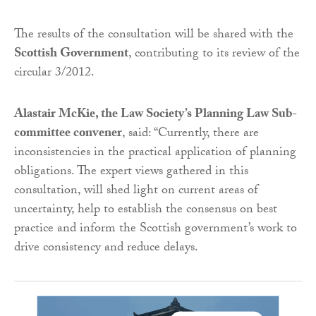
The results of the consultation will be shared with the
Scottish Government
, contributing to its review of the
circular 3/2012.
Alastair McKie, the Law Society’s Planning Law Sub-
committee convener
, said: “Currently, there are
inconsistencies in the practical application of planning
obligations. The expert views gathered in this
consultation, will shed light on current areas of
uncertainty, help to establish the consensus on best
practice and inform the Scottish government’s work to
drive consistency and reduce delays.