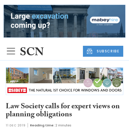
SUBSCRIBE
Law Society calls for expert views on
planning obligations
11 DEC 2019
Reading time:
2 minutes