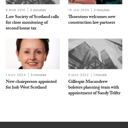
8 MAR 2016
2 minutes
19 JAN 2026
2 minutes
Law Society of Scotland calls
Thorntons welcomes new
for close monitoring of
construction law partners
second home tax
1 NOV 2024
3 minutes
5 MAY 2022
1 minute
New chairperson appointed
Gillespie Macandrew
for hub West Scotland
bolsters planning team with
appointment of Sandy Telfer