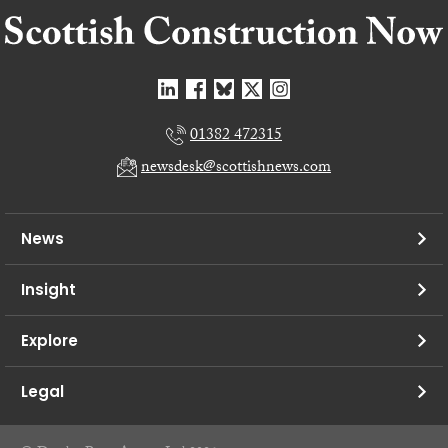
01382 472315
newsdesk@scottishnews.com
News
Insight
Explore
Legal