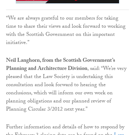
“We are always grateful to our members for taking
time to share their views and look forward to working
with the Scottish Government on this important
initiative.”
Neil Langhorn, from the Scottish Government’s
Planning and Architecture Division
, said: “We’re very
pleased that the Law Society is undertaking this
consultation and look forward to hearing the
conclusions, which will inform our own work on
planning obligations and our planned review of
Planning Circular 3/2012 next year.”
Further information and details of how to respond by