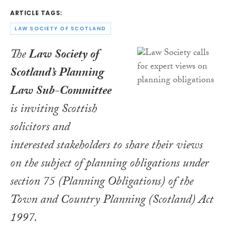
ARTICLE TAGS:
LAW SOCIETY OF SCOTLAND
The
Law Society of
Scotland’s Planning
Law Sub-Committee
is inviting Scottish
solicitors and
interested stakeholders to share their views
on the subject of planning obligations under
section 75 (Planning Obligations) of the
Town and Country Planning (Scotland) Act
1997
.