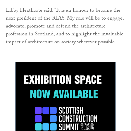
Libby Heathcote said: “It is an honour to become the
next president of the RIAS. My role will be to engage,
advocate, promote and defend the architecture
profession in Scotland, and to highlight the invaluable
impact of architecture on society wherever possible.