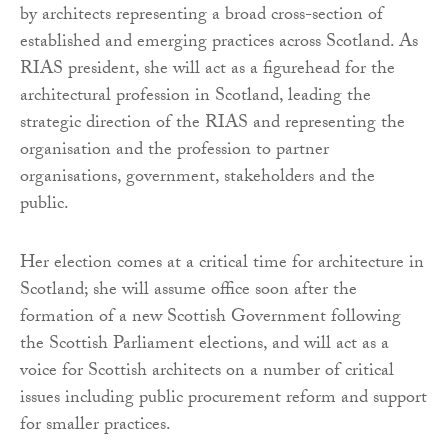
by architects representing a broad cross-section of
established and emerging practices across Scotland. As
RIAS president, she will act as a figurehead for the
architectural profession in Scotland, leading the
strategic direction of the RIAS and representing the
organisation and the profession to partner
organisations, government, stakeholders and the
public.
Her election comes at a critical time for architecture in
Scotland; she will assume office soon after the
formation of a new Scottish Government following
the Scottish Parliament elections, and will act as a
voice for Scottish architects on a number of critical
issues including public procurement reform and support
for smaller practices.