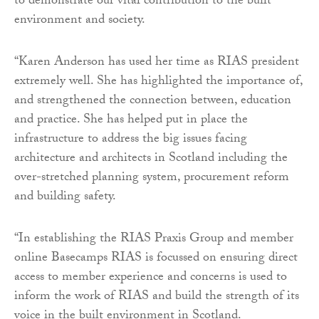
to demonstrate our vital contribution to the built
environment and society.
“Karen Anderson has used her time as RIAS president
extremely well. She has highlighted the importance of,
and strengthened the connection between, education
and practice. She has helped put in place the
infrastructure to address the big issues facing
architecture and architects in Scotland including the
over-stretched planning system, procurement reform
and building safety.
“In establishing the RIAS Praxis Group and member
online Basecamps RIAS is focussed on ensuring direct
access to member experience and concerns is used to
inform the work of RIAS and build the strength of its
voice in the built environment in Scotland.