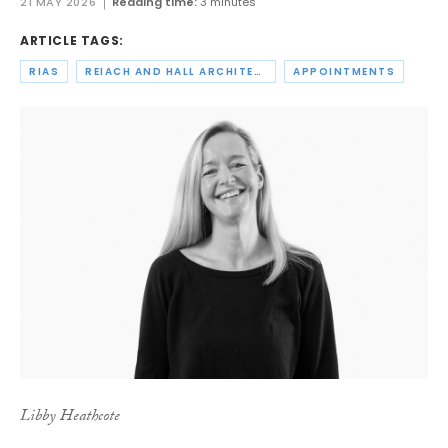
21 MAY 2026
Reading time:
3 minutes
ARTICLE TAGS:
RIAS
REIACH AND HALL ARCHITECTS
APPOINTMENTS
Libby Heathcote