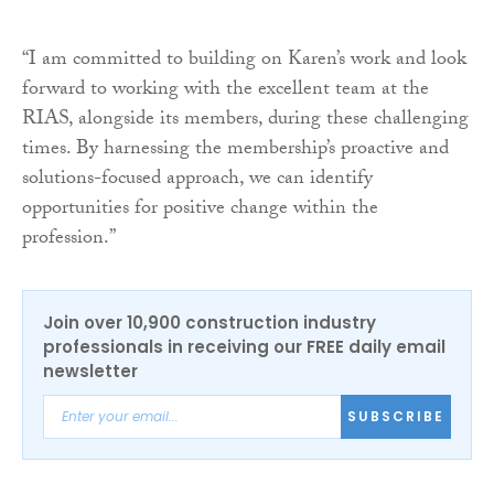
“I am committed to building on Karen’s work and look
forward to working with the excellent team at the
RIAS, alongside its members, during these challenging
times. By harnessing the membership’s proactive and
solutions-focused approach, we can identify
opportunities for positive change within the
profession.”
Join over 10,900 construction industry
professionals in receiving our FREE daily email
newsletter
SUBSCRIBE