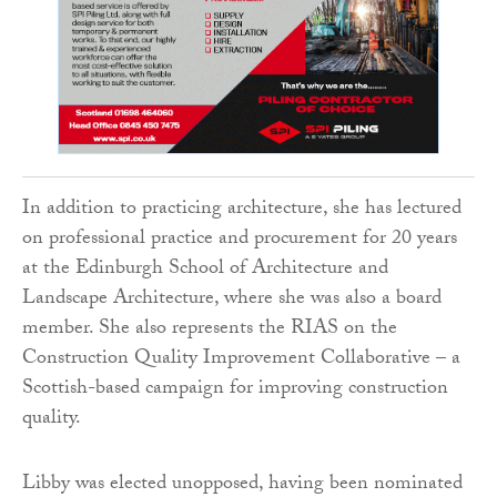
In addition to practicing architecture, she has lectured
on professional practice and procurement for 20 years
at the Edinburgh School of Architecture and
Landscape Architecture, where she was also a board
member. She also represents the RIAS on the
Construction Quality Improvement Collaborative – a
Scottish-based campaign for improving construction
quality.
Libby was elected unopposed, having been nominated