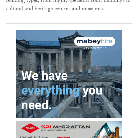
building types, from highly specialist court buildings to
cultural and heritage centres and museums.