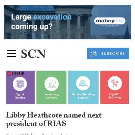
SUBSCRIBE
Libby Heathcote named next
president of RIAS