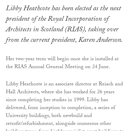
Libby Heathcote has been elected as the next
president of the Royal Incorporation of
Architects in Scotland (RIAS), taking over
from the current president, Karen Anderson.
Her two-year term will begin once she is installed at
the RIAS Annual General Meeting on 24 June.
Libby Heathcote is an associate director at Reiach and
Hall Architects, where she has worked for 26 years
since completing her studies in 1999. Libby has
delivered, from inception to completion, a series of
University buildings, both newbuild and
retrofit/refurbishment, alongside numerous other