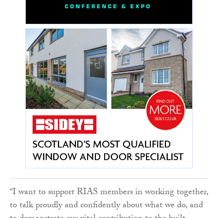
“I want to support RIAS members in working together,
to talk proudly and confidently about what we do, and