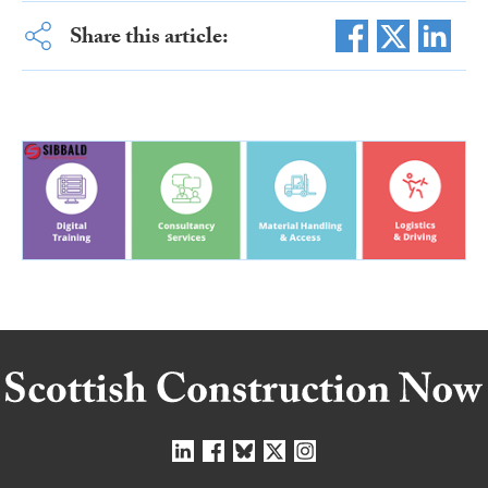
Share this article: