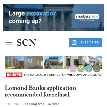
SUBSCRIBE
Lomond Banks application
recommended for refusal
3 SEP 2024
Reading time:
3 minutes