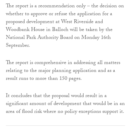
The report is a recommendation only – the decision on
whether to approve or refuse the application for a
proposed development at West Riverside and
Woodbank House in Balloch will be taken by the
National Park Authority Board on Monday 16th
September.
The report is comprehensive in addressing all matters
relating to the major planning application and as a
result runs to more than 150 pages.
It concludes that the proposal would result in a
significant amount of development that would be in an
area of flood risk where no policy exceptions support it.