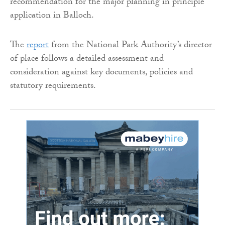
recommendation for the major planning in principle
application in Balloch.
The
report
from the National Park Authority’s director
of place follows a detailed assessment and
consideration against key documents, policies and
statutory requirements.