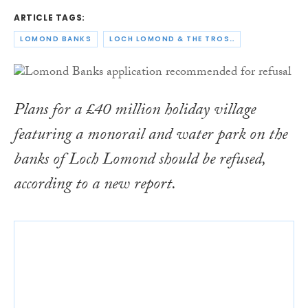
ARTICLE TAGS:
LOMOND BANKS
LOCH LOMOND & THE TROSSACHS NATIONAL PARK AUTHORITY
Plans for a £40 million holiday village
featuring a monorail and water park on the
banks of Loch Lomond should be refused,
according to a new report.