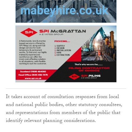
It takes account of consultation responses from local
and national public bodies, other statutory consultees,
and representations from members of the public that
identify relevant planning considerations.