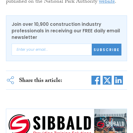
published on the National Park Authority
website
.
Join over 10,900 construction industry
professionals in receiving our FREE daily email
newsletter
SUBSCRIBE
Share this article: