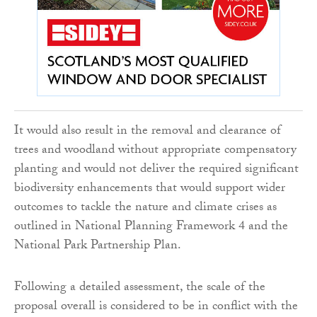
It would also result in the removal and clearance of
trees and woodland without appropriate compensatory
planting and would not deliver the required significant
biodiversity enhancements that would support wider
outcomes to tackle the nature and climate crises as
outlined in National Planning Framework 4 and the
National Park Partnership Plan.
Following a detailed assessment, the scale of the
proposal overall is considered to be in conflict with the