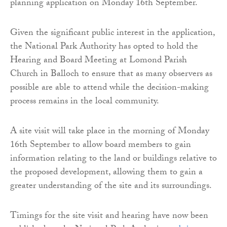
planning application on Monday 16th September.
Given the significant public interest in the application,
the National Park Authority has opted to hold the
Hearing and Board Meeting at Lomond Parish
Church in Balloch to ensure that as many observers as
possible are able to attend while the decision-making
process remains in the local community.
A site visit will take place in the morning of Monday
16th September to allow board members to gain
information relating to the land or buildings relative to
the proposed development, allowing them to gain a
greater understanding of the site and its surroundings.
Timings for the site visit and hearing have now been