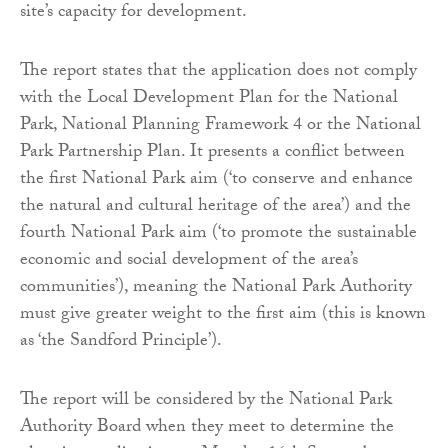
site’s capacity for development.
The report states that the application does not comply
with the Local Development Plan for the National
Park, National Planning Framework 4 or the National
Park Partnership Plan. It presents a conflict between
the first National Park aim (‘to conserve and enhance
the natural and cultural heritage of the area’) and the
fourth National Park aim (‘to promote the sustainable
economic and social development of the area’s
communities’), meaning the National Park Authority
must give greater weight to the first aim (this is known
as ‘the Sandford Principle’).
The report will be considered by the National Park
Authority Board when they meet to determine the