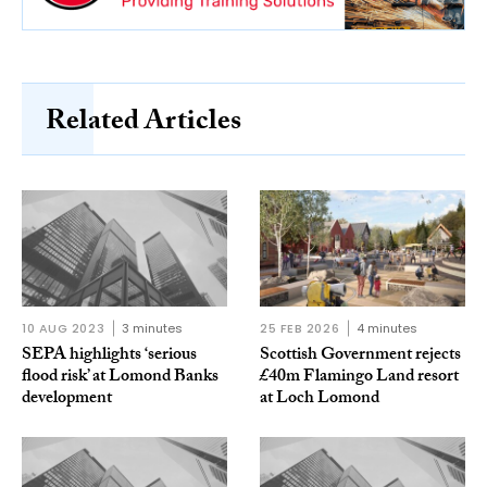
Related Articles
10 AUG 2023
3 minutes
25 FEB 2026
4 minutes
SEPA highlights ‘serious
Scottish Government rejects
flood risk’ at Lomond Banks
£40m Flamingo Land resort
development
at Loch Lomond