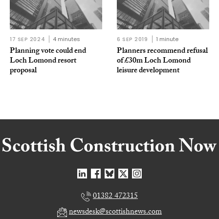
17 SEP 2024
4 minutes
6 SEP 2019
1 minute
Planning vote could end
Planners recommend refusal
Loch Lomond resort
of £30m Loch Lomond
proposal
leisure development
01382 472315
newsdesk@scottishnews.com