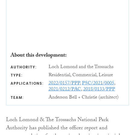
About this development:
Loch Lomond and the Trossachs
AUTHORITY:
Residential, Commercial, Leisure
TYPE:
2022/0157/PPP
,
PSC/2021/0005
,
APPLICATIONS:
2021/0212/PAC
,
2018/0133/PPP
Anderson Bell + Christie (architect)
TEAM:
Loch Lomond & The Trossachs National Park
Authority has published the officer report and