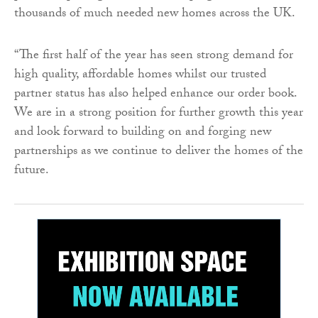
thousands of much needed new homes across the UK.
“The first half of the year has seen strong demand for
high quality, affordable homes whilst our trusted
partner status has also helped enhance our order book.
We are in a strong position for further growth this year
and look forward to building on and forging new
partnerships as we continue to deliver the homes of the
future.