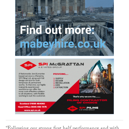
“Following our strong first half performance and with