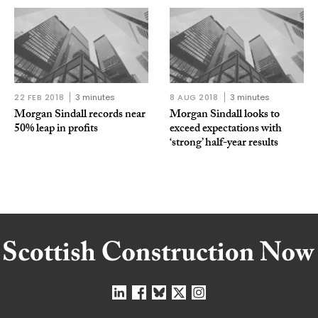
22 FEB 2018
3 minutes
8 AUG 2018
3 minutes
Morgan Sindall records near
Morgan Sindall looks to
50% leap in profits
exceed expectations with
‘strong’ half-year results