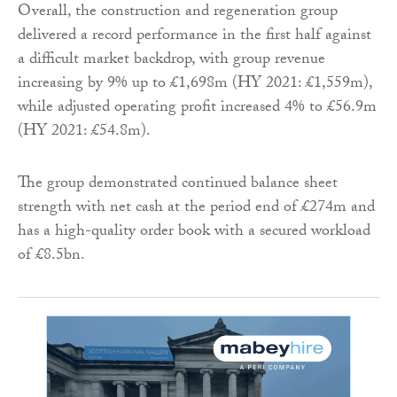
Overall, the construction and regeneration group
delivered a record performance in the first half against
a difficult market backdrop, with group revenue
increasing by 9% up to £1,698m (HY 2021: £1,559m),
while adjusted operating profit increased 4% to £56.9m
(HY 2021: £54.8m).
The group demonstrated continued balance sheet
strength with net cash at the period end of £274m and
has a high-quality order book with a secured workload
of £8.5bn.