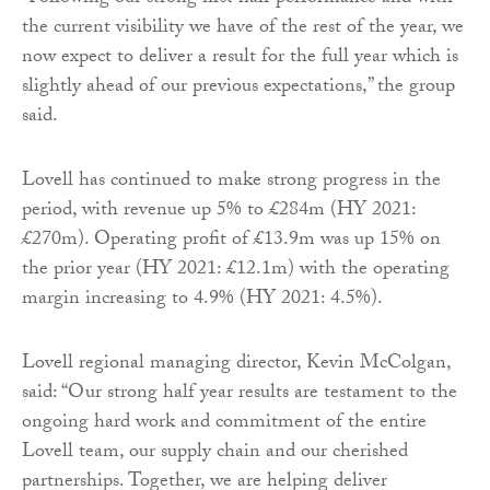
the current visibility we have of the rest of the year, we
now expect to deliver a result for the full year which is
slightly ahead of our previous expectations,” the group
said.
Lovell has continued to make strong progress in the
period, with revenue up 5% to £284m (HY 2021:
£270m). Operating profit of £13.9m was up 15% on
the prior year (HY 2021: £12.1m) with the operating
margin increasing to 4.9% (HY 2021: 4.5%).
Lovell regional managing director, Kevin McColgan,
said: “Our strong half year results are testament to the
ongoing hard work and commitment of the entire
Lovell team, our supply chain and our cherished
partnerships. Together, we are helping deliver