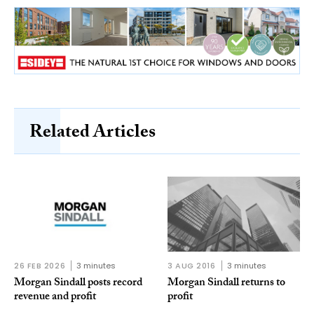
Related Articles
26 FEB 2026
3 minutes
3 AUG 2016
3 minutes
Morgan Sindall posts record
Morgan Sindall returns to
revenue and profit
profit