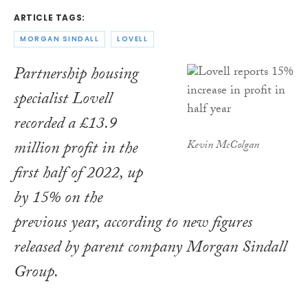
ARTICLE TAGS:
MORGAN SINDALL
LOVELL
Partnership housing
specialist Lovell
recorded a £13.9
million profit in the
Kevin McColgan
first half of 2022, up
by 15% on the
previous year, according to new figures
released by parent company Morgan Sindall
Group.