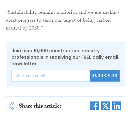
“Sustainability remains a priority, and we are making
great progress towards our target of being carbon
neutral by 2030.”
Join over 10,900 construction industry
professionals in receiving our FREE daily email
newsletter
SUBSCRIBE
Share this article: