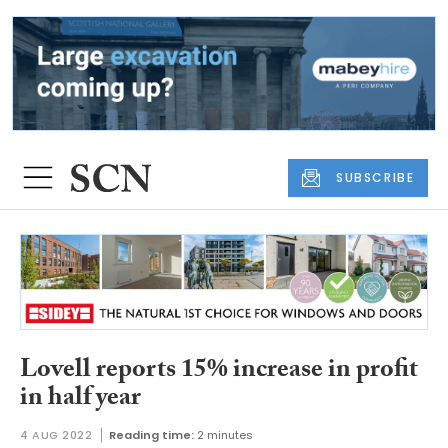
SUBSCRIBE
Lovell reports 15% increase in profit
in half year
4 AUG 2022
Reading time:
2 minutes