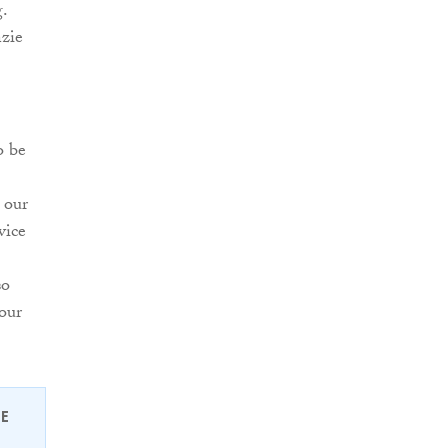
.
nzie
o be
 our
vice
so
our
EE