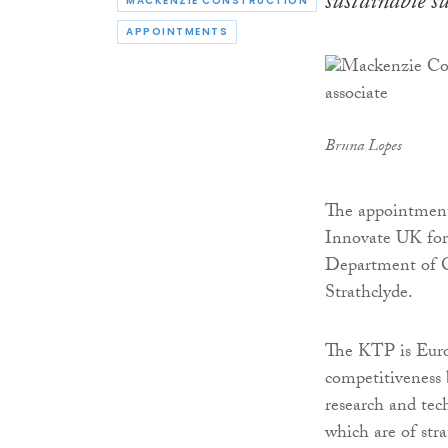
sustainable s
MACKENZIE CONSTRUCTION
APPOINTMENTS
Bruna Lopes
The appointment
Innovate UK for
Department of C
Strathclyde.
The KTP is Euro
competitiveness 
research and tec
which are of st