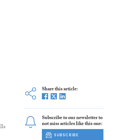
Share this article:
Subscribe to our newsletter to
not miss articles like this one:
lls
SUBSCRIBE