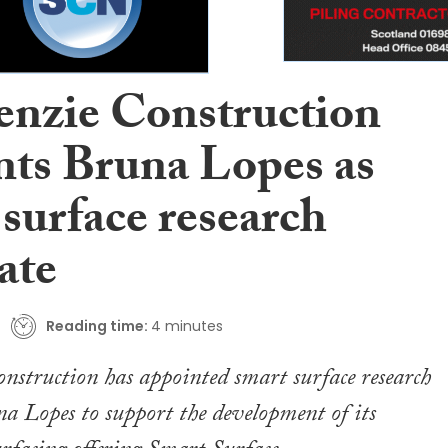
nzie Construction
nts Bruna Lopes as
surface research
ate
Reading time:
4 minutes
struction has appointed smart surface research
na Lopes to support the development of its