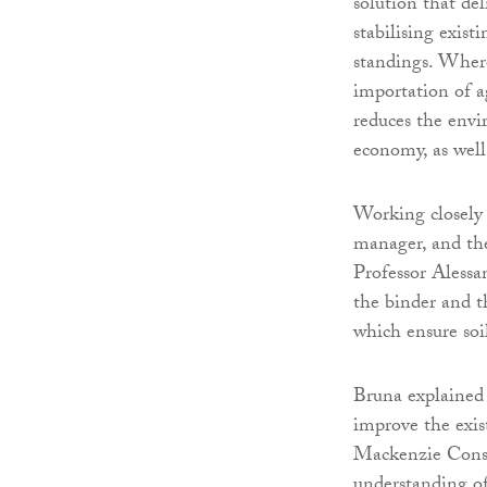
solution that del
stabilising exist
standings. Where 
importation of a
reduces the envir
economy, as well
Working closely
manager, and th
Professor Alessa
the binder and th
which ensure soi
Bruna explained 
improve the exis
Mackenzie Constr
understanding of 