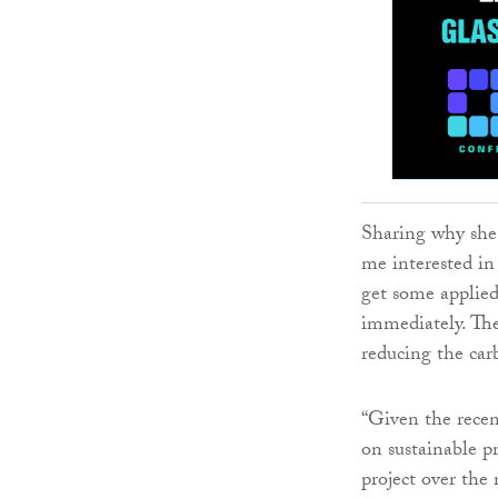
Sharing why she 
me interested in 
get some applied
immediately. The
reducing the carb
“Given the rece
on sustainable pr
project over the 