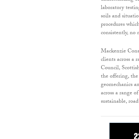
laboratory testin
soils and situati
procedures which
consistently, no
Mackenzie Constr
clients across a 
Council, Scottis
the offering, the
geomechanics and
across a range of
sustainable, road