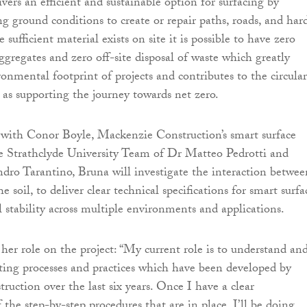
ivers an efficient and sustainable option for surfacing by
ing ground conditions to create or repair paths, roads, and har
sufficient material exists on site it is possible to have zero
ggregates and zero off-site disposal of waste which greatly
onmental footprint of projects and contributes to the circular
 as supporting the journey towards net zero.
 with Conor Boyle, Mackenzie Construction’s smart surface
e Strathclyde University Team of Dr Matteo Pedrotti and
ndro Tarantino, Bruna will investigate the interaction betwee
e soil, to deliver clear technical specifications for smart surfa
l stability across multiple environments and applications.
her role on the project: “My current role is to understand an
ting processes and practices which have been developed by
uction over the last six years. Once I have a clear
the step-by-step procedures that are in place, I’ll be doing