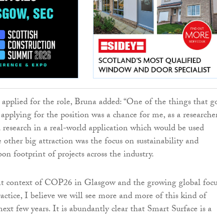
applied for the role, Bruna added: “One of the things that g
applying for the position was a chance for me, as a researcher
 research in a real-world application which would be used
 other big attraction was the focus on sustainability and
on footprint of projects across the industry.
nt context of COP26 in Glasgow and the growing global foc
actice, I believe we will see more and more of this kind of
next few years. It is abundantly clear that Smart Surface is a