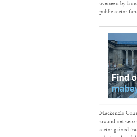
overseen by Inno
public sector fu
Mackenzie Const
around net zero 
sector gained tra