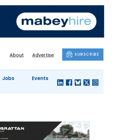
SUBSCRIBE
About
Advertise
Jobs
Events
S'
COMPANY
JUST A
PROFILES
MINUTE