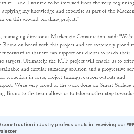
 future – and I wanted to be involved from the very beginning
be applying my knowledge and expertise as part of the Macke
m on this ground-breaking project.”
 managing director at Mackenzie Construction, said: “We’re
e Bruna on board with this project and are extremely proud t
ect forward so that we can support our clients to reach their
o targets. Ultimately, the KTP project will enable us to offer
stainable and circular surfacing solution and a progressive ser
ter reduction in costs, project timings, carbon outputs and
mpact. We’re very proud of the work done on Smart Surface 
ng Bruna to the team allows us to take another step towards 
0 construction industry professionals in receiving our FR
sletter