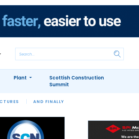
Plant
Scottish Construction
Summit
NTS
ICTURES
APPOINTMENTS
AND FINALLY
CIOB
ARCHITECT
INION
INTERVIEWS
COLUMN
SHOWCASE