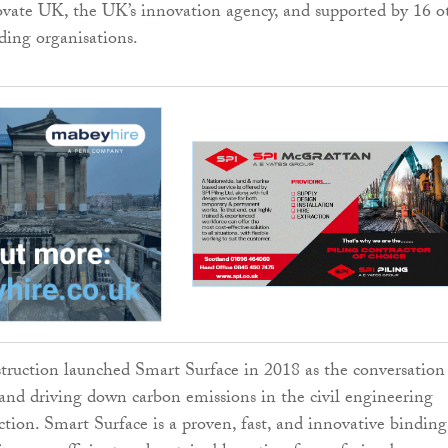
vate UK, the UK’s innovation agency, and supported by 16 o
nding organisations.
ruction launched Smart Surface in 2018 as the conversation
and driving down carbon emissions in the civil engineering
ction. Smart Surface is a proven, fast, and innovative binding