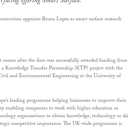
urfacing offering Smart Surface.
 comes after the firm was successfully awarded funding from
 a Knowledge Transfer Partnership (KTP) project with the
ivil and Environmental Engineering at the University of
pe’s leading programme helping businesses to improve their
by enabling companies to work with higher education or
hnology organisations to obtain knowledge, technology or ski
rategic competitive importance. The UK-wide programme is