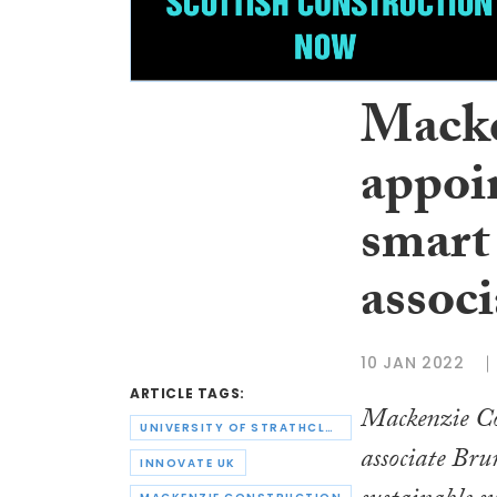
Macke
appoi
smart 
associ
10 JAN 2022
ARTICLE TAGS:
Mackenzie Con
UNIVERSITY OF STRATHCLYDE
associate Bru
INNOVATE UK