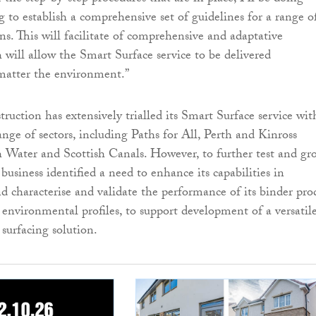
g to establish a comprehensive set of guidelines for a range o
ons. This will facilitate of comprehensive and adaptative
 will allow the Smart Surface service to be delivered
 matter the environment.”
uction has extensively trialled its Smart Surface service wit
range of sectors, including Paths for All, Perth and Kinross
h Water and Scottish Canals. However, to further test and gr
 business identified a need to enhance its capabilities in
 characterise and validate the performance of its binder pro
 environmental profiles, to support development of a versatile
 surfacing solution.