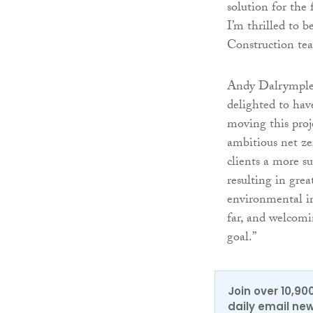
solution for the
I’m thrilled to 
Construction tea
Andy Dalrymple,
delighted to hav
moving this proj
ambitious net zer
clients a more su
resulting in grea
environmental i
far, and welcomi
goal.”
Join over 10,90
daily email new