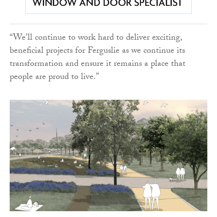
“We’ll continue to work hard to deliver exciting,
beneficial projects for Ferguslie as we continue its
transformation and ensure it remains a place that
people are proud to live.”