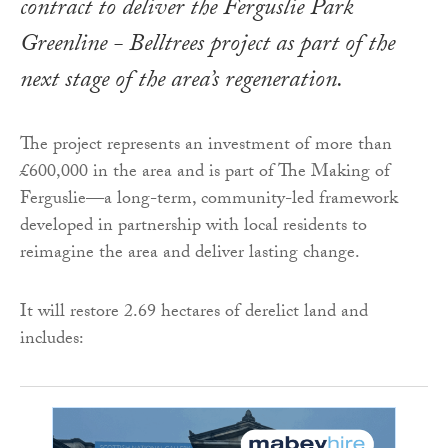
contract to deliver the Ferguslie Park
Greenline - Belltrees project as part of the
next stage of the area’s regeneration.
The project represents an investment of more than
£600,000 in the area and is part of The Making of
Ferguslie—a long-term, community-led framework
developed in partnership with local residents to
reimagine the area and deliver lasting change.
It will restore 2.69 hectares of derelict land and
includes: