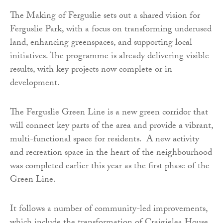
The Making of Ferguslie sets out a shared vision for
Ferguslie Park, with a focus on transforming underused
land, enhancing greenspaces, and supporting local
initiatives. The programme is already delivering visible
results, with key projects now complete or in
development.
The Ferguslie Green Line is a new green corridor that
will connect key parts of the area and provide a vibrant,
multi-functional space for residents. A new activity
and recreation space in the heart of the neighbourhood
was completed earlier this year as the first phase of the
Green Line.
It follows a number of community-led improvements,