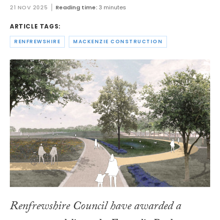
21 NOV 2025
Reading time:
3 minutes
ARTICLE TAGS:
RENFREWSHIRE
MACKENZIE CONSTRUCTION
Renfrewshire Council have awarded a