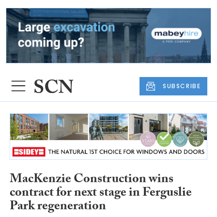
SUBSCRIBE
MacKenzie Construction wins
contract for next stage in Ferguslie
Park regeneration