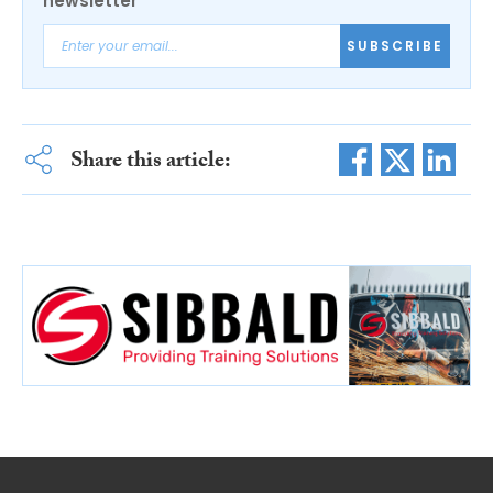
newsletter
SUBSCRIBE
Share this article: