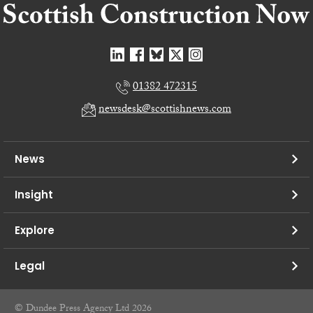
01382 472315
newsdesk@scottishnews.com
News
Insight
Explore
Legal
© Dundee Press Agency Ltd 2026