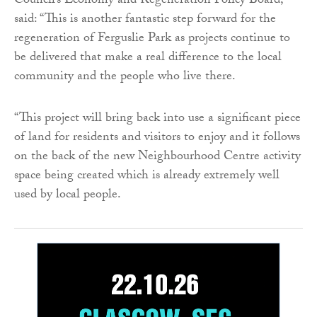
Council’s Economy and Regeneration Policy Board,
said: “This is another fantastic step forward for the
regeneration of Ferguslie Park as projects continue to
be delivered that make a real difference to the local
community and the people who live there.
“This project will bring back into use a significant piece
of land for residents and visitors to enjoy and it follows
on the back of the new Neighbourhood Centre activity
space being created which is already extremely well
used by local people.