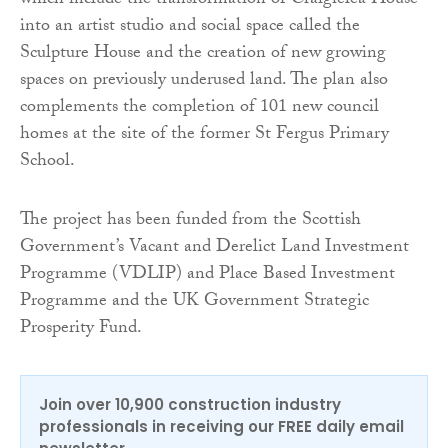
which include the transformation of Craigielea House
into an artist studio and social space called the
Sculpture House and the creation of new growing
spaces on previously underused land. The plan also
complements the completion of 101 new council
homes at the site of the former St Fergus Primary
School.
The project has been funded from the Scottish
Government’s Vacant and Derelict Land Investment
Programme (VDLIP) and Place Based Investment
Programme and the UK Government Strategic
Prosperity Fund.
Join over 10,900 construction industry
professionals in receiving our FREE daily email