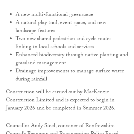
A new multi-functional greenspace
A natural play trail, event space, and new
landscape features
Two new shared pedestrian and cycle routes
linking to local schools and services
Enhanced biodiversity through native planting and
grassland management
Drainage improvements to manage surface water
during rainfall
Construction will be carried out by MacKenzie
Construction Limited and is expected to begin in
January 2026 and be completed in Summer 2026.
Councillor Andy Steel, convener of Renfrewshire