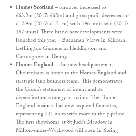
Homes Scotland
– turnover increased to
£63.2m (2017: £62m) and gross profit decreased to
£12.9m (2017: £15.1m) with 196 units sold (2017:
167 units). Three brand new developments were
launched this year – Buchanan Views in Killearn,
Lethington Gardens in Haddington and
Carrongrove in Denny.
Homes England
– the new headquarters in
Cheltenham is home to the Homes England and
strategic land business team. This demonstrates
the Group’s statement of intent and its
diversification strategy in action. The Homes
England business has now acquired four sites,
representing 221 units with more in the pipeline.
The first showhome at St Jude’s Meadow in
Milton-under-Wychwood will open in Spring