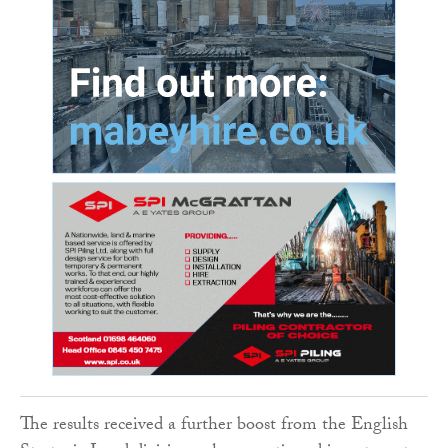
The results received a further boost from the English