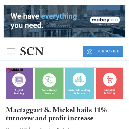
SUBSCRIBE
Mactaggart & Mickel hails 11%
turnover and profit increase