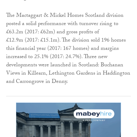
The Mactaggart & Mickel Homes Scotland division
posted a solid performance with turnover rising to
£63.2m (2017: £62m) and gross profits of
£12.9m (2017: £15.1m). The division sold 196 homes
this financial year (2017: 167 homes) and margins
increased to 25.1% (2017: 24.7%). Three new
developments were launched in Scotland: Buchanan
Views in Killearn, Lethington Gardens in Haddington
and Carrongrove in Denny.