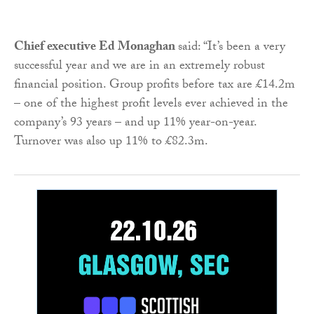
Chief executive Ed Monaghan
said: “It’s been a very
successful year and we are in an extremely robust
financial position. Group profits before tax are £14.2m
– one of the highest profit levels ever achieved in the
company’s 93 years – and up 11% year-on-year.
Turnover was also up 11% to £82.3m.