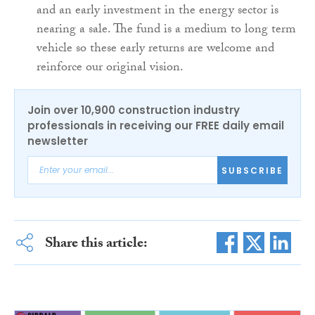
and an early investment in the energy sector is
nearing a sale. The fund is a medium to long term
vehicle so these early returns are welcome and
reinforce our original vision.
Join over 10,900 construction industry
professionals in receiving our FREE daily email
newsletter
SUBSCRIBE
Share this article: