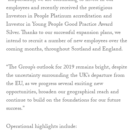
“Importantly, we are continuing to invest in our
employees and recently received the prestigious
Investors in People Platinum accreditation and
Investor in Young People Good Practice Award
Silver. Thanks to our successful expansion plans, we
intend to recruit a number of new employees over the
coming months, throughout Scotland and England.
“The Group’s outlook for 2019 remains bright, despite
the uncertainty surrounding the UK’s departure from
the EU, as we progress several exciting new
opportunities, broaden our geographical reach and
continue to build on the foundations for our future
success.”
Operational highlights include: