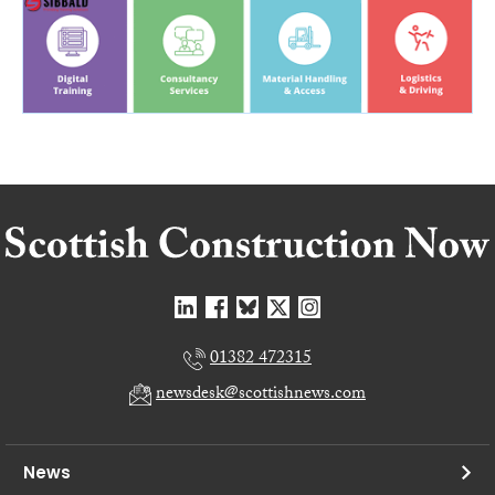
01382 472315
newsdesk@scottishnews.com
News