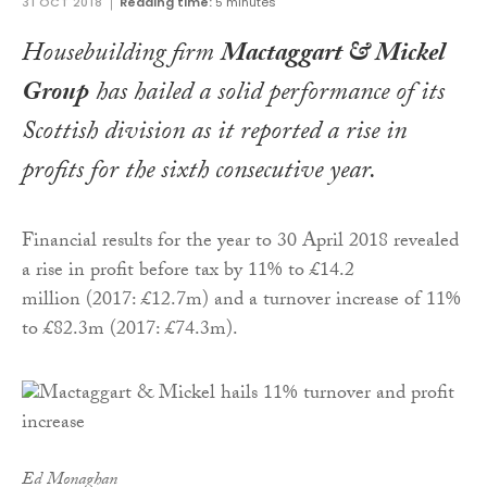
31 OCT 2018
Reading time:
5 minutes
Housebuilding firm
Mactaggart & Mickel
Group
has hailed a solid performance of its
Scottish division as it reported a rise in
profits for the sixth consecutive year.
Financial results for the year to 30 April 2018 revealed
a rise in profit before tax by 11% to £14.2
million (2017: £12.7m) and a turnover increase of 11%
to £82.3m (2017: £74.3m).
Ed Monaghan