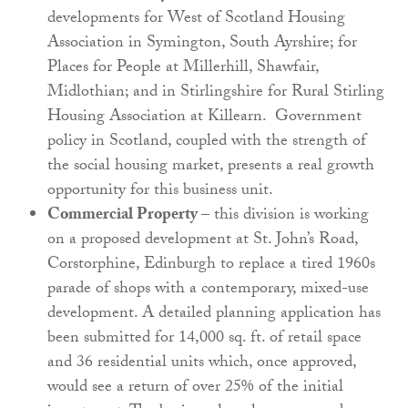
developments for West of Scotland Housing
Association in Symington, South Ayrshire; for
Places for People at Millerhill, Shawfair,
Midlothian; and in Stirlingshire for Rural Stirling
Housing Association at Killearn. Government
policy in Scotland, coupled with the strength of
the social housing market, presents a real growth
opportunity for this business unit.
Commercial Property
– this division is working
on a proposed development at St. John’s Road,
Corstorphine, Edinburgh to replace a tired 1960s
parade of shops with a contemporary, mixed-use
development. A detailed planning application has
been submitted for 14,000 sq. ft. of retail space
and 36 residential units which, once approved,
would see a return of over 25% of the initial