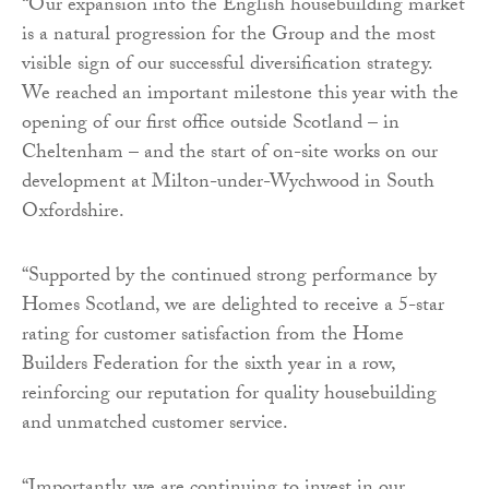
“Our expansion into the English housebuilding market
is a natural progression for the Group and the most
visible sign of our successful diversification strategy.
We reached an important milestone this year with the
opening of our first office outside Scotland – in
Cheltenham – and the start of on-site works on our
development at Milton-under-Wychwood in South
Oxfordshire.
“Supported by the continued strong performance by
Homes Scotland, we are delighted to receive a 5-star
rating for customer satisfaction from the Home
Builders Federation for the sixth year in a row,
reinforcing our reputation for quality housebuilding
and unmatched customer service.