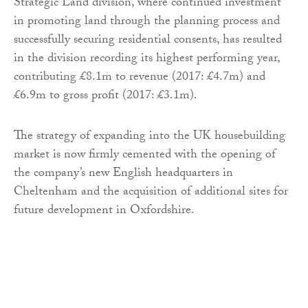
Strategic Land division, where continued investment
in promoting land through the planning process and
successfully securing residential consents, has resulted
in the division recording its highest performing year,
contributing £8.1m to revenue (2017: £4.7m) and
£6.9m to gross profit (2017: £3.1m).
The strategy of expanding into the UK housebuilding
market is now firmly cemented with the opening of
the company’s new English headquarters in
Cheltenham and the acquisition of additional sites for
future development in Oxfordshire.