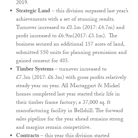
2019.
Strategic Land
– this division surpassed last year’s
achievements with a set of stunning results.
Turnover increased to £8.1m (2017: £4.7m) and
profit increased to £6.9m(2017: £3.1m). The
business secured an additional 157 acres of land,
submitted 550 units for planning permission and
gained consent for 485.
Timber Systems
– turnover increased to
£7.3m (2017: £6.3m) with gross profits relatively
steady year on year
.
All Mactaggart & Mickel
homes completed last year started their life in
their timber frame factory; a 37,000 sq. ft
manufacturing facility in Bellshill. The forward
sales pipeline for the year ahead remains strong
and margins remain competitive.
Contracts
– this year this division started