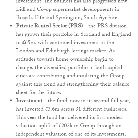
investment. The business has also progressed new
Lidl and Co-op supermarket developments in
Rosyth, Fife and Symington, South Ayrshire.
Private Rented Sector (PRS)
– the PRS division
has grown their portfolio in Scotland and England
to £65m, with continued investment in the
London and Edinburgh lettings market. As
attitudes towards home ownership begin to
change, the diversified portfolio in both capital
cities are contributing and insulating the Group
against this trend and strengthening their balance
sheet for the future.
Investment –
the fund, now in its second full year,
has invested £3.6m across 31 different businesses.
This year the fund has delivered its first modest
valuation uplift of £202k to Group through an
independent valuation of one of its investments,