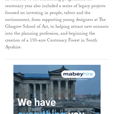
centenary year also included a series of legacy projects
focused on investing in people, talent and the
environment, from supporting young designers at The
Glasgow School of Art, to helping attract new entrants
into the planning profession, and beginning the
creation of a 150-acre Centenary Forest in South
Ayrshire.