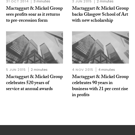
31 OCT 2014
3 minutes
3 JUN 2015
2 minutes
Mactaggart & Mickel Group
Mactaggart & Mickel Group
sees profits soar as it returns
backs Glasgow School of Art
to pre-recession form
with new scholarship
5 JUN 2015
2 minutes
4 NOV 2015
4 minutes
Mactaggart & Mickel Group
Mactaggart & Mickel Group
celebrates 520 years of
celebrates 90 years in
service at annual awards
business with 21 per cent rise
in profits