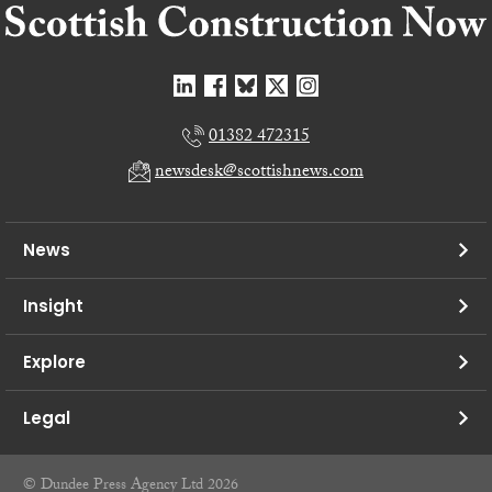
01382 472315
newsdesk@scottishnews.com
News
Insight
Explore
Legal
© Dundee Press Agency Ltd 2026