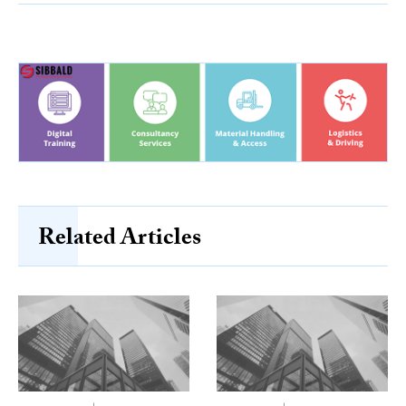
Related Articles