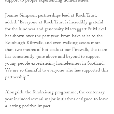
support to people experiencing homelessness.”
Joanne Simpson, partnerships lead at Rock Trust,
added: “Everyone at Rock Trust is incredibly grateful
for the kindness and generosity Mactaggart & Mickel
has shown over the past year. From bake sales to the
Edinburgh Kiltwalk, and even walking across more
than two metres of hot coals at our Firewalk, the team
has consistently gone above and beyond to support
young people experiencing homelessness in Scotland.
We are so thankful to everyone who has supported this
partnership.”
Alongside the fundraising programme, the centenary
year included several major initiatives designed to leave
a lasting positive impact.