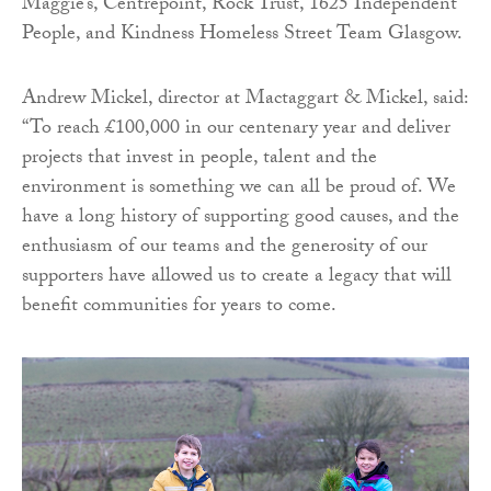
Maggie’s, Centrepoint, Rock Trust, 1625 Independent
People, and Kindness Homeless Street Team Glasgow.
Andrew Mickel, director at Mactaggart & Mickel, said:
“To reach £100,000 in our centenary year and deliver
projects that invest in people, talent and the
environment is something we can all be proud of. We
have a long history of supporting good causes, and the
enthusiasm of our teams and the generosity of our
supporters have allowed us to create a legacy that will
benefit communities for years to come.