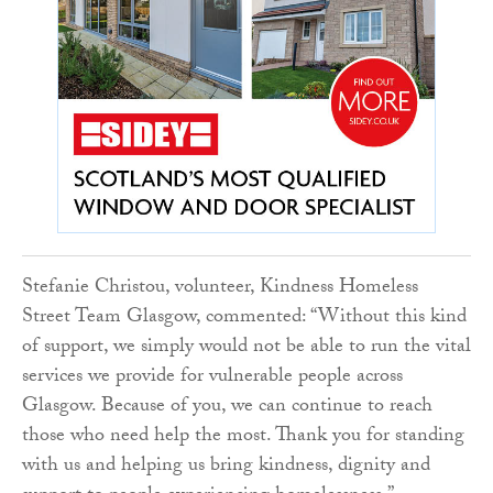
Stefanie Christou, volunteer, Kindness Homeless
Street Team Glasgow, commented: “Without this kind
of support, we simply would not be able to run the vital
services we provide for vulnerable people across
Glasgow. Because of you, we can continue to reach
those who need help the most. Thank you for standing
with us and helping us bring kindness, dignity and