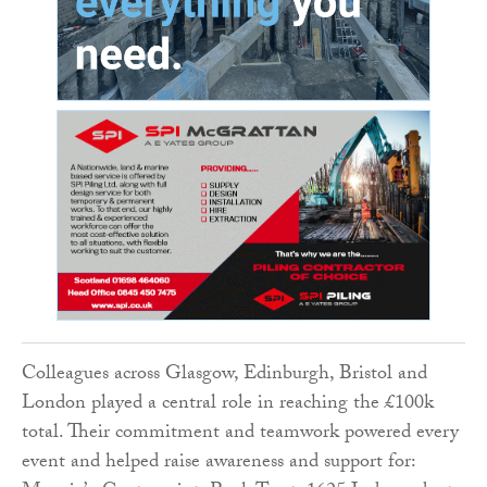
Colleagues across Glasgow, Edinburgh, Bristol and
London played a central role in reaching the £100k
total. Their commitment and teamwork powered every
event and helped raise awareness and support for: