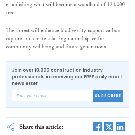
establishing what will become a woodland of 124,000
trees.
The Forest will enhance biodiversity, support carbon
capture and create a lasting natural space for
community wellbeing and future generations.
Join over 10,900 construction industry
professionals in receiving our FREE daily email
newsletter
SUBSCRIBE
Share this article: