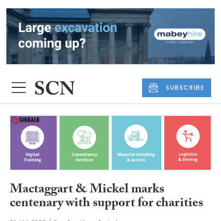
SUBSCRIBE
Mactaggart & Mickel marks
centenary with support for charities