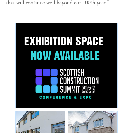
that will continue well beyond our 100th year.”