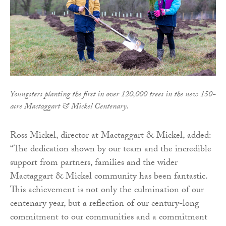
Youngsters planting the first in over 120,000 trees in the new 150-
acre Mactaggart & Mickel Centenary.
Ross Mickel, director at Mactaggart & Mickel, added:
“The dedication shown by our team and the incredible
support from partners, families and the wider
Mactaggart & Mickel community has been fantastic.
This achievement is not only the culmination of our
centenary year, but a reflection of our century-long
commitment to our communities and a commitment