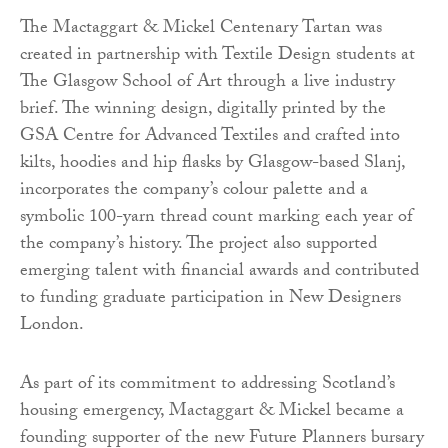
The Mactaggart & Mickel Centenary Tartan was
created in partnership with Textile Design students at
The Glasgow School of Art through a live industry
brief. The winning design, digitally printed by the
GSA Centre for Advanced Textiles and crafted into
kilts, hoodies and hip flasks by Glasgow-based Slanj,
incorporates the company’s colour palette and a
symbolic 100-yarn thread count marking each year of
the company’s history. The project also supported
emerging talent with financial awards and contributed
to funding graduate participation in New Designers
London.
As part of its commitment to addressing Scotland’s
housing emergency, Mactaggart & Mickel became a
founding supporter of the new Future Planners bursary