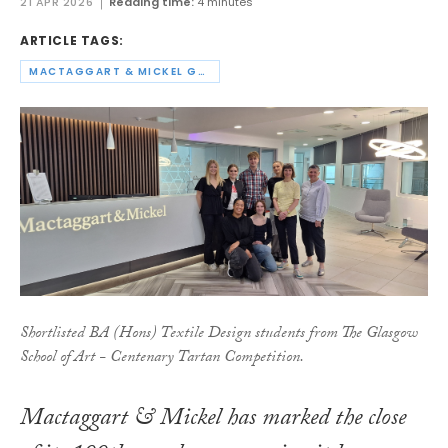
21 APR 2026
Reading time:
4 minutes
ARTICLE TAGS:
MACTAGGART & MICKEL GROUP
Shortlisted BA (Hons) Textile Design students from The Glasgow
School of Art - Centenary Tartan Competition.
Mactaggart & Mickel has marked the close