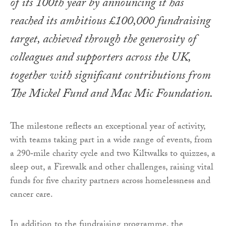
of its 100th year by announcing it has
reached its ambitious £100,000 fundraising
target, achieved through the generosity of
colleagues and supporters across the UK,
together with significant contributions from
The Mickel Fund and Mac Mic Foundation.
The milestone reflects an exceptional year of activity,
with teams taking part in a wide range of events, from
a 290‑mile charity cycle and two Kiltwalks to quizzes, a
sleep out, a Firewalk and other challenges, raising vital
funds for five charity partners across homelessness and
cancer care.
In addition to the fundraising programme, the