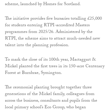
scheme, launched by Homes for Scotland.
The initiative provides five bursaries totalling £25,000
for students entering RTPI-accredited Masters
programmes from 2025/26. Administered by the
RTPI, the scheme aims to attract much-needed new
talent into the planning profession.
To mark the close of its 100th year, Mactaggart &
Mickel planted the first trees in its 150-acre Centenary
Forest at Burnbrae, Symington.
The ceremonial planting brought together three
generations of the Mickel family, colleagues from
across the business, consultants and pupils from the
local primary school’s Eco Group, who began