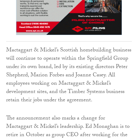
Mactaggart & Mickel’s Scottish homebuilding business
will continue to operate within the Springfield Group
under its own brand, led by its existing directors Peter
Shepherd, Marion Forbes and Joanne Casey. All
employees working on Mactaggart & Mickel’s
development sites, and the Timber Systems business
retain their jobs under the agreement.
The announcement also marks a change for
Mactaggart & Mickel’s leadership. Ed Monaghan is to
retire in October as group CEO after working for the