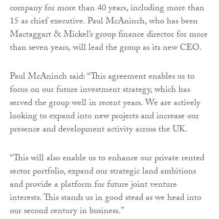
company for more than 40 years, including more than
15 as chief executive. Paul McAninch, who has been
Mactaggart & Mickel’s group finance director for more
than seven years, will lead the group as its new CEO.
Paul McAninch said: “This agreement enables us to
focus on our future investment strategy, which has
served the group well in recent years. We are actively
looking to expand into new projects and increase our
presence and development activity across the UK.
“This will also enable us to enhance our private rented
sector portfolio, expand our strategic land ambitions
and provide a platform for future joint venture
interests. This stands us in good stead as we head into
our second century in business.”