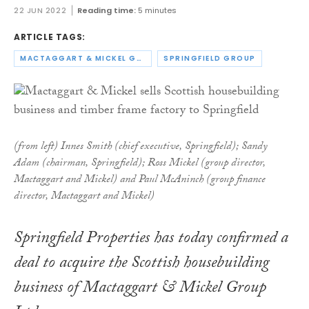
22 JUN 2022
Reading time:
5 minutes
ARTICLE TAGS:
MACTAGGART & MICKEL GROUP
SPRINGFIELD GROUP
(from left) Innes Smith (chief executive, Springfield); Sandy
Adam (chairman, Springfield); Ross Mickel (group director,
Mactaggart and Mickel) and Paul McAninch (group finance
director, Mactaggart and Mickel­)
Springfield Properties has today confirmed a
deal to acquire the Scottish housebuilding
business of Mactaggart & Mickel Group