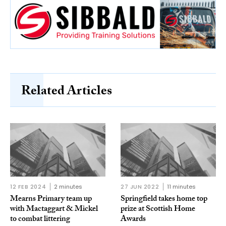
Related Articles
12 FEB 2024
2 minutes
27 JUN 2022
11 minutes
Mearns Primary team up
Springfield takes home top
with Mactaggart & Mickel
prize at Scottish Home
to combat littering
Awards