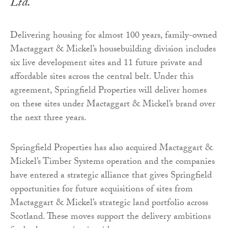
Ltd.
Delivering housing for almost 100 years, family-owned
Mactaggart & Mickel’s housebuilding division includes
six live development sites and 11 future private and
affordable sites across the central belt. Under this
agreement, Springfield Properties will deliver homes
on these sites under Mactaggart & Mickel’s brand over
the next three years.
Springfield Properties has also acquired Mactaggart &
Mickel’s Timber Systems operation and the companies
have entered a strategic alliance that gives Springfield
opportunities for future acquisitions of sites from
Mactaggart & Mickel’s strategic land portfolio across
Scotland. These moves support the delivery ambitions