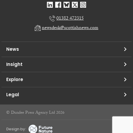
01382 472315
newsdesk@scottishnews.com
News
Insight
Explore
Legal
© Dundee Press Agency Ltd 2026
Design by: