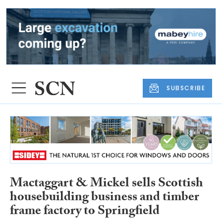
SUBSCRIBE
Mactaggart & Mickel sells Scottish
housebuilding business and timber
frame factory to Springfield