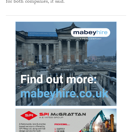
for both companies, it said.