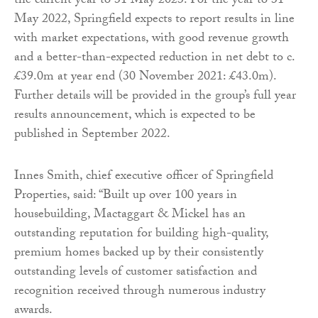
the current year to 31 May 2023. For the year to 31
May 2022, Springfield expects to report results in line
with market expectations, with good revenue growth
and a better-than-expected reduction in net debt to c.
£39.0m at year end (30 November 2021: £43.0m).
Further details will be provided in the group’s full year
results announcement, which is expected to be
published in September 2022.
Innes Smith, chief executive officer of Springfield
Properties, said: “Built up over 100 years in
housebuilding, Mactaggart & Mickel has an
outstanding reputation for building high-quality,
premium homes backed up by their consistently
outstanding levels of customer satisfaction and
recognition received through numerous industry
awards.