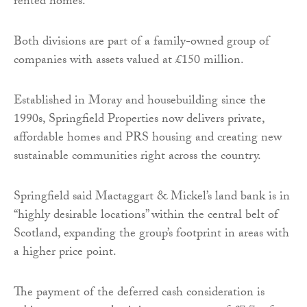
rented homes.
Both divisions are part of a family-owned group of
companies with assets valued at £150 million.
Established in Moray and housebuilding since the
1990s, Springfield Properties now delivers private,
affordable homes and PRS housing and creating new
sustainable communities right across the country.
Springfield said Mactaggart & Mickel’s land bank is in
“highly desirable locations” within the central belt of
Scotland, expanding the group’s footprint in areas with
a higher price point.
The payment of the deferred cash consideration is