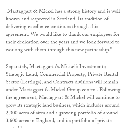
“Mactaggart & Mickel has a strong history and is well
known and respected in Scotland. Its tradition of
delivering excellence continues through this
agreement. We would like to thank our employees for
their dedication over the years and we look forward to
working with them through this new partnership.”
Separately, Mactaggart & Mickel’s Investments;
Strategic Land; Commercial Property; Private Rental
Sector (Lettings); and Contracts divisions will remain
under Mactaggart & Mickel Group control. Following
the agreement, Mactaggart & Mickel will continue to
grow its strategic land business, which includes around
2,300 acres of sites and a growing portfolio of around
3,600 acres in England, and its portfolio of private