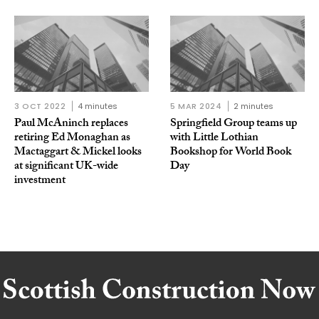
3 OCT 2022
4 minutes
5 MAR 2024
2 minutes
Paul McAninch replaces
Springfield Group teams up
retiring Ed Monaghan as
with Little Lothian
Mactaggart & Mickel looks
Bookshop for World Book
at significant UK-wide
Day
investment