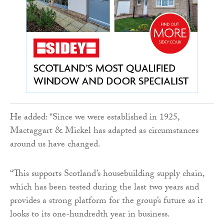
He added: “Since we were established in 1925,
Mactaggart & Mickel has adapted as circumstances
around us have changed.
“This supports Scotland’s housebuilding supply chain,
which has been tested during the last two years and
provides a strong platform for the group’s future as it
looks to its one-hundredth year in business.