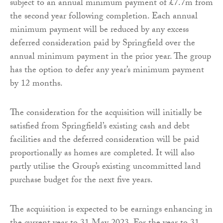
subject to an annual minimum payment of £7.7m from
the second year following completion. Each annual
minimum payment will be reduced by any excess
deferred consideration paid by Springfield over the
annual minimum payment in the prior year. The group
has the option to defer any year’s minimum payment
by 12 months.
The consideration for the acquisition will initially be
satisfied from Springfield’s existing cash and debt
facilities and the deferred consideration will be paid
proportionally as homes are completed. It will also
partly utilise the Group’s existing uncommitted land
purchase budget for the next five years.
The acquisition is expected to be earnings enhancing in