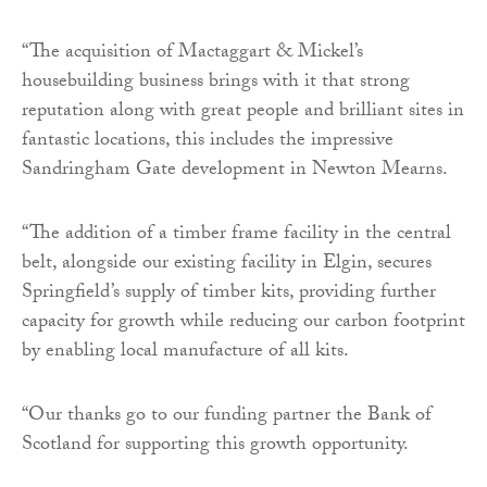
“The acquisition of Mactaggart & Mickel’s
housebuilding business brings with it that strong
reputation along with great people and brilliant sites in
fantastic locations, this includes the impressive
Sandringham Gate development in Newton Mearns.
“The addition of a timber frame facility in the central
belt, alongside our existing facility in Elgin, secures
Springfield’s supply of timber kits, providing further
capacity for growth while reducing our carbon footprint
by enabling local manufacture of all kits.
“Our thanks go to our funding partner the Bank of
Scotland for supporting this growth opportunity.