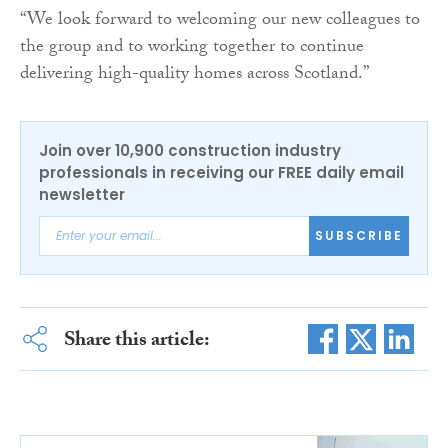
“We look forward to welcoming our new colleagues to
the group and to working together to continue
delivering high-quality homes across Scotland.”
Join over 10,900 construction industry
professionals in receiving our FREE daily email
newsletter
SUBSCRIBE
Share this article: