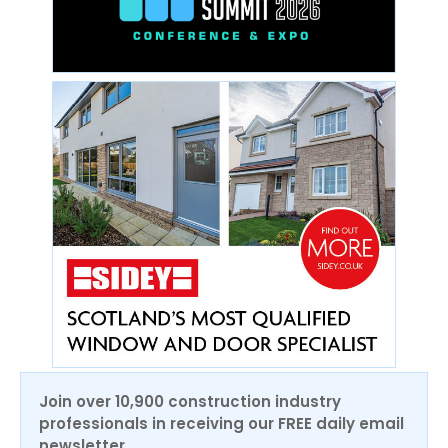
Join over 10,900 construction industry
professionals in receiving our FREE daily email
newsletter