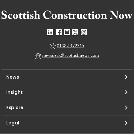
01382 472315
newsdesk@scottishnews.com
News
Insight
Explore
Legal