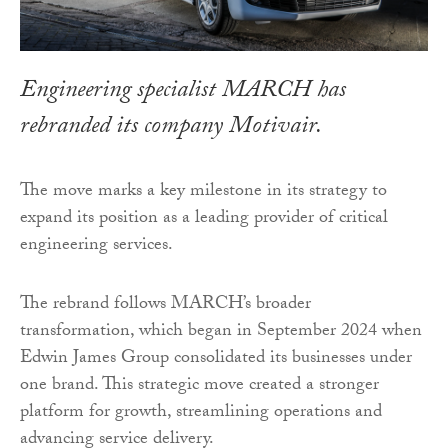
Engineering specialist MARCH has
rebranded its company Motivair.
The move marks a key milestone in its strategy to
expand its position as a leading provider of critical
engineering services.
The rebrand follows MARCH’s broader
transformation, which began in September 2024 when
Edwin James Group consolidated its businesses under
one brand. This strategic move created a stronger
platform for growth, streamlining operations and
advancing service delivery.