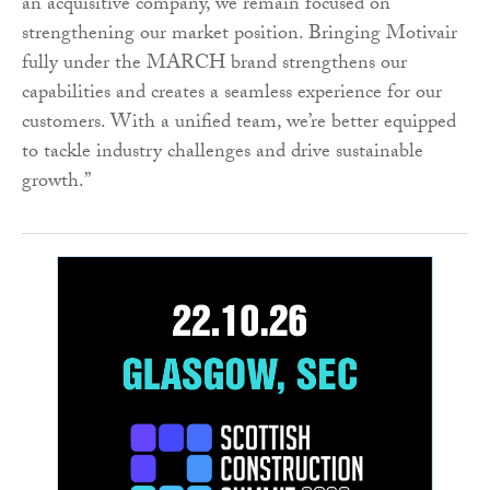
an acquisitive company, we remain focused on
strengthening our market position. Bringing Motivair
fully under the MARCH brand strengthens our
capabilities and creates a seamless experience for our
customers. With a unified team, we’re better equipped
to tackle industry challenges and drive sustainable
growth.”