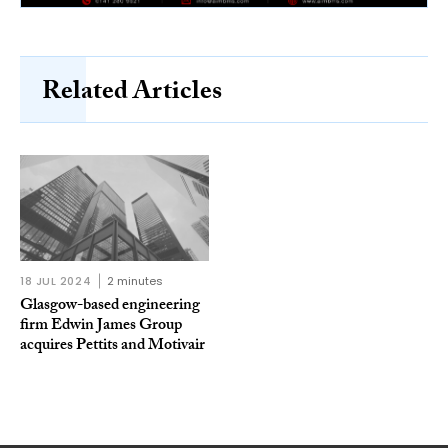
Related Articles
18 JUL 2024
2 minutes
Glasgow-based engineering
firm Edwin James Group
acquires Pettits and Motivair