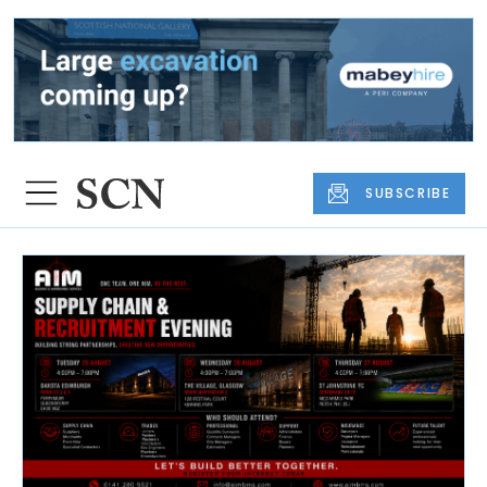
SUBSCRIBE