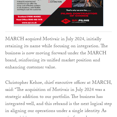
MARCH acquired Motivair in July 2024, initially
retaining its name while focusing on integration. The
business is now moving forward under the MARCH
brand, reinforcing its unified market position and
enhancing customer value.
Christopher Kehoe, chief executive officer at MARCH,
said: “The acquisition of Motivair in July 2024 was a
strategic addition to our portfolio. The business has
integrated well, and this rebrand is the next logical step
in aligning our operations under a single identity. As