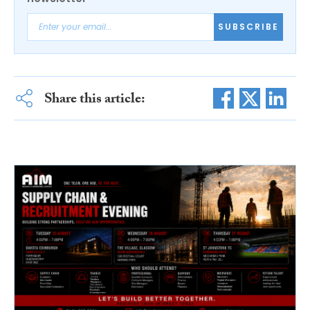
SUBSCRIBE
Share this article: