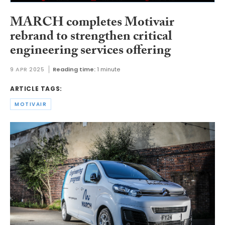
MARCH completes Motivair
rebrand to strengthen critical
engineering services offering
9 APR 2025
Reading time:
1 minute
ARTICLE TAGS:
MOTIVAIR