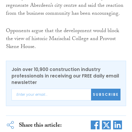
regenerate Aberdeen’s city centre and said the reaction
from the business community has been encouraging.
Opponents argue that the development would block
the view of historic Marischal College and Provost
Skene House.
Join over 10,900 construction industry
professionals in receiving our FREE daily email
newsletter
SUBSCRIBE
Share this article: