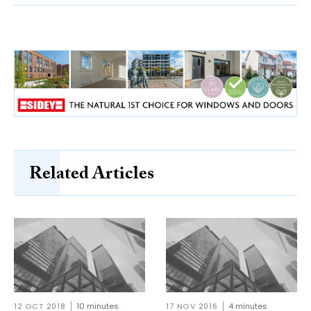
Related Articles
12 OCT 2018
10 minutes
17 NOV 2016
4 minutes