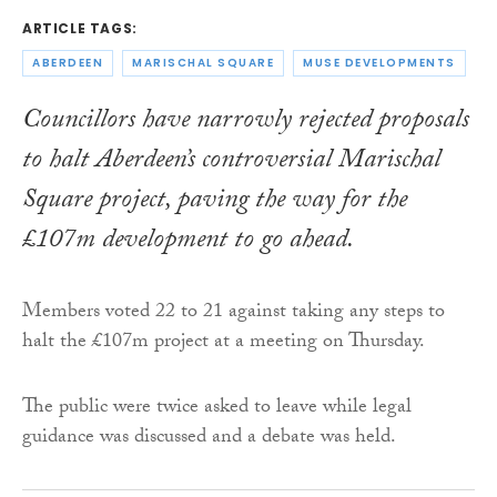
ARTICLE TAGS:
ABERDEEN
MARISCHAL SQUARE
MUSE DEVELOPMENTS
Councillors have narrowly rejected proposals
to halt Aberdeen’s controversial Marischal
Square project, paving the way for the
£107m development to go ahead.
Members voted 22 to 21 against taking any steps to
halt the £107m project at a meeting on Thursday.
The public were twice asked to leave while legal
guidance was discussed and a debate was held.