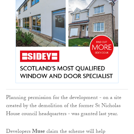
Planning permission for the development - on a site
created by the demolition of the former St Nicholas
House council headquarters - was granted last year.
Developers
Muse
claim the scheme will help