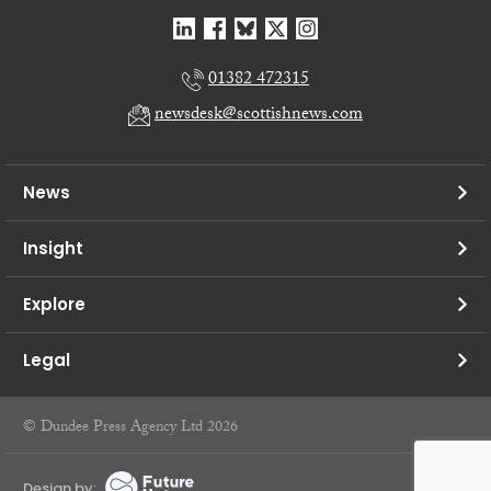
01382 472315
newsdesk@scottishnews.com
News
Insight
Explore
Legal
© Dundee Press Agency Ltd 2026
Design by: