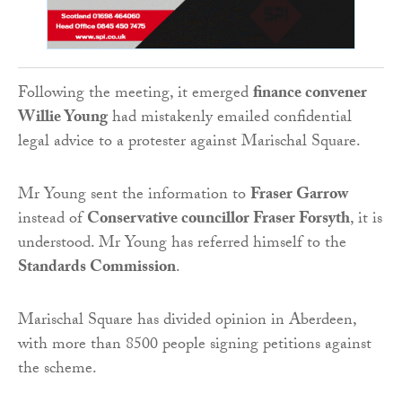
Following the meeting, it emerged
finance convener
Willie Young
had mistakenly emailed confidential
legal advice to a protester against Marischal Square.
Mr Young sent the information to
Fraser Garrow
instead of
Conservative councillor Fraser Forsyth
, it is
understood. Mr Young has referred himself to the
Standards Commission
.
Marischal Square has divided opinion in Aberdeen,
with more than 8500 people signing petitions against
the scheme.