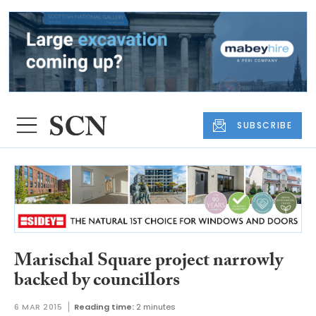
SUBSCRIBE
Marischal Square project narrowly
backed by councillors
6 MAR 2015
Reading time:
2 minutes