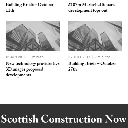
Building Briefs – October
£107m Marischal Square
11th
development tops out
12 JAN 2015
1 minute
27 OCT 2017
7 minutes
New technology provides live
Building Briefs – October
3D images proposed
27th
developments