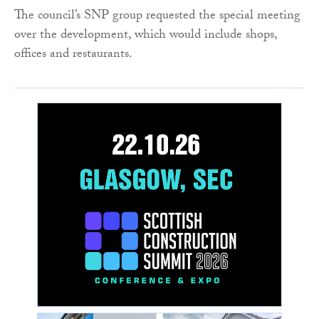
The council’s SNP group requested the special meeting
over the development, which would include shops,
offices and restaurants.