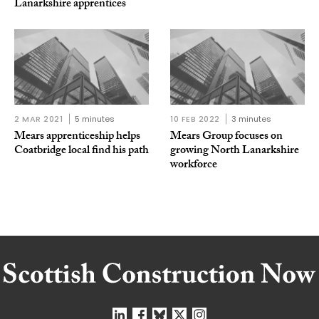
Lanarkshire apprentices
2 MAR 2021
5 minutes
10 FEB 2022
3 minutes
Mears apprenticeship helps
Mears Group focuses on
Coatbridge local find his path
growing North Lanarkshire
workforce