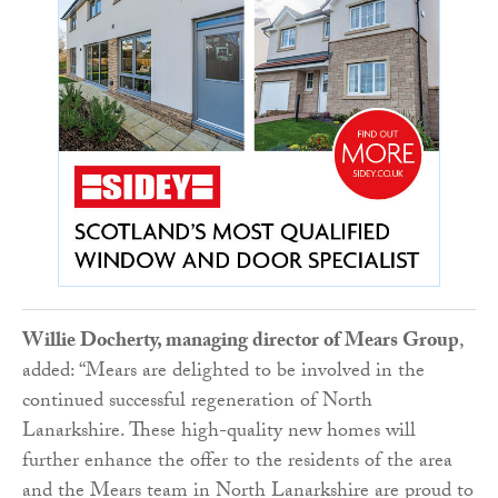
Willie Docherty, managing director of Mears Group
,
added: “Mears are delighted to be involved in the
continued successful regeneration of North
Lanarkshire. These high-quality new homes will
further enhance the offer to the residents of the area
and the Mears team in North Lanarkshire are proud to