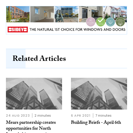
Related Articles
24 AUG 2023
2 minutes
6 APR 2021
7 minutes
Mears partnership creates
Building Briefs - April 6th
opportunities for North