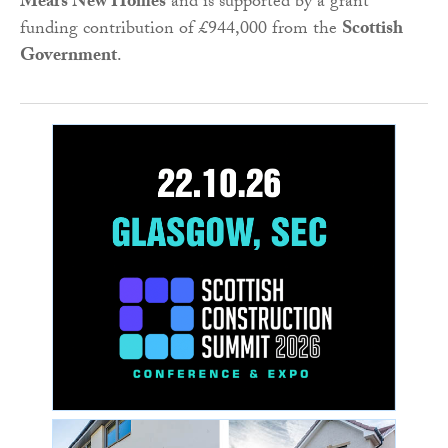
Mears New Homes
and is supported by a grant
funding contribution of £944,000 from the
Scottish
Government
.