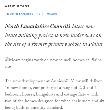
ARTICLE TAGS:
NORTH LANARKSHIRE
MEARS
North Lanarkshire Council’s
latest new
house building project is now under way on
the site of a former primary school in Plains.
The new development at Annieshill View will deliver
16 new homes, comprising of a range of 2, 3 and 4-
bedroom houses, bungalows and cottage flats – with
two of the homes designed for wheelchair users and six
being built to amenity standard.