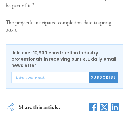
be part of it.”
The project’s anticipated completion date is spring
2022.
Join over 10,900 construction industry
professionals in receiving our FREE daily email
newsletter
SUBSCRIBE
Share this article: