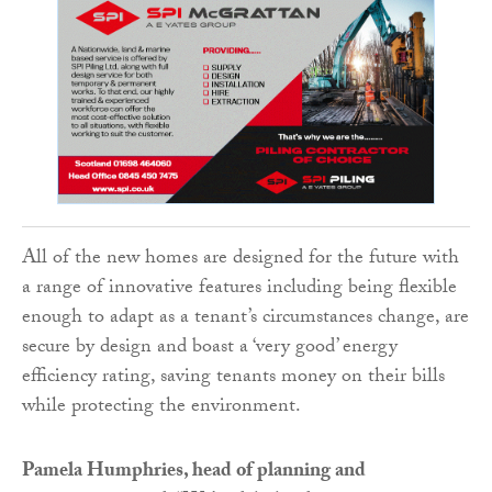
All of the new homes are designed for the future with
a range of innovative features including being flexible
enough to adapt as a tenant’s circumstances change, are
secure by design and boast a ‘very good’ energy
efficiency rating, saving tenants money on their bills
while protecting the environment.
Pamela Humphries, head of planning and