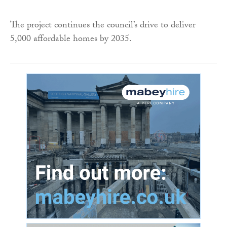
The project continues the council’s drive to deliver
5,000 affordable homes by 2035.