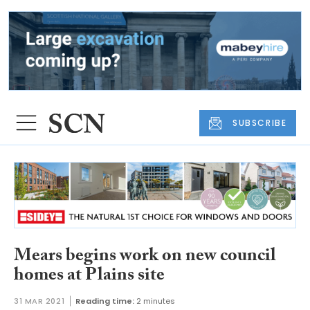
SUBSCRIBE
Mears begins work on new council
homes at Plains site
31 MAR 2021
Reading time:
2 minutes