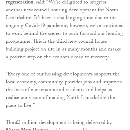
regeneration
, said: “We’re delighted to progress
another new council housing development for North
Lanarkshire. It’s been a challenging time due to the
ongoing Covid-19 pandemic, however, we’ve continued
to work behind the scenes to push forward our housing
programme. This is the third new council house
building project on site in as many months and marks
a positive step on the economic road to recovery.
“
Every one of our housing developments supports the
local economy, community, provides jobs and improves
the lives of our tenants and residents and helps us
realise our vision of making North Lanarkshire the
place to live.”
The £3 million development is being delivered by