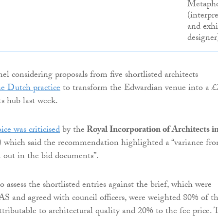
Metaph
(interpr
and exhi
designer
el considering proposals from five shortlisted architects
e Dutch practice
to transform the Edwardian venue into a £
ts hub last week.
ice was criticised
by the
Royal Incorporation of Architects i
which said the recommendation highlighted a “variance fr
t out in the bid documents”.
to assess the shortlisted entries against the brief, which were
S and agreed with council officers, were weighted 80% of t
attributable to architectural quality and 20% to the fee price. 