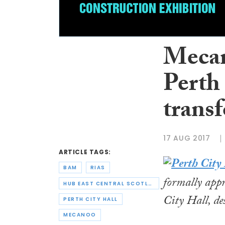
Mecan
Perth
trans
17 AUG 2017
ARTICLE TAGS:
BAM
RIAS
formally app
HUB EAST CENTRAL SCOTLAND
City Hall, des
PERTH CITY HALL
MECANOO