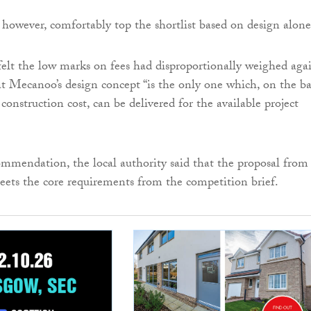
, however, comfortably top the shortlist based on design alone
 felt the low marks on fees had disproportionally weighed aga
at Mecanoo’s design concept “is the only one which, on the ba
construction cost, can be delivered for the available project
mmendation, the local authority said that the proposal from
ets the core requirements from the competition brief.