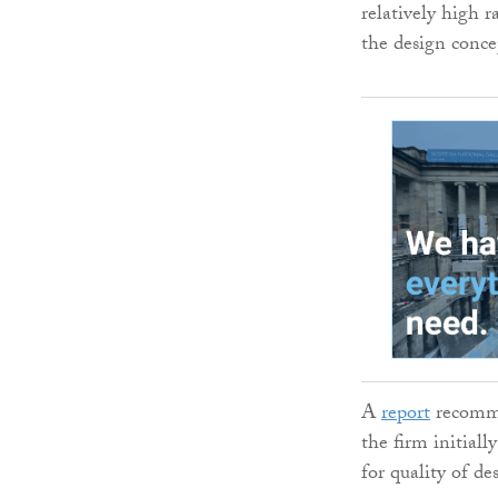
relatively high r
the design conce
A
report
recomme
the firm initial
for quality of de