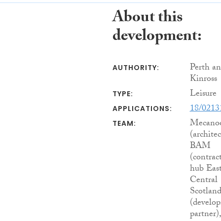
About this
development:
Perth a
AUTHORITY:
Kinross
Leisure
TYPE:
18/021
APPLICATIONS:
Mecano
TEAM:
(architec
BAM
(contract
hub Eas
Central
Scotlan
(develo
partner),