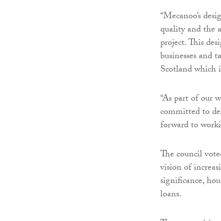
“Mecanoo’s desig
quality and the a
project. This des
businesses and t
Scotland which i
“As part of our 
committed to del
forward to worki
The council vote
vision of increas
significance, ho
loans.