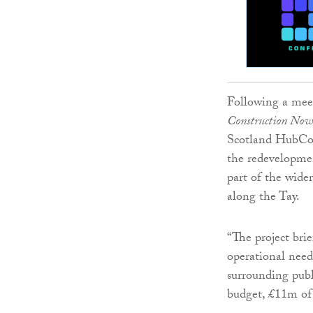
Following a meet
Construction Now
Scotland HubCo t
the redevelopmen
part of the wider
along the Tay.
“The project bri
operational need
surrounding publ
budget, £11m of 