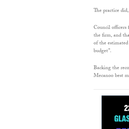
The practice did
Council officers
the firm, and th
of the estimated 
budget”.
Backing the reco
Mecanoo best me