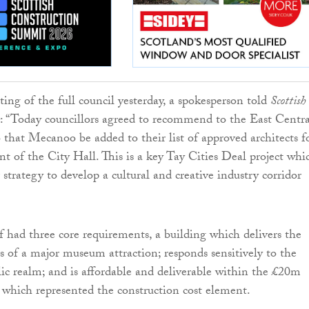
ing of the full council yesterday, a spokesperson told
Scottish
: “Today councillors agreed to recommend to the East Centra
hat Mecanoo be added to their list of approved architects f
t of the City Hall. This is a key Tay Cities Deal project whic
 strategy to develop a cultural and creative industry corridor
ef had three core requirements, a building which delivers the
s of a major museum attraction; responds sensitively to the
ic realm; and is affordable and deliverable within the £20m
which represented the construction cost element.