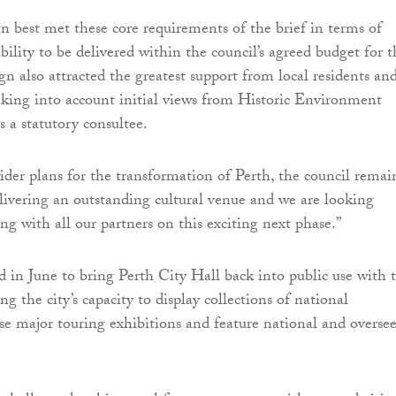
n best met these core requirements of the brief in terms of
bility to be delivered within the council’s agreed budget for t
ign also attracted the greatest support from local residents an
aking into account initial views from Historic Environment
s a statutory consultee.
wider plans for the transformation of Perth, the council remai
ivering an outstanding cultural venue and we are looking
ng with all our partners on this exciting next phase.”
d in June to bring Perth City Hall back into public use with 
ing the city’s capacity to display collections of national
use major touring exhibitions and feature national and oversee