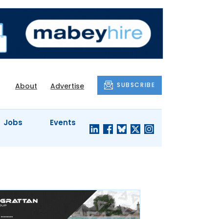
SUBSCRIBE
About
Advertise
Jobs
Events
S'
COMPANY
JUST A
PROFILES
MINUTE