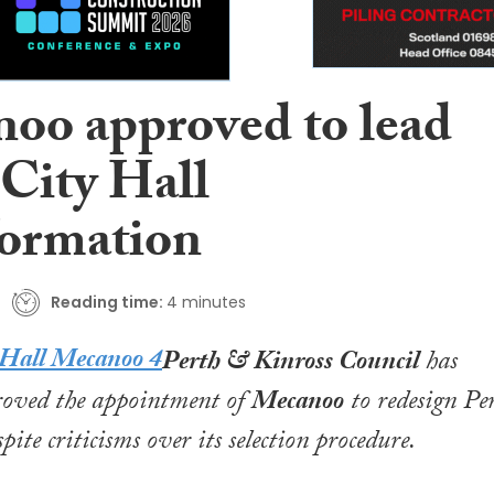
oo approved to lead
 City Hall
formation
Reading time:
4 minutes
Perth & Kinross Council
has
roved the appointment of
Mecanoo
to redesign Pe
pite criticisms over its selection procedure.