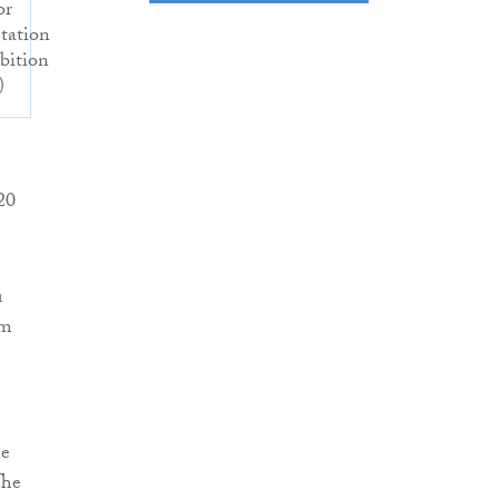
or
etation
bition
)
20
n
om
he
The