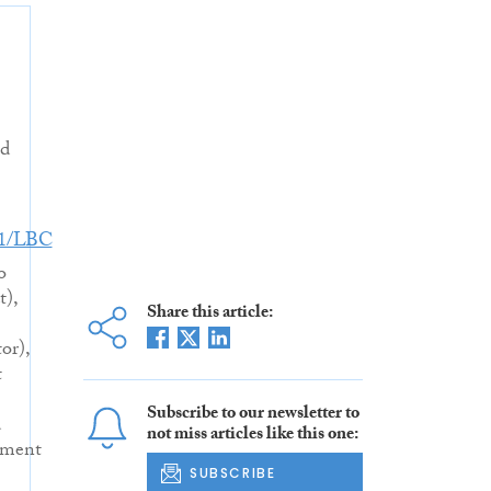
nd
31/LBC
o
t),
Share this article:
or),
t
Subscribe to our newsletter to
d
not miss articles like this one:
pment
SUBSCRIBE