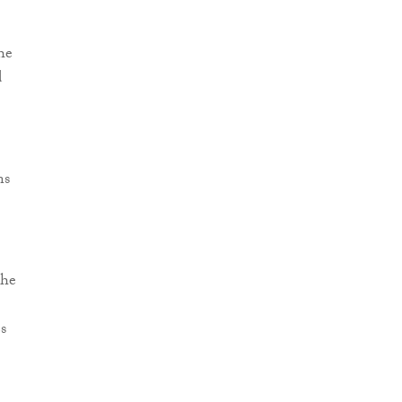
he
d
ns
the
s