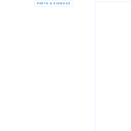
PERTH & KINROSS