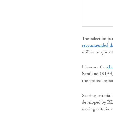
The selection pan
recommended th
million major ar
However the
cho
Scotland
(RIAS) 
the procedure se
Scoring criteria 
developed by RIA
scoring criteria 