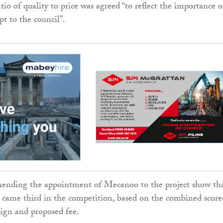
atio of quality to price was agreed “to reflect the importance o
pt to the council”.
nding the appointment of Mecanoo to the project show th
ly came third in the competition, based on the combined score
sign and proposed fee.