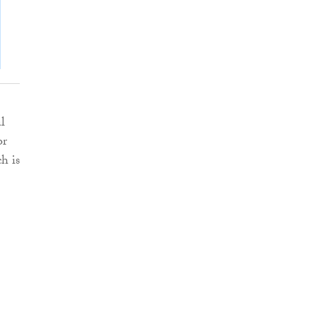
l
or
h is