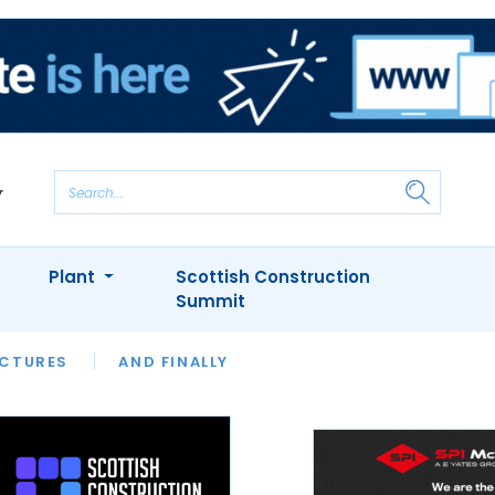
Plant
Scottish Construction
Summit
NTS
ICTURES
APPOINTMENTS
AND FINALLY
CIOB
ARCHITECT
INION
INTERVIEWS
COLUMN
SHOWCASE