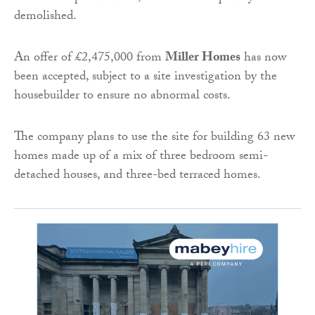
demolished.
An offer of £2,475,000 from
Miller Homes
has now
been accepted, subject to a site investigation by the
housebuilder to ensure no abnormal costs.
The company plans to use the site for building 63 new
homes made up of a mix of three bedroom semi-
detached houses, and three-bed terraced homes.