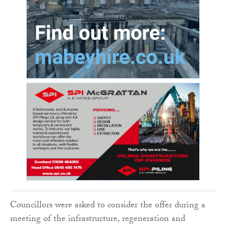
Councillors were asked to consider the offer during a
meeting of the infrastructure, regeneration and