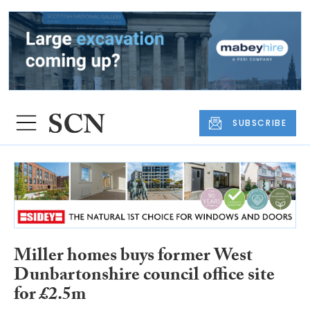
SUBSCRIBE
Miller homes buys former West
Dunbartonshire council office site
for £2.5m