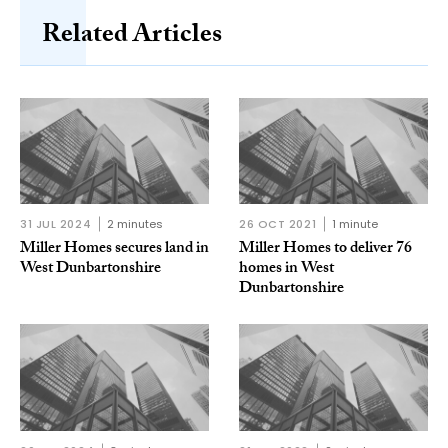
Related Articles
31 JUL 2024
2 minutes
26 OCT 2021
1 minute
Miller Homes secures land in
Miller Homes to deliver 76
West Dunbartonshire
homes in West
Dunbartonshire