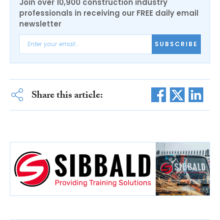
Join over 10,900 construction industry
professionals in receiving our FREE daily email
newsletter
SUBSCRIBE
Share this article: