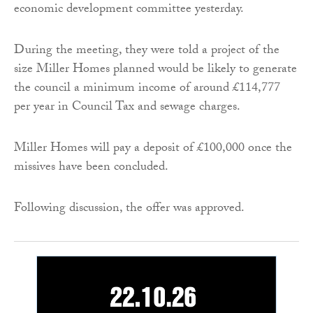
economic development committee yesterday.
During the meeting, they were told a project of the
size Miller Homes planned would be likely to generate
the council a minimum income of around £114,777
per year in Council Tax and sewage charges.
Miller Homes will pay a deposit of £100,000 once the
missives have been concluded.
Following discussion, the offer was approved.