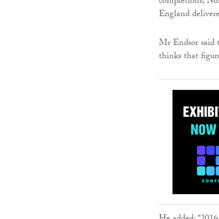
completions; No
England deliver
Mr Endsor said t
thinks that figur