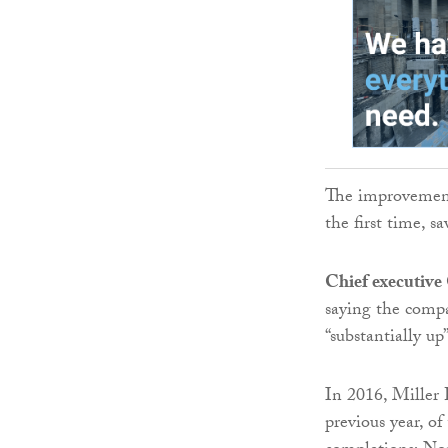
The improvement
the first time, 
Chief executive
saying the compa
“substantially up”
In 2016, Miller
previous year, o