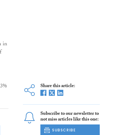
n in
f
13%
Share this article:
Subscribe to our newsletter to
not miss articles like this one:
SUBSCRIBE