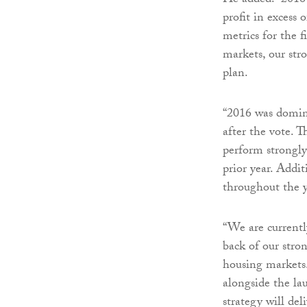
He added: “2016 
profit in excess
metrics for the 
markets, our stro
plan.
“2016 was domina
after the vote. 
perform strongly
prior year. Addit
throughout the y
“We are currentl
back of our stro
housing markets
alongside the la
strategy will del