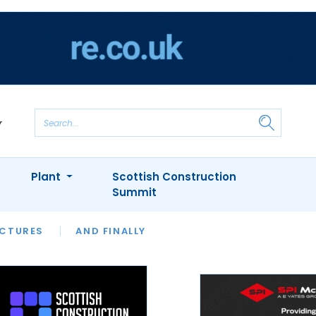
Plant
Scottish Construction
Summit
NTS
ICTURES
APPOINTMENTS
AND FINALLY
CIOB
ARCHITECT
INION
INTERVIEWS
COLUMN
SHOWCASE