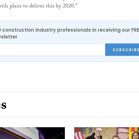
ith plans to deliver this by 2020.”
0 construction industry professionals in receiving our FR
sletter
SUBSCRIB
es