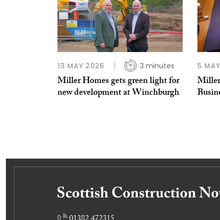
13 MAY 2026
3 minutes
5 MAY
Miller Homes gets green light for
Mille
new development at Winchburgh
Busin
01382 472315