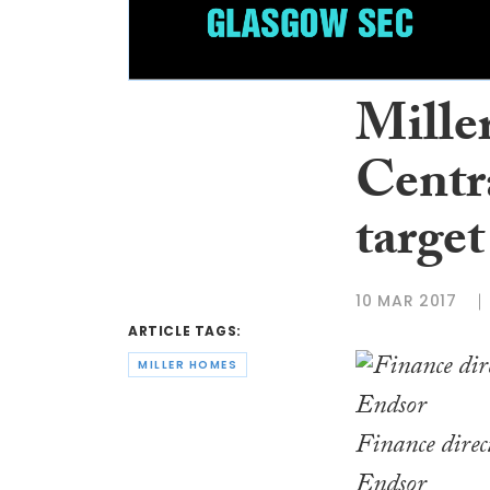
Mille
Centra
target
10 MAR 2017
ARTICLE TAGS:
MILLER HOMES
Finance direc
Endsor