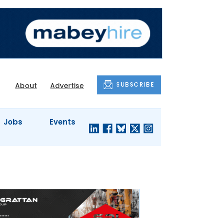
SUBSCRIBE
About
Advertise
Jobs
Events
S'
COMPANY
JUST A
PROFILES
MINUTE