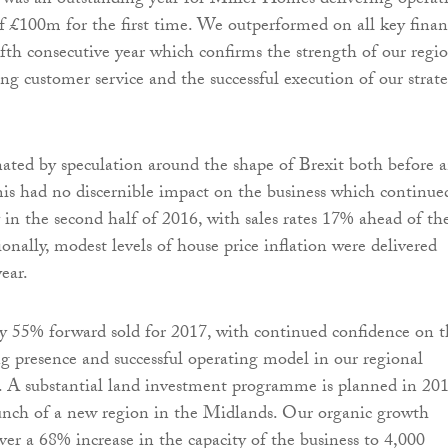
was an outstanding year for Miller Homes delivering operat
 of £100m for the first time. We outperformed on all key finan
fifth consecutive year which confirms the strength of our regi
ng customer service and the successful execution of our strate
ted by speculation around the shape of Brexit both before 
This had no discernible impact on the business which continue
 in the second half of 2016, with sales rates 17% ahead of th
ionally, modest levels of house price inflation were delivered
ear.
y 55% forward sold for 2017, with continued confidence on t
ng presence and successful operating model in our regional
. A substantial land investment programme is planned in 201
unch of a new region in the Midlands. Our organic growth
iver a 68% increase in the capacity of the business to 4,000