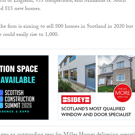
rth of England, 953 completions; and Midlands & South
ed 815 new homes.
he firm is aiming to sell 800 homes in Scotland in 2020 but
e could easily rise to 1,000.