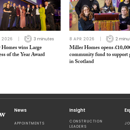
 2026
3 minutes
8 APR 2026
2 minu
r Homes wins Large
Miller Homes opens £10,00
ess of the Year Award
community fund to support 
in Scotland
News
Insight
Ex
CONSTRUCTION
APPOINTMENTS
J
LEADERS