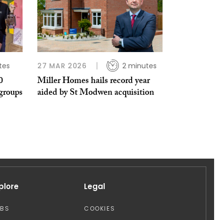
tes
27 MAR 2026
2 minutes
0
Miller Homes hails record year
groups
aided by St Modwen acquisition
plore
Legal
OBS
COOKIES