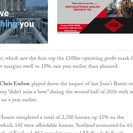
, which saw the firm top the £100m operating profit mark f
saw margins swell to 18%, one year earlier than planned.
 Chris ­Endsor
played down the impact of last June’s Brexit v
ny “didn’t miss a beat” during the second half of 2016 with s
 on a year earlier.
 Homes completed a total of 2,380 homes, up 11% on the
f which 348 were affordable homes. Scotland accounted for 61