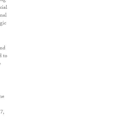
ing
cial
onal
gic
and
d to
e
he
7,