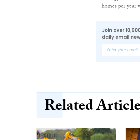
homes per year w
Join over 10,90
daily email new
Related Articl