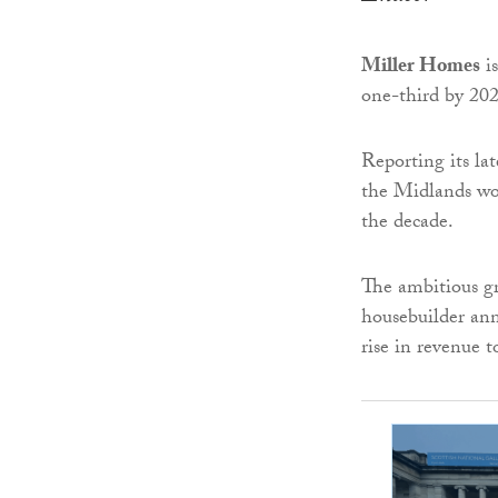
Miller Homes
is
one-third by 202
Reporting its lat
the ­Midlands wou
the decade.
The ambitious gr
housebuilder an
rise in revenue 