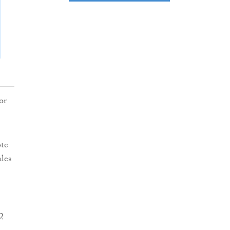
or
ote
ales
2