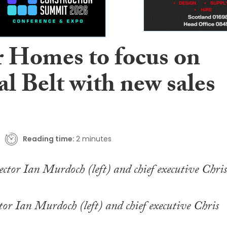
r Homes to focus on
l Belt with new sales
Reading time:
2 minutes
tor Ian Murdoch (left) and chief executive Chris