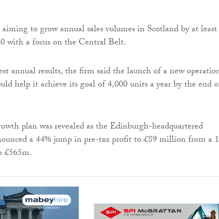
 aiming to grow annual sales volumes in Scotland by at least
0 with a focus on the Central Belt.
est annual results, the firm said the launch of a new operatio
ld help it achieve its goal of 4,000 units a year by the end o
owth plan was revealed as the ­Edinburgh-headquartered
nounced a 44% jump in pre-tax profit to £89 million from a 
to £565m.